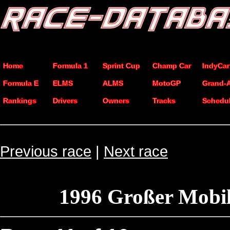
Home
Formula 1
Sprint Cup
Champ Car
IndyCar
Formula E
ELMS
ALMS
MotoGP
Grand-
Rankings
Drivers
Owners
Tracks
Schedu
Previous race
|
Next race
1996 Großer Mobil