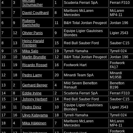
Michael
4
3
1
Scuderia Ferrari SpA
Ferrari F310
Schumacher
Marlboro McLaren
McLaren
5
7
David Coulthard
8
Mercedes
MP4-11
Rubens
6
9
11
B&H Total Jordan Peugeot
Jordan 196
Barrichello
Equipe Ligier Gauloises
7
12
Olivier Panis
9
Ligier JS43
Blondes
Heinz-Harald
8
13
15
Red Bull Sauber Ford
Sauber C15
Frentzen
9
15
Mika Salo
19
Tyrrell-Yamaha
Tyrrell 024
10
10
Martin Brundle
12
B&H Total Jordan Peugeot
Jordan 196
Footwork
11
19
Ricardo Rosset
16
Footwork Hart
FA17
Minardi
12
18
Pedro Lamy
20
Minardi Team SpA
M195B
Mild Seven Benetton
Benetton
13
2
Gerhard Berger
4
Renault
B196
14
8
Eddie Irvine
2
Scuderia Ferrari SpA
Ferrari F310
15
14
Johnny Herbert
14
Red Bull Sauber Ford
Sauber C15
Equipe Ligier Gauloises
16
11
Pedro Diniz
10
Ligier JS43
Blondes
17
16
Ukyo Katayama
18
Tyrrell-Yamaha
Tyrrell 024
Marlboro McLaren
McLaren
18
4
Mika Häkkinen
7
Mercedes
MP4-11
Footwork