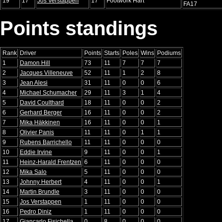
19
17
Jos Verstappen
17
Footwork Hart
FA17
Points standings
Rank
Driver
Points
Starts
Poles
Wins
Podiums
1
Damon Hill
73
11
7
7
7
2
Jacques Villeneuve
52
11
1
2
8
3
Jean Alesi
31
11
0
0
6
4
Michael Schumacher
29
11
3
1
4
5
David Coulthard
18
11
0
0
2
6
Gerhard Berger
16
11
0
0
2
7
Mika Häkkinen
16
11
0
0
1
8
Olivier Panis
11
11
0
1
1
9
Rubens Barrichello
11
11
0
0
0
10
Eddie Irvine
9
11
0
0
1
11
Heinz-Harald Frentzen
6
11
0
0
0
12
Mika Salo
5
11
0
0
0
13
Johnny Herbert
4
11
0
0
1
14
Martin Brundle
3
11
0
0
0
15
Jos Verstappen
1
11
0
0
0
16
Pedro Diniz
1
11
0
0
0
17
Giancarlo Fisichella
0
8
0
0
0