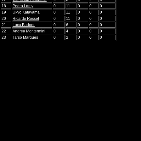
18
Pedro Lamy
0
11
0
0
0
19
Ukyo Katayama
0
11
0
0
0
20
Ricardo Rosset
0
11
0
0
0
21
Luca Badoer
0
6
0
0
0
22
Andrea Montermini
0
4
0
0
0
23
Tarso Marques
0
2
0
0
0