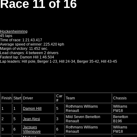
Race 11 of 16
Hockenheimring
45 laps
Time of race: 1:21:43.417
Average speed of winner: 225.420 kph
Margin of victory: 11.452 sec.
Lead changes: 4 between 2 drivers
Fastest lap: Damon Hill 1:46.504
Lap leaders: Hill pole, Berger 1-23, Hill 24-34, Berger 35-42, Hill 43-45
Car
Finish
Start
Driver
Team
Chassis
#
Rothmans Williams
Williams
1
1
Damon Hill
5
Renault
FW18
Mild Seven Benetton
Benetton
2
5
Jean Alesi
3
Renault
B196
Jacques
Rothmans Williams
Williams
3
6
6
Villeneuve
Renault
FW18