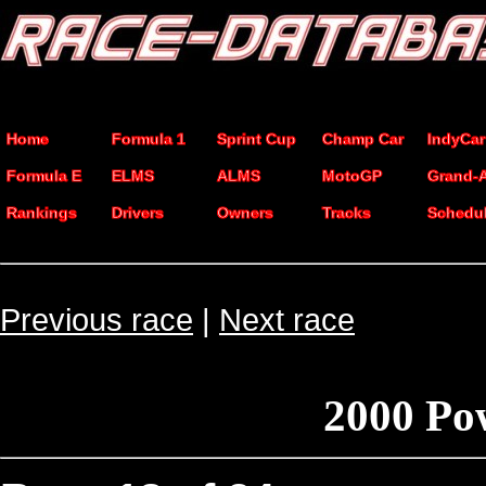
Home
Formula 1
Sprint Cup
Champ Car
IndyCar
Formula E
ELMS
ALMS
MotoGP
Grand-
Rankings
Drivers
Owners
Tracks
Schedu
Previous race
|
Next race
2000 Po