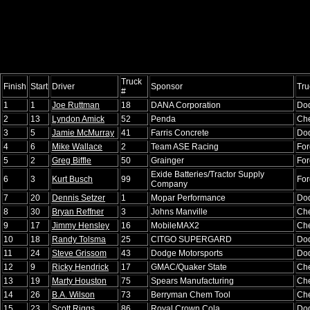
Truck
Finish
Start
Driver
Sponsor
Tru
#
1
1
Joe Ruttman
18
DANA Corporation
Do
2
13
Lyndon Amick
52
Penda
Che
3
5
Jamie McMurray
41
Farris Concrete
Do
4
6
Mike Wallace
2
Team ASE Racing
For
5
2
Greg Biffle
50
Grainger
For
Exide Batteries/Tractor Supply
6
3
Kurt Busch
99
For
Company
7
20
Dennis Setzer
1
Mopar Performance
Do
8
30
Bryan Reffner
3
Johns Manville
Che
9
17
Jimmy Hensley
16
MobileMAX2
Che
10
18
Randy Tolsma
25
CITGO SUPERGARD
Do
11
24
Steve Grissom
43
Dodge Motorsports
Do
12
9
Ricky Hendrick
17
GMAC/Quaker State
Che
13
19
Marty Houston
75
Spears Manufacturing
Che
14
26
B.A. Wilson
73
Berryman Chem Tool
Che
15
23
Scott Riggs
86
Royal Crown Cola
Do