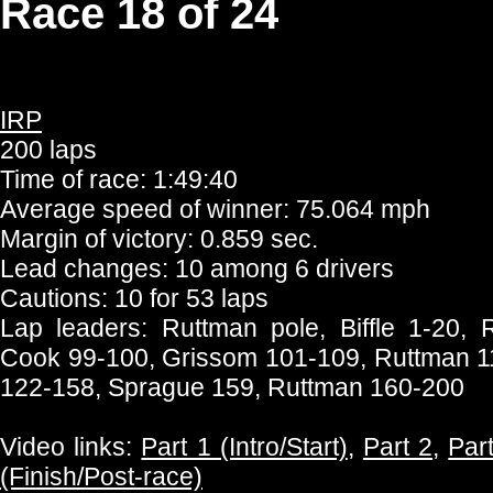
Race 18 of 24
IRP
200 laps
Time of race: 1:49:40
Average speed of winner: 75.064 mph
Margin of victory: 0.859 sec.
Lead changes: 10 among 6 drivers
Cautions: 10 for 53 laps
Lap leaders: Ruttman pole, Biffle 1-20,
Cook 99-100, Grissom 101-109, Ruttman 1
122-158, Sprague 159, Ruttman 160-200
Video links:
Part 1 (Intro/Start)
,
Part 2
,
Par
(Finish/Post-race)