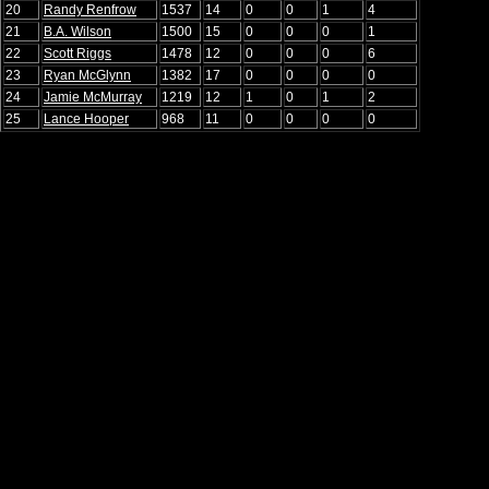
20
Randy Renfrow
1537
14
0
0
1
4
21
B.A. Wilson
1500
15
0
0
0
1
22
Scott Riggs
1478
12
0
0
0
6
23
Ryan McGlynn
1382
17
0
0
0
0
24
Jamie McMurray
1219
12
1
0
1
2
25
Lance Hooper
968
11
0
0
0
0