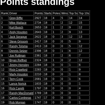
Points standings
Rank
Driver
Points
Starts
Poles
Wins
Top 5s
Top 10s
1
Greg Biffle
2927
18
4
5
14
14
2
Mike Wallace
2734
18
2
2
12
15
3
Kurt Busch
2653
18
1
2
9
12
4
Andy Houston
2643
18
1
2
9
13
5
Jack Sprague
2622
18
0
3
12
13
6
Steve Grissom
2417
18
0
0
5
9
7
Randy Tolsma
2413
18
0
0
5
12
8
Dennis Setzer
2398
18
0
1
6
12
9
Joe Ruttman
2361
18
7
2
6
7
10
Bryan Reffner
2324
18
1
0
2
12
11
Jimmy Hensley
2284
18
0
0
1
6
12
Rick Crawford
2283
18
0
0
1
9
13
Marty Houston
2210
18
0
0
1
8
14
Terry Cook
2081
18
0
0
1
6
15
Lance Norick
1833
18
0
0
0
1
16
Rick Carelli
1797
18
0
0
0
4
17
Randy MacDonald
1769
18
0
0
0
1
18
Carlos Contreras
1747
17
0
0
0
1
19
Rob Morgan
1747
18
0
0
0
1