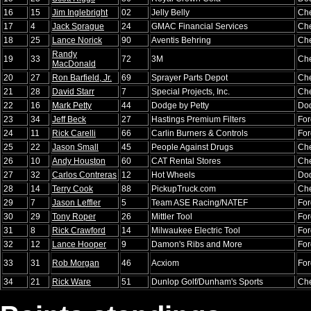
16
15
Jim Inglebright
02
Jelly Belly
Che
17
4
Jack Sprague
24
GMAC Financial Services
Che
18
25
Lance Norick
90
Aventis Behring
Che
Randy
19
33
72
3M
Che
MacDonald
20
27
Ron Barfield, Jr.
69
Sprayer Parts Depot
Che
21
28
David Starr
7
Special Projects, Inc.
Che
22
16
Mark Petty
44
Dodge by Petty
Do
23
34
Jeff Beck
27
Hastings Premium Filters
For
24
11
Rick Carelli
66
Carlin Burners & Controls
For
25
22
Jason Small
45
People Against Drugs
Che
26
10
Andy Houston
60
CAT Rental Stores
Che
27
32
Carlos Contreras
12
Hot Wheels
Do
28
14
Terry Cook
88
PickupTruck.com
Che
29
7
Jason Leffler
5
Team ASE Racing/NATEF
For
30
29
Tony Roper
26
Mittler Tool
For
31
8
Rick Crawford
14
Milwaukee Electric Tool
For
32
12
Lance Hooper
9
Damon's Ribs and More
For
33
31
Rob Morgan
46
Acxiom
For
34
21
Rick Ware
51
Dunlop Golf/Dunham's Sports
Che