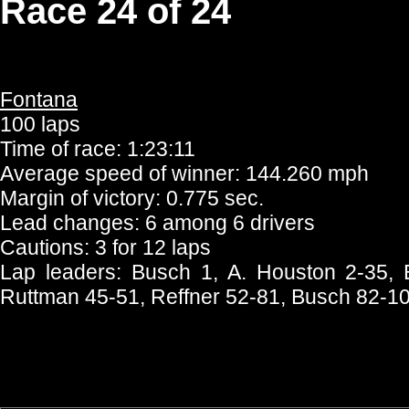
Race 24 of 24
Fontana
100 laps
Time of race: 1:23:11
Average speed of winner: 144.260 mph
Margin of victory: 0.775 sec.
Lead changes: 6 among 6 drivers
Cautions: 3 for 12 laps
Lap leaders: Busch 1, A. Houston 2-35, B
Ruttman 45-51, Reffner 52-81, Busch 82-1