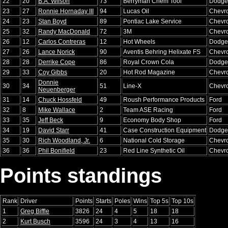
22
20
B.A. Wilson
73
Berryman Chem Tool
Dodge
23
27
Ronnie Hornaday III
94
Lucas Oil
Chevro
24
23
Stan Boyd
89
Pontiac Lake Service
Chevro
25
32
Randy MacDonald
72
3M
Chevro
26
12
Carlos Contreras
12
Hot Wheels
Dodge
27
26
Lance Norick
90
Aventis Behring Helixate FS
Chevro
28
28
Derrike Cope
86
Royal Crown Cola
Dodge
29
33
Coy Gibbs
20
Hot Rod Magazine
Chevro
Donnie
30
34
51
Line-X
Chevro
Neuenberger
31
14
Chuck Hossfeld
49
Roush Performance Products
Ford
32
8
Mike Wallace
2
Team ASE Racing
Ford
33
35
Jeff Beck
9
Economy Body Shop
Ford
34
19
David Starr
41
Case Construction Equipment
Dodge
35
30
Rich Woodland, Jr.
6
National Cold Storage
Chevro
36
36
Phil Bonifield
23
Red Line Synthetic Oil
Chevro
Points standings
Rank
Driver
Points
Starts
Poles
Wins
Top 5s
Top 10s
1
Greg Biffle
3826
24
4
5
18
18
2
Kurt Busch
3596
24
3
4
13
16