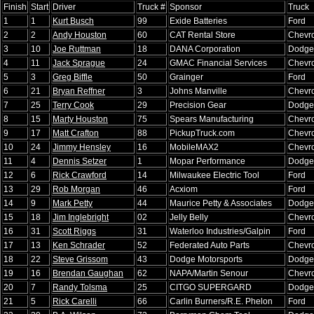
Finish
Start
Driver
Truck #
Sponsor
Truck
1
1
Kurt Busch
99
Exide Batteries
Ford
2
2
Andy Houston
60
CAT Rental Store
Chevro
3
10
Joe Ruttman
18
DANA Corporation
Dodge
4
11
Jack Sprague
24
GMAC Financial Services
Chevro
5
3
Greg Biffle
50
Grainger
Ford
6
21
Bryan Reffner
3
Johns Manville
Chevro
7
25
Terry Cook
29
Precision Gear
Dodge
8
15
Marty Houston
75
Spears Manufacturing
Chevro
9
17
Matt Crafton
88
PickupTruck.com
Chevro
10
24
Jimmy Hensley
16
MobileMAX2
Chevro
11
4
Dennis Setzer
1
Mopar Performance
Dodge
12
6
Rick Crawford
14
Milwaukee Electric Tool
Ford
13
29
Rob Morgan
46
Acxiom
Ford
14
9
Mark Petty
44
Maurice Petty & Associates
Dodge
15
18
Jim Inglebright
02
Jelly Belly
Chevro
16
31
Scott Riggs
31
Waterloo Industries/Galpin
Ford
17
13
Ken Schrader
52
Federated Auto Parts
Chevro
18
22
Steve Grissom
43
Dodge Motorsports
Dodge
19
16
Brendan Gaughan
62
NAPA/Martin Senour
Chevro
20
7
Randy Tolsma
25
CITGO SUPERGARD
Dodge
21
5
Rick Carelli
66
Carlin Burners/R.E. Phelon
Ford