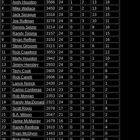
3
Andy Houston
3566
24
1
2
13
18
4
Mike Wallace
3450
24
2
2
13
16
5
Jack Sprague
3316
24
0
3
13
15
6
Joe Ruttman
3278
24
8
3
10
11
7
Dennis Setzer
3214
24
0
1
8
16
8
Randy Tolsma
3157
24
0
1
6
15
9
Bryan Reffner
3153
24
2
1
3
16
10
Steve Grissom
3113
24
0
0
6
11
11
Rick Crawford
3053
24
0
0
2
12
12
Marty Houston
2942
24
0
0
1
10
13
Jimmy Hensley
2933
24
0
0
2
8
14
Terry Cook
2805
24
0
0
1
8
15
Rick Carelli
2606
24
0
1
2
8
16
Lance Norick
2430
24
0
0
0
1
17
Carlos Contreras
2414
23
0
0
0
2
18
Rob Morgan
2353
24
0
0
0
1
19
Randy MacDonald
2321
24
0
0
0
1
20
Scott Riggs
2078
17
0
0
1
8
21
B.A. Wilson
2047
21
0
0
0
2
22
Jamie McMurray
1679
16
2
0
1
4
23
Randy Renfrow
1610
15
0
0
1
4
24
Ryan McGlynn
1443
18
0
0
0
0
25
Rick Ware
1343
14
0
0
0
0