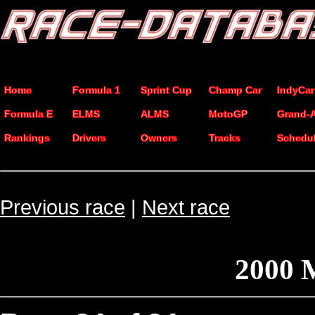
Home
Formula 1
Sprint Cup
Champ Car
IndyCar
Formula E
ELMS
ALMS
MotoGP
Grand-
Rankings
Drivers
Owners
Tracks
Schedu
Previous race
|
Next race
2000 