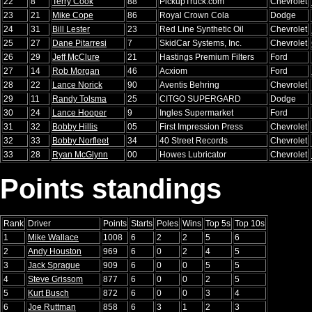
22
8
Terry Cook
88
PickupTruck.com
Chevrolet
23
21
Mike Cope
86
Royal Crown Cola
Dodge
24
31
Bill Lester
23
Red Line Synthetic Oil
Chevrolet
25
27
Dane Pitarresi
7
SkidCar Systems, Inc.
Chevrolet
26
29
Jeff McClure
21
Hastings Premium Filters
Ford
27
14
Rob Morgan
46
Acxiom
Ford
28
22
Lance Norick
90
Aventis Behring
Chevrolet
29
11
Randy Tolsma
25
CITGO SUPERGARD
Dodge
30
24
Lance Hooper
9
Ingles Supermarket
Ford
31
32
Bobby Hillis
05
First Impression Press
Chevrolet
32
33
Bobby Norfleet
34
40 Street Records
Chevrolet
33
28
Ryan McGlynn
00
Howes Lubricator
Chevrolet
Points standings
Rank
Driver
Points
Starts
Poles
Wins
Top 5s
Top 10s
1
Mike Wallace
1008
6
2
2
5
6
2
Andy Houston
969
6
0
2
4
5
3
Jack Sprague
909
6
0
0
5
5
4
Steve Grissom
877
6
0
0
2
5
5
Kurt Busch
872
6
0
0
3
4
6
Joe Ruttman
858
6
3
1
2
3