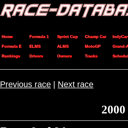
Home
Formula 1
Sprint Cup
Champ Car
IndyCar
Formula E
ELMS
ALMS
MotoGP
Grand-
Rankings
Drivers
Owners
Tracks
Schedu
Previous race
|
Next race
2000