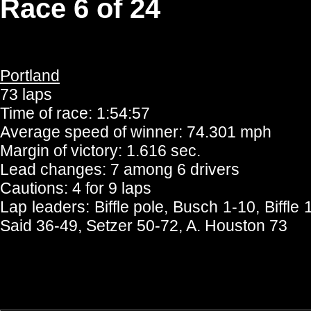
Race 6 of 24
Portland
73 laps
Time of race: 1:54:57
Average speed of winner: 74.301 mph
Margin of victory: 1.616 sec.
Lead changes: 7 among 6 drivers
Cautions: 4 for 9 laps
Lap leaders: Biffle pole, Busch 1-10, Biffl
Said 36-49, Setzer 50-72, A. Houston 73