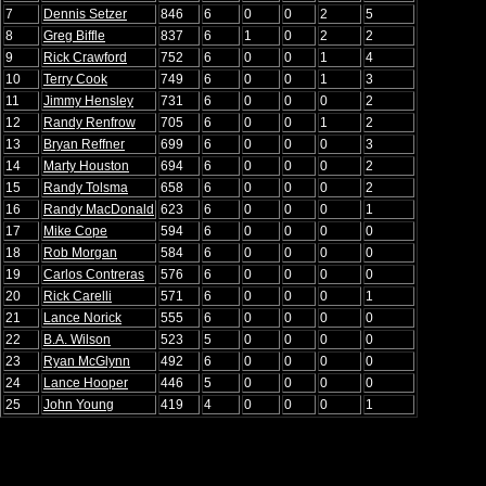
7
Dennis Setzer
846
6
0
0
2
5
8
Greg Biffle
837
6
1
0
2
2
9
Rick Crawford
752
6
0
0
1
4
10
Terry Cook
749
6
0
0
1
3
11
Jimmy Hensley
731
6
0
0
0
2
12
Randy Renfrow
705
6
0
0
1
2
13
Bryan Reffner
699
6
0
0
0
3
14
Marty Houston
694
6
0
0
0
2
15
Randy Tolsma
658
6
0
0
0
2
16
Randy MacDonald
623
6
0
0
0
1
17
Mike Cope
594
6
0
0
0
0
18
Rob Morgan
584
6
0
0
0
0
19
Carlos Contreras
576
6
0
0
0
0
20
Rick Carelli
571
6
0
0
0
1
21
Lance Norick
555
6
0
0
0
0
22
B.A. Wilson
523
5
0
0
0
0
23
Ryan McGlynn
492
6
0
0
0
0
24
Lance Hooper
446
5
0
0
0
0
25
John Young
419
4
0
0
0
1