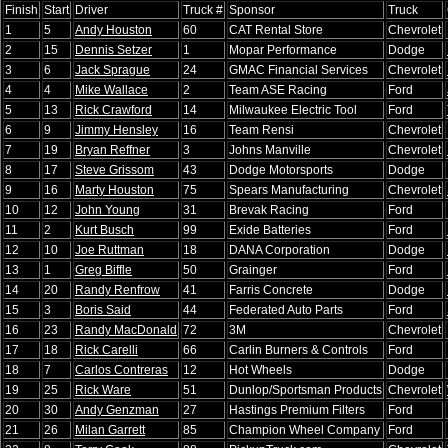
Finish
Start
Driver
Truck #
Sponsor
Truck
1
5
Andy Houston
60
CAT Rental Store
Chevrolet
2
15
Dennis Setzer
1
Mopar Performance
Dodge
3
6
Jack Sprague
24
GMAC Financial Services
Chevrolet
4
4
Mike Wallace
2
Team ASE Racing
Ford
5
13
Rick Crawford
14
Milwaukee Electric Tool
Ford
6
9
Jimmy Hensley
16
Team Rensi
Chevrolet
7
19
Bryan Reffner
3
Johns Manville
Chevrolet
8
17
Steve Grissom
43
Dodge Motorsports
Dodge
9
16
Marty Houston
75
Spears Manufacturing
Chevrolet
10
12
John Young
31
Brevak Racing
Ford
11
2
Kurt Busch
99
Exide Batteries
Ford
12
10
Joe Ruttman
18
DANA Corporation
Dodge
13
1
Greg Biffle
50
Grainger
Ford
14
20
Randy Renfrow
41
Farris Concrete
Dodge
15
3
Boris Said
44
Federated Auto Parts
Ford
16
23
Randy MacDonald
72
3M
Chevrolet
17
18
Rick Carelli
66
Carlin Burners & Controls
Ford
18
7
Carlos Contreras
12
Hot Wheels
Dodge
19
25
Rick Ware
51
Dunlop/Sportsman Products
Chevrolet
20
30
Andy Genzman
27
Hastings Premium Filters
Ford
21
26
Milan Garrett
85
Champion Wheel Company
Ford