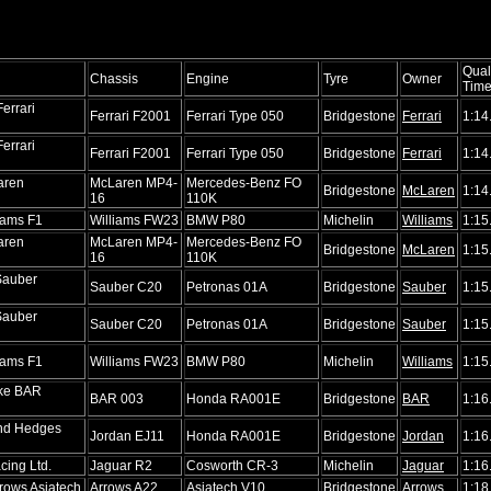
Qual
Chassis
Engine
Tyre
Owner
Tim
errari
Ferrari F2001
Ferrari Type 050
Bridgestone
Ferrari
1:14
errari
Ferrari F2001
Ferrari Type 050
Bridgestone
Ferrari
1:14
aren
McLaren MP4-
Mercedes-Benz FO
Bridgestone
McLaren
1:14
16
110K
iams F1
Williams FW23
BMW P80
Michelin
Williams
1:15
aren
McLaren MP4-
Mercedes-Benz FO
Bridgestone
McLaren
1:15
16
110K
Sauber
Sauber C20
Petronas 01A
Bridgestone
Sauber
1:15
Sauber
Sauber C20
Petronas 01A
Bridgestone
Sauber
1:15
iams F1
Williams FW23
BMW P80
Michelin
Williams
1:15
ike BAR
BAR 003
Honda RA001E
Bridgestone
BAR
1:16
nd Hedges
Jordan EJ11
Honda RA001E
Bridgestone
Jordan
1:16
cing Ltd.
Jaguar R2
Cosworth CR-3
Michelin
Jaguar
1:16
rows Asiatech
Arrows A22
Asiatech V10
Bridgestone
Arrows
1:18