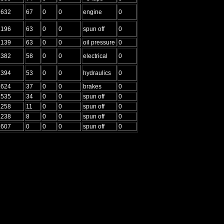
.632
67
0
0
engine
0
.196
63
0
0
spun off
0
.139
63
0
0
oil pressure
0
.382
58
0
0
electrical
0
.394
53
0
0
hydraulics
0
.624
37
0
0
brakes
0
.535
34
0
0
spun off
0
.258
11
0
0
spun off
0
.238
8
0
0
spun off
0
.607
0
0
0
spun off
0