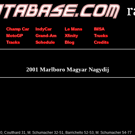
Champ Car
IndyCar
Le Mans
IMSA
MotoGP
Grand-Am
Xfinity
Trucks
Tracks
Schedule
Blog
Credits
2001 Marlboro Magyar Nagydij
30, Coulthard 31, M. Schumacher 32-51, Barrichello 52-53, M. Schumacher 54-77