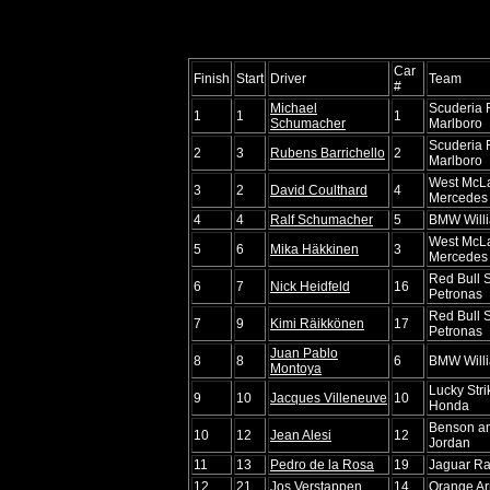
Car
Finish
Start
Driver
Team
#
Michael
Scuderia F
1
1
1
Schumacher
Marlboro
Scuderia F
2
3
Rubens Barrichello
2
Marlboro
West McL
3
2
David Coulthard
4
Mercedes
4
4
Ralf Schumacher
5
BMW Will
West McL
5
6
Mika Häkkinen
3
Mercedes
Red Bull 
6
7
Nick Heidfeld
16
Petronas
Red Bull 
7
9
Kimi Räikkönen
17
Petronas
Juan Pablo
8
8
6
BMW Will
Montoya
Lucky Str
9
10
Jacques Villeneuve
10
Honda
Benson a
10
12
Jean Alesi
12
Jordan
11
13
Pedro de la Rosa
19
Jaguar Ra
12
21
Jos Verstappen
14
Orange Ar