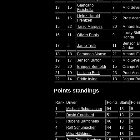
Giancarlo
13
15
7
Mild Seve
Fisichella
Heinz-Harald
14
16
22
Prost Ace
Frentzen
15
22
Tarso Marques
20
Minardi E
Lucky Str
16
11
Olivier Panis
9
Honda
Benson a
17
5
Jarno Trulli
11
Jordan
18
18
Fernando Alonso
21
Minardi E
19
17
Jenson Button
8
Mild Seve
20
20
Enrique Bernoldi
15
Orange Ar
21
19
Luciano Burti
23
Prost Ace
22
14
Eddie Irvine
18
Jaguar Ra
Points standings
Rank
Driver
Points
Starts
Pole
1
Michael Schumacher
94
13
9
2
David Coulthard
51
13
2
3
Rubens Barrichello
46
13
0
4
Ralf Schumacher
44
13
1
5
Mika Häkkinen
21
13
0
6
Juan Pablo Montoya
15
13
1