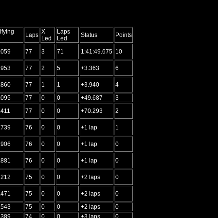
ifying
X
Laps
Laps
Status
Points
e
Led
Led
.059
77
3
71
1:41:49.675
10
.953
77
2
5
+3.363
6
.860
77
1
1
+3.940
4
.095
77
0
0
+49.687
3
.411
77
0
0
+70.293
2
.739
76
0
0
+1 lap
1
.906
76
0
0
+1 lap
0
.881
76
0
0
+1 lap
0
.212
75
0
0
+2 laps
0
.471
75
0
0
+2 laps
0
.543
75
0
0
+2 laps
0
.389
74
0
0
+3 laps
0