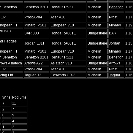
n Benetton
Benetton B201
Renault RS21
Michelin
Benetton
1:16
r GP
Prost AP04
Acer V10
Michelin
Prost
1:17
uropean F1
Minardi PS01
European V10
Michelin
Minardi
1:19
ike BAR
BAR 003
Honda RA001E
Bridgestone
BAR
1:16
nd Hedges
Jordan EJ11
Honda RA001E
Bridgestone
Jordan
1:15
uropean F1
Minardi PS01
European V10
Michelin
Minardi
1:17
n Benetton
Benetton B201
Renault RS21
Michelin
Benetton
1:17
rows Asiatech
Arrows A22
Asiatech V10
Bridgestone
Arrows
1:18
r GP
Prost AP04
Acer V10
Michelin
Prost
1:18
cing Ltd.
Jaguar R2
Cosworth CR-3
Michelin
Jaguar
1:16
s
Wins
Podiums
7
11
2
7
0
9
3
4
1
2
0
2