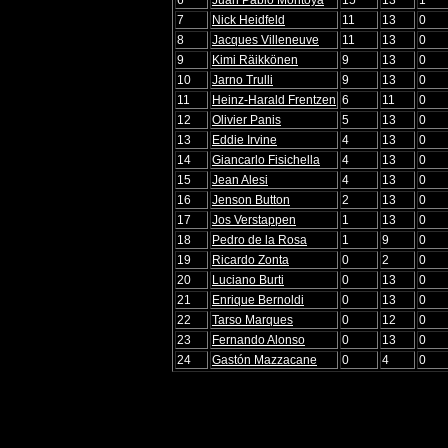
7
Nick Heidfeld
11
13
0
8
Jacques Villeneuve
11
13
0
9
Kimi Räikkönen
9
13
0
10
Jarno Trulli
9
13
0
11
Heinz-Harald Frentzen
6
11
0
12
Olivier Panis
5
13
0
13
Eddie Irvine
4
13
0
14
Giancarlo Fisichella
4
13
0
15
Jean Alesi
4
13
0
16
Jenson Button
2
13
0
17
Jos Verstappen
1
13
0
18
Pedro de la Rosa
1
9
0
19
Ricardo Zonta
0
2
0
20
Luciano Burti
0
13
0
21
Enrique Bernoldi
0
13
0
22
Tarso Marques
0
12
0
23
Fernando Alonso
0
13
0
24
Gastón Mazzacane
0
4
0