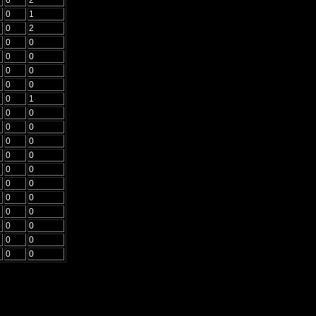
0
1
0
2
0
0
0
0
0
0
0
0
0
1
0
0
0
0
0
0
0
0
0
0
0
0
0
0
0
0
0
0
0
0
0
0