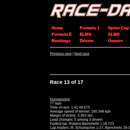
Home
Formula 1
Sprint Cup
Formula E
ELMS
ALMS
Rankings
Drivers
Owners
Previous race
|
Next race
Race 13 of 17
Hungaroring
77 laps
Time of race: 1:41:49.675
Average speed of winner: 180.348 kph
Margin of victory: 3.363 sec.
Lead changes: 5 among 3 drivers
Fastest lap: Rubens Barrichello 1:16.723
Lap leaders: M. Schumacher 1-27, Barrichello 28-