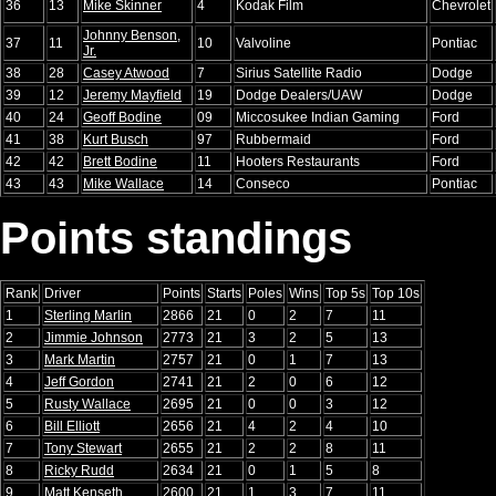
36
13
Mike Skinner
4
Kodak Film
Chevrolet
Johnny Benson,
37
11
10
Valvoline
Pontiac
Jr.
38
28
Casey Atwood
7
Sirius Satellite Radio
Dodge
39
12
Jeremy Mayfield
19
Dodge Dealers/UAW
Dodge
40
24
Geoff Bodine
09
Miccosukee Indian Gaming
Ford
41
38
Kurt Busch
97
Rubbermaid
Ford
42
42
Brett Bodine
11
Hooters Restaurants
Ford
43
43
Mike Wallace
14
Conseco
Pontiac
Points standings
Rank
Driver
Points
Starts
Poles
Wins
Top 5s
Top 10s
1
Sterling Marlin
2866
21
0
2
7
11
2
Jimmie Johnson
2773
21
3
2
5
13
3
Mark Martin
2757
21
0
1
7
13
4
Jeff Gordon
2741
21
2
0
6
12
5
Rusty Wallace
2695
21
0
0
3
12
6
Bill Elliott
2656
21
4
2
4
10
7
Tony Stewart
2655
21
2
2
8
11
8
Ricky Rudd
2634
21
0
1
5
8
9
Matt Kenseth
2600
21
1
3
7
11