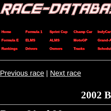
Home
Formula 1
Sprint Cup
Champ Car
IndyCar
Formula E
ELMS
ALMS
MotoGP
Grand-
Rankings
Drivers
Owners
Tracks
Schedu
Previous race
|
Next race
2002 B