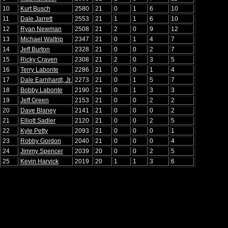
10
Kurt Busch
2580
21
0
1
6
10
11
Dale Jarrett
2553
21
1
1
6
10
12
Ryan Newman
2508
21
2
0
9
12
13
Michael Waltrip
2347
21
0
1
4
7
14
Jeff Burton
2328
21
0
0
2
7
15
Ricky Craven
2308
21
2
0
3
5
16
Terry Labonte
2286
21
0
0
1
4
17
Dale Earnhardt, Jr.
2273
21
0
1
5
7
18
Bobby Labonte
2190
21
0
1
3
3
19
Jeff Green
2153
21
0
0
2
2
20
Dave Blaney
2141
21
0
0
0
2
21
Elliott Sadler
2120
21
0
0
2
5
22
Kyle Petty
2093
21
0
0
0
1
23
Robby Gordon
2040
21
0
0
0
4
24
Jimmy Spencer
2039
20
0
0
2
5
25
Kevin Harvick
2019
20
1
1
3
6