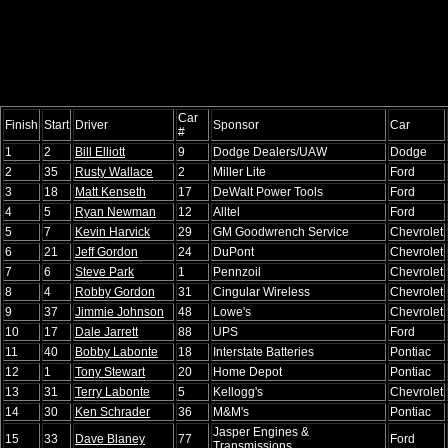
Car
Finish
Start
Driver
Sponsor
Car
#
1
2
Bill Elliott
9
Dodge Dealers/UAW
Dodge
2
35
Rusty Wallace
2
Miller Lite
Ford
3
18
Matt Kenseth
17
DeWalt Power Tools
Ford
4
5
Ryan Newman
12
Alltel
Ford
5
7
Kevin Harvick
29
GM Goodwrench Service
Chevrolet
6
21
Jeff Gordon
24
DuPont
Chevrolet
7
6
Steve Park
1
Pennzoil
Chevrolet
8
4
Robby Gordon
31
Cingular Wireless
Chevrolet
9
37
Jimmie Johnson
48
Lowe's
Chevrolet
10
17
Dale Jarrett
88
UPS
Ford
11
40
Bobby Labonte
18
Interstate Batteries
Pontiac
12
1
Tony Stewart
20
Home Depot
Pontiac
13
31
Terry Labonte
5
Kellogg's
Chevrolet
14
30
Ken Schrader
36
M&M's
Pontiac
Jasper Engines &
15
33
Dave Blaney
77
Ford
Transmissions