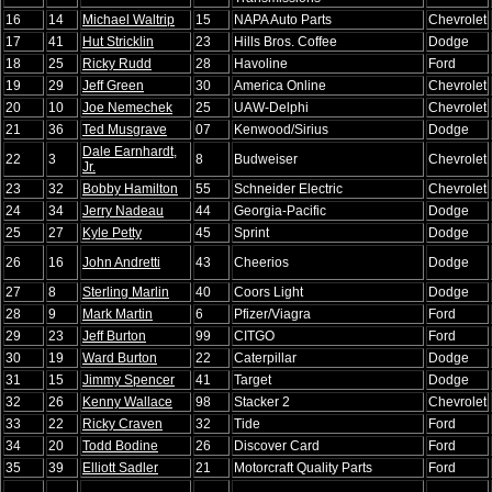
16
14
Michael Waltrip
15
NAPA Auto Parts
Chevrolet
17
41
Hut Stricklin
23
Hills Bros. Coffee
Dodge
18
25
Ricky Rudd
28
Havoline
Ford
19
29
Jeff Green
30
America Online
Chevrolet
20
10
Joe Nemechek
25
UAW-Delphi
Chevrolet
21
36
Ted Musgrave
07
Kenwood/Sirius
Dodge
Dale Earnhardt,
22
3
8
Budweiser
Chevrolet
Jr.
23
32
Bobby Hamilton
55
Schneider Electric
Chevrolet
24
34
Jerry Nadeau
44
Georgia-Pacific
Dodge
25
27
Kyle Petty
45
Sprint
Dodge
26
16
John Andretti
43
Cheerios
Dodge
27
8
Sterling Marlin
40
Coors Light
Dodge
28
9
Mark Martin
6
Pfizer/Viagra
Ford
29
23
Jeff Burton
99
CITGO
Ford
30
19
Ward Burton
22
Caterpillar
Dodge
31
15
Jimmy Spencer
41
Target
Dodge
32
26
Kenny Wallace
98
Stacker 2
Chevrolet
33
22
Ricky Craven
32
Tide
Ford
34
20
Todd Bodine
26
Discover Card
Ford
35
39
Elliott Sadler
21
Motorcraft Quality Parts
Ford