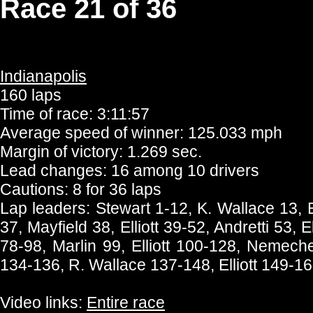
Race 21 of 36
Indianapolis
160 laps
Time of race: 3:11:57
Average speed of winner: 125.033 mph
Margin of victory: 1.269 sec.
Lead changes: 16 among 10 drivers
Cautions: 8 for 36 laps
Lap leaders: Stewart 1-12, K. Wallace 13, E
37, Mayfield 38, Elliott 39-52, Andretti 53, El
78-98, Marlin 99, Elliott 100-128, Nemech
134-136, R. Wallace 137-148, Elliott 149-1
Video links:
Entire race