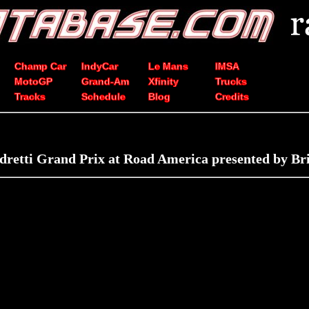
Champ Car
IndyCar
Le Mans
IMSA
MotoGP
Grand-Am
Xfinity
Trucks
Tracks
Schedule
Blog
Credits
retti Grand Prix at Road America presented by Br