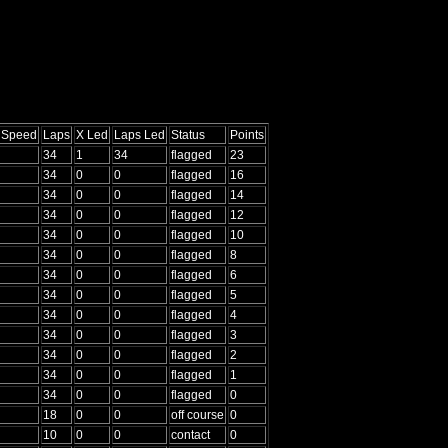
g Speed
Laps
X Led
Laps Led
Status
Points
34
1
34
flagged
23
34
0
0
flagged
16
34
0
0
flagged
14
34
0
0
flagged
12
34
0
0
flagged
10
34
0
0
flagged
8
34
0
0
flagged
6
34
0
0
flagged
5
34
0
0
flagged
4
34
0
0
flagged
3
34
0
0
flagged
2
34
0
0
flagged
1
34
0
0
flagged
0
18
0
0
off course
0
10
0
0
contact
0