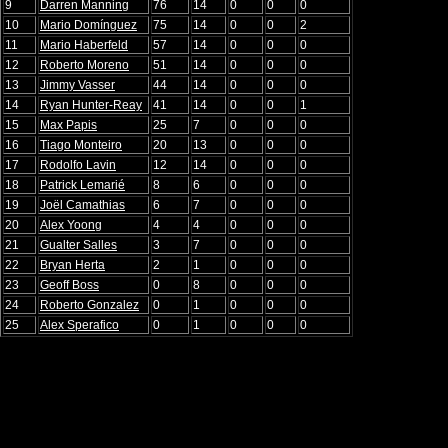
9
Darren Manning
76
14
0
0
0
10
Mario Domínguez
75
14
0
0
2
11
Mario Haberfeld
57
14
0
0
0
12
Roberto Moreno
51
14
0
0
0
13
Jimmy Vasser
44
14
0
0
0
14
Ryan Hunter-Reay
41
14
0
0
1
15
Max Papis
25
7
0
0
0
16
Tiago Monteiro
20
13
0
0
0
17
Rodolfo Lavin
12
14
0
0
0
18
Patrick Lemarié
8
6
0
0
0
19
Joël Camathias
6
7
0
0
0
20
Alex Yoong
4
4
0
0
0
21
Gualter Salles
3
7
0
0
0
22
Bryan Herta
2
1
0
0
0
23
Geoff Boss
0
8
0
0
0
24
Roberto Gonzalez
0
1
0
0
0
25
Alex Sperafico
0
1
0
0
0