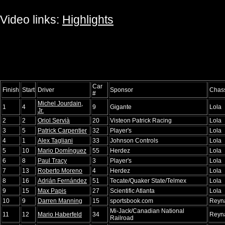
Video links:
Highlights
Car
Finish
Start
Driver
Sponsor
Chas
#
Michel Jourdain,
1
4
9
Gigante
Lola
Jr.
2
2
Oriol Servià
20
Visteon Patrick Racing
Lola
3
5
Patrick Carpentier
32
Player's
Lola
4
1
Alex Tagliani
33
Johnson Controls
Lola
5
10
Mario Domínguez
55
Herdez
Lola
6
8
Paul Tracy
3
Player's
Lola
7
13
Roberto Moreno
4
Herdez
Lola
8
16
Adrián Fernández
51
Tecate/Quaker State/Telmex
Lola
9
15
Max Papis
27
Scientific Atlanta
Lola
10
9
Darren Manning
15
sportsbook.com
Reyn
Mi-Jack/Canadian National
11
12
Mario Haberfeld
34
Reyn
Railroad