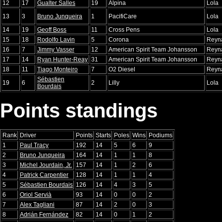
12
17
Gualter Salles
19
Alpina
Lola
13
3
Bruno Junqueira
1
PacifiCare
Lola
14
19
Geoff Boss
11
Cross Pens
Lola
15
18
Rodolfo Lavin
5
Corona
Reyn
16
7
Jimmy Vasser
12
American Spirit Team Johansson
Reyn
17
14
Ryan Hunter-Reay
31
American Spirit Team Johansson
Reyn
18
11
Tiago Monteiro
7
O2 Diesel
Reyn
Sébastien
19
6
2
Lilly
Lola
Bourdais
Points standings
Rank
Driver
Points
Starts
Poles
Wins
Podiums
1
Paul Tracy
192
14
5
6
9
2
Bruno Junqueira
164
14
1
1
8
3
Michel Jourdain, Jr.
157
14
1
2
6
4
Patrick Carpentier
128
14
1
1
4
5
Sébastien Bourdais
126
14
4
3
5
6
Oriol Servià
93
14
0
0
2
7
Alex Tagliani
87
14
2
0
3
8
Adrián Fernández
82
14
0
1
2