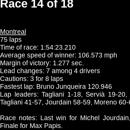
Race 14 of 18
Montreal
75 laps
Time of race: 1:54:23.210
Average speed of winner: 106.573 mph
Margin of victory: 1.277 sec.
Lead changes: 7 among 4 drivers
Cautions: 3 for 8 laps
Fastest lap: Bruno Junqueira 120.946
Lap leaders: Tagliani 1-18, Servià 19-20,
Tagliani 41-57, Jourdain 58-59, Moreno 60-
Race notes: Last win for Michel Jourdain, 
Finale for Max Papis.