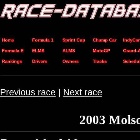
Home
Formula 1
Sprint Cup
Champ Car
IndyCar
Formula E
ELMS
ALMS
MotoGP
Grand-
Rankings
Drivers
Owners
Tracks
Schedu
Previous race
|
Next race
2003 Mols