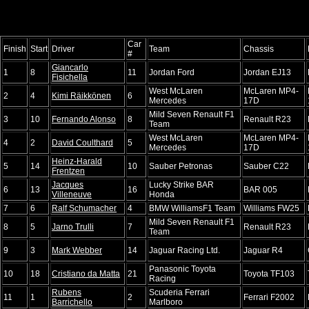
Car
Finish
Start
Driver
Team
Chassis
#
Giancarlo
1
8
11
Jordan Ford
Jordan EJ13
Fisichella
West McLaren
McLaren MP4-
2
4
Kimi Räikkönen
6
Mercedes
17D
Mild Seven Renault F1
3
10
Fernando Alonso
8
Renault R23
Team
West McLaren
McLaren MP4-
4
2
David Coulthard
5
Mercedes
17D
Heinz-Harald
5
14
10
Sauber Petronas
Sauber C22
Frentzen
Jacques
Lucky Strike BAR
6
13
16
BAR 005
Villeneuve
Honda
7
6
Ralf Schumacher
4
BMW WilliamsF1 Team
Williams FW25
Mild Seven Renault F1
8
5
Jarno Trulli
7
Renault R23
Team
9
3
Mark Webber
14
Jaguar Racing Ltd.
Jaguar R4
Panasonic Toyota
10
18
Cristiano da Matta
21
Toyota TF103
Racing
Rubens
Scuderia Ferrari
11
1
2
Ferrari F2002
Barrichello
Marlboro