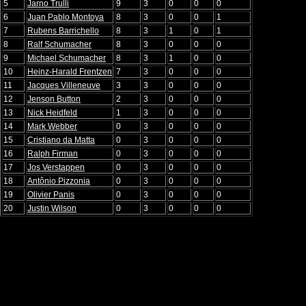
5
Jarno Trulli
9
3
0
0
0
6
Juan Pablo Montoya
8
3
0
0
1
7
Rubens Barrichello
8
3
1
0
1
8
Ralf Schumacher
8
3
0
0
0
9
Michael Schumacher
8
3
1
0
0
10
Heinz-Harald Frentzen
7
3
0
0
0
11
Jacques Villeneuve
3
3
0
0
0
12
Jenson Button
2
3
0
0
0
13
Nick Heidfeld
1
3
0
0
0
14
Mark Webber
0
3
0
0
0
15
Cristiano da Matta
0
3
0
0
0
16
Ralph Firman
0
3
0
0
0
17
Jos Verstappen
0
3
0
0
0
18
Antônio Pizzonia
0
3
0
0
0
19
Olivier Panis
0
3
0
0
0
20
Justin Wilson
0
3
0
0
0