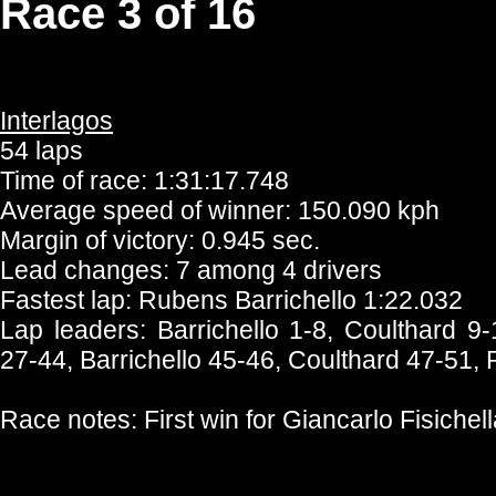
Race 3 of 16
Interlagos
54 laps
Time of race: 1:31:17.748
Average speed of winner: 150.090 kph
Margin of victory: 0.945 sec.
Lead changes: 7 among 4 drivers
Fastest lap: Rubens Barrichello 1:22.032
Lap leaders: Barrichello 1-8, Coulthard 9
27-44, Barrichello 45-46, Coulthard 47-51, 
Race notes: First win for Giancarlo Fisichell