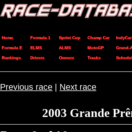
Home
Formula 1
Sprint Cup
Champ Car
IndyCar
Formula E
ELMS
ALMS
MotoGP
Grand-
Rankings
Drivers
Owners
Tracks
Schedu
Previous race
|
Next race
2003 Grande Prê