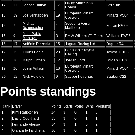
Lucky Strike BAR
12
11
Jenson Button
17
BAR 005
Honda
European Minardi
13
19
Jos Verstappen
19
Minardi PS04
Cosworth
Michael
Scuderia Ferrari
14
7
1
Ferrari F2002
Schumacher
Marlboro
Juan Pablo
15
9
3
BMW WilliamsF1 Team
Williams FW25
Montoya
16
17
Antônio Pizzonia
15
Jaguar Racing Ltd.
Jaguar R4
Panasonic Toyota
17
15
Olivier Panis
20
Toyota TF103
Racing
18
16
Ralph Firman
12
Jordan Ford
Jordan EJ13
European Minardi
19
20
Justin Wilson
18
Minardi PS04
Cosworth
20
12
Nick Heidfeld
9
Sauber Petronas
Sauber C22
Points standings
Rank
Driver
Points
Starts
Poles
Wins
Podiums
1
Kimi Räikkönen
24
3
0
1
3
2
David Coulthard
15
3
0
1
1
3
Fernando Alonso
14
3
1
0
2
4
Giancarlo Fisichella
10
3
0
1
1