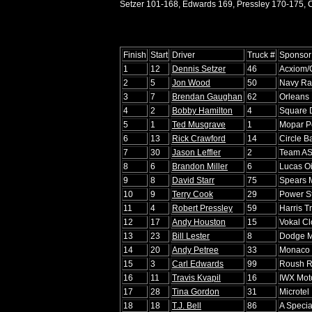
Setzer 101-168, Edwards 169, Pressley 170-175, C
Finish
Start
Driver
Truck #
Sponsor
1
12
Dennis Setzer
46
Acxiom/
2
5
Jon Wood
50
Navy Ra
3
7
Brendan Gaughan
62
Orleans
4
2
Bobby Hamilton
4
Square 
5
1
Ted Musgrave
1
Mopar P
6
13
Rick Crawford
14
Circle B
7
30
Jason Leffler
2
Team AS
8
6
Brandon Miller
6
Lucas Oi
9
8
David Starr
75
Spears 
10
9
Terry Cook
29
Power St
11
4
Robert Pressley
59
Harris T
12
17
Andy Houston
15
Vokal C
13
23
Bill Lester
8
Dodge M
14
20
Andy Petree
33
Monaco 
15
3
Carl Edwards
99
Roush R
16
11
Travis Kvapil
16
IWX Moto
17
28
Tina Gordon
31
Microtel
18
18
T.J. Bell
86
A Specia