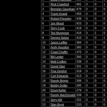
2
Rick Crawford
481
3
0
1
3
Brendan Gaughan
479
3
0
0
4
Travis Kvapil
455
3
0
0
5
Robert Pressley
439
3
0
0
6
Jon Wood
423
3
0
0
7
Terry Cook
419
3
0
0
8
Ted Musgrave
416
3
1
0
9
Dennis Setzer
410
3
0
1
10
Jason Leffler
384
3
1
0
11
Andy Houston
382
3
0
0
12
Chad Chaffin
375
3
0
0
13
Bill Lester
360
3
0
0
14
Matt Crafton
338
3
0
0
15
David Starr
331
3
0
0
16
Tina Gordon
318
3
0
0
17
Carl Edwards
313
3
0
0
18
Randy Briggs
306
3
0
0
19
Bobby Dotter
285
3
0
0
20
Doug Keller
279
3
0
0
21
Randy MacDonald
258
3
0
0
22
Jerry Hill
252
3
0
0
23
Stan Boyd
233
2
0
0