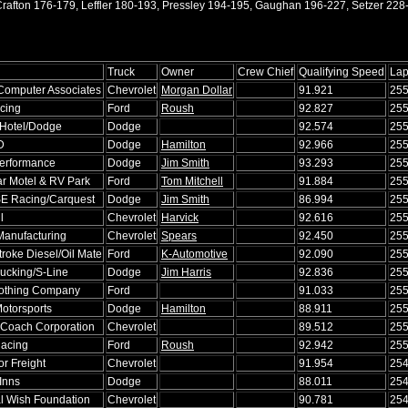
rafton 176-179, Leffler 180-193, Pressley 194-195, Gaughan 196-227, Setzer 228
Truck
Owner
Crew Chief
Qualifying Speed
La
Computer Associates
Chevrolet
Morgan Dollar
91.921
25
cing
Ford
Roush
92.827
25
 Hotel/Dodge
Dodge
92.574
25
D
Dodge
Hamilton
92.966
25
erformance
Dodge
Jim Smith
93.293
25
ar Motel & RV Park
Ford
Tom Mitchell
91.884
25
E Racing/Carquest
Dodge
Jim Smith
86.994
25
l
Chevrolet
Harvick
92.616
25
Manufacturing
Chevrolet
Spears
92.450
25
roke Diesel/Oil Mate
Ford
K-Automotive
92.090
25
rucking/S-Line
Dodge
Jim Harris
92.836
25
lothing Company
Ford
91.033
25
otorsports
Dodge
Hamilton
88.911
25
Coach Corporation
Chevrolet
89.512
25
acing
Ford
Roush
92.942
25
r Freight
Chevrolet
91.954
25
 Inns
Dodge
88.011
25
l Wish Foundation
Chevrolet
90.781
25