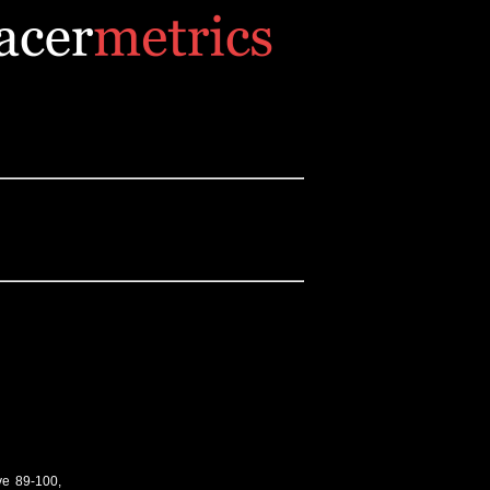
ve 89-100,