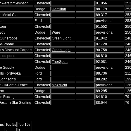
ink-erator/Simpson
Chevrolet
91.056
25
Dodge
Hamilton
88.179
25
e Metal Clad
Chevrolet
89.317
25
tone
Ford
provisional
25
.com
Chevrolet
91.552
25
 Soy
Dodge
Ware
provisional
25
 Our Troops
Chevrolet
Green Light
91.042
24
-A-Phone
Chevrolet
87.728
24
's Discount Carpets
Chevrolet
Green Light
90.758
24
otorsports
Chevrolet
86.810
24
s
Chevrolet
ThorSport
92.081
24
se Supply
Dodge
provisional
23
lls Ford/Vokal
Ford
88.736
211
Johnson's
Ford
88.292
19
 Oil/Port-a-Fence
Chevrolet
Mazzuchi
provisional
13
hem
Dodge
89.295
12
n Racing
Chevrolet
84.610
79
stern Star Sterling
Chevrolet
88.644
76
ns
Top 5s
Top 10s
3
3