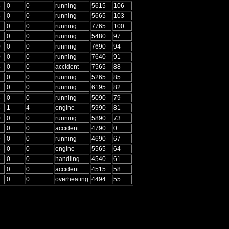
3
0
0
running
5615
106
3
0
0
running
5665
103
3
0
0
running
7765
100
3
0
0
running
5480
97
0
0
0
running
7690
94
0
0
0
running
7640
91
8
0
0
accident
7565
88
8
0
0
running
5265
85
8
0
0
running
6195
82
6
0
0
running
5090
79
6
1
4
engine
5990
81
0
0
0
running
5890
73
0
0
accident
4790
0
9
0
0
running
4690
67
6
0
0
engine
5565
64
6
0
0
handling
4540
61
0
0
accident
4515
58
0
0
overheating
4494
55