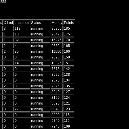
-255
ps
X Led
Laps Led
Status
Money
Points
5
3
113
running
35950
185
5
1
18
running
20475
175
5
1
32
running
15275
170
5
2
4
running
9650
165
5
2
35
running
11550
160
5
0
0
running
9025
150
5
1
14
running
10325
151
5
0
0
running
7675
142
5
0
0
running
8525
138
5
0
0
running
9875
134
5
2
8
running
7375
135
5
0
0
running
8240
127
5
0
0
running
8190
124
5
0
0
running
5890
121
5
3
27
running
6040
123
4
0
0
running
8290
115
4
0
0
running
5740
112
4
0
0
running
7940
109