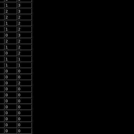
1
3
2
3
2
2
1
2
1
2
0
3
2
2
1
2
0
2
1
1
1
1
0
0
0
0
0
2
0
0
0
0
0
0
0
0
0
0
0
0
0
0
0
0