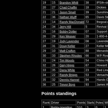
19
15
Brandon Whitt
38
IPS/In-s
20
27
Chad Chaffin
18
Dickies
21
21
Jason Small
39
Sunshin
22
36
Nathan Wulff
65
Davis S
23
14
Randy MacDonald
72
thegoal
24
34
Jerry Hill
5
Revival
25
16
Bobby Dotter
07
Support
26
29
Ken Weaver
20
1-800-4
27
19
Jody Lavender
08
Lavender
28
31
Doug Keller
27
Keller M
29
10
Matt Crafton
88
Menard
30
33
Stephen Rhodes
66
W.P. Ro
31
24
Tim Woods
54
Chino Hi
32
26
Gary Higgs
67
Howard 
33
35
Dana White
23
Red Line
34
22
Randy Briggs
53
Versac
35
32
Dennis Hannel
94
Hands O
36
25
Trevor Boys
93
James We
Points standings
Rank
Driver
Points
Starts
Poles
Wi
1
Bobby Hamilton
510
3
0
1