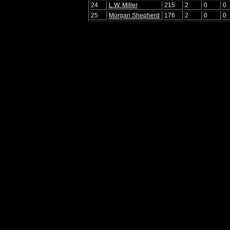
24
L.W. Miller
215
2
0
0
25
Morgan Shepherd
176
2
0
0