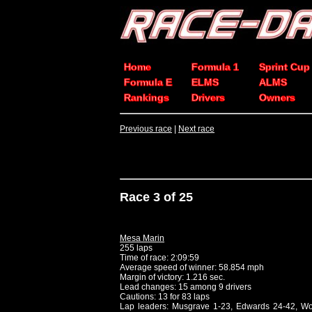
Home
Formula 1
Sprint Cup
Formula E
ELMS
ALMS
Rankings
Drivers
Owners
Previous race
|
Next race
Race 3 of 25
Mesa Marin
255 laps
Time of race: 2:09:59
Average speed of winner: 58.854 mph
Margin of victory: 1.216 sec.
Lead changes: 15 among 9 drivers
Cautions: 13 for 83 laps
Lap leaders: Musgrave 1-23, Edwards 24-42, Wo