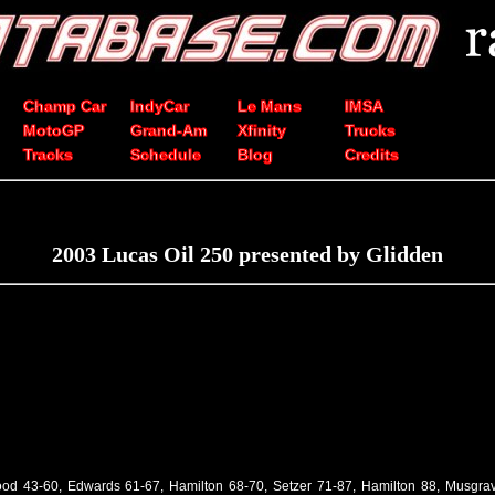
Champ Car
IndyCar
Le Mans
IMSA
MotoGP
Grand-Am
Xfinity
Trucks
Tracks
Schedule
Blog
Credits
2003 Lucas Oil 250 presented by Glidden
od 43-60, Edwards 61-67, Hamilton 68-70, Setzer 71-87, Hamilton 88, Musgra