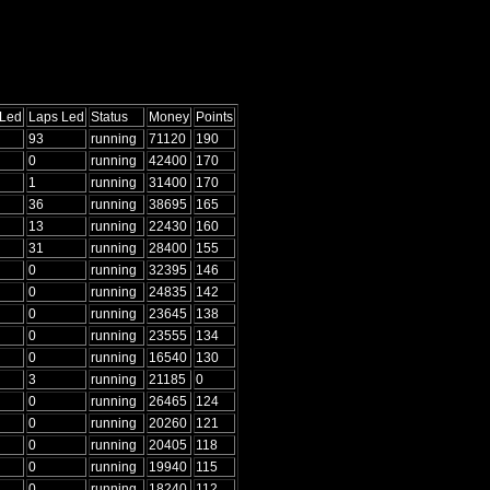
 Led
Laps Led
Status
Money
Points
93
running
71120
190
0
running
42400
170
1
running
31400
170
36
running
38695
165
13
running
22430
160
31
running
28400
155
0
running
32395
146
0
running
24835
142
0
running
23645
138
0
running
23555
134
0
running
16540
130
3
running
21185
0
0
running
26465
124
0
running
20260
121
0
running
20405
118
0
running
19940
115
0
running
18240
112