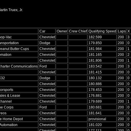
rtin Truex, Jr.
Car
Owner
Crew Chief
Qualifying Speed
Laps
X
hop-Vac
Chevrolet
182.599
200
3
ansportation
Dodge
179.850
200
0
eanut Butter Cups
Chevrolet
181.984
200
1
omation
Chevrolet
181.165
200
2
Chevrolet
181.806
200
1
Charter Communications
Ford
183.542
200
3
Chevrolet
181.415
200
0
X32
Dodge
180.132
200
0
Chevrolet
180.886
200
0
orsports
Chevrolet
178.453
200
0
ales & Lease
Chevrolet
176.881
200
0
Channel
Chevrolet
179.689
200
1
ne Corps
Ford
180.681
200
0
reos
Chevrolet
181.641
200
0
he Home Depot
Chevrolet
provisional
200
0
Automation
Chevrolet
181.020
200
0
Chevrolet
177.113
200
0