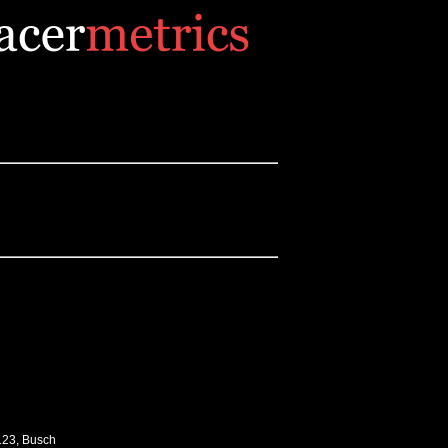
-123, Busch