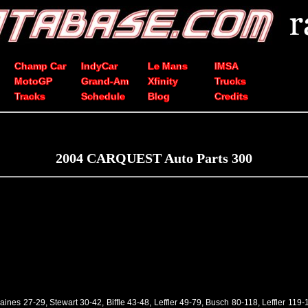
Champ Car
IndyCar
Le Mans
IMSA
MotoGP
Grand-Am
Xfinity
Trucks
Tracks
Schedule
Blog
Credits
2004 CARQUEST Auto Parts 300
 Raines 27-29, Stewart 30-42, Biffle 43-48, Leffler 49-79, Busch 80-118, Leffler 119