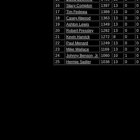
16
Stacy Compton
1397
13
0
0
17
Tim Fedewa
1389
13
0
0
18
Casey Atwood
1363
13
0
0
19
Ashton Lewis
1349
13
0
0
20
Robert Pressley
1282
13
0
0
21
Kevin Harvick
1272
8
0
1
22
Paul Menard
1249
13
0
0
23
Mike Wallace
1169
13
0
0
24
Johnny Benson, Jr.
1060
10
1
0
25
Hermie Sadler
1036
13
0
0