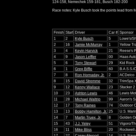
124-158, Nemechek 159-181, Busch 182-200
Race notes: Kyle Busch took the points lead from Ma
Finish
Start
Driver
Car #
Sponsor
1
2
Kyle Busch
5
Lowe's/S
2
16
Jamie McMurray
1
Yellow Tr
3
4
Kevin Harvick
21
Reese's P
4
9
Jason Leffler
00
Haas Aut
5
6
Tony Stewart
29
Kid Rock
6
1
Greg Biffle
60
B.A.S.S./
7
8
Ron Hornaday, Jr.
2
ACDelco
8
15
David Stremme
32
TrimSpa 
9
12
Kenny Wallace
23
Stacker 2
10
23
Ashton Lewis
46
Lewis Mot
11
28
Michael Waltrip
99
Aaron's S
12
17
Tony Raines
74
Outdoor 
13
13
Bobby Hamilton, Jr.
25
U.S. Mari
14
7
Martin Truex, Jr.
8
Golden O
15
43
J.J. Yeley
51
Vigoro/T
16
11
Mike Bliss
20
Rockwell 
17
27
Casey Atwood
14
U.S. Navy