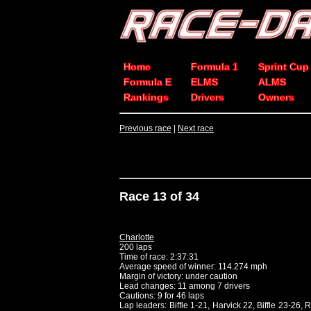
Home
Formula 1
Sprint Cup
Formula E
ELMS
ALMS
Rankings
Drivers
Owners
Previous race
|
Next race
Race 13 of 34
Charlotte
200 laps
Time of race: 2:37:31
Average speed of winner: 114.274 mph
Margin of victory: under caution
Lead changes: 11 among 7 drivers
Cautions: 9 for 46 laps
Lap leaders: Biffle 1-21, Harvick 22, Biffle 23-26,