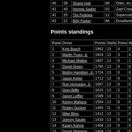
40
38
Shane Hall
96
Ortec, Inc
41
40
Hermie Sadler
02
Zapf Crea
42
25
Tim Fedewa
12
Supercut
43
21
Billy Parker
66
Duraflam
Points standings
Rank
Driver
Points
Starts
Poles
W
1
Kyle Busch
1962
13
4
2
2
Martin Truex, Jr.
1924
13
3
4
3
Michael Waltrip
1807
13
0
1
4
David Green
1795
13
0
0
5
Bobby Hamilton, Jr.
1724
13
0
0
6
Jason Keller
1712
13
0
0
7
Ron Hornaday, Jr.
1667
13
0
0
8
Greg Biffle
1615
13
2
2
9
Jason Leffler
1589
13
1
0
10
Kenny Wallace
1504
13
0
0
11
Robby Gordon
1485
11
0
0
12
Mike Bliss
1412
13
1
0
13
Johnny Sauter
1410
13
0
0
14
Kasey Kahne
1408
13
0
0
15
David Stremme
1408
13
0
0