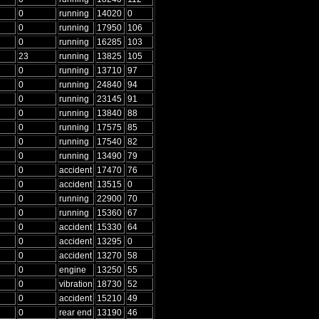
0
running
14020
0
0
running
17950
106
0
running
16285
103
23
running
13825
105
0
running
13710
97
0
running
24840
94
0
running
23145
91
0
running
13840
88
0
running
17575
85
0
running
17540
82
0
running
13490
79
0
accident
17470
76
0
accident
13515
0
0
running
22900
70
0
running
15360
67
0
accident
15330
64
0
accident
13295
0
0
accident
13270
58
0
engine
13250
55
0
vibration
18730
52
0
accident
15210
49
0
rear end
13190
46