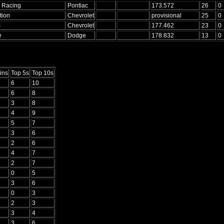
. Racing
Pontiac
173.572
26
0
tion
Chevrolet
provisional
25
0
s
Chevrolet
177.462
23
0
e
Dodge
178.832
13
0
ins
Top 5s
Top 10s
6
10
6
8
3
8
4
9
5
7
3
6
2
6
4
7
2
7
0
5
3
6
0
3
2
3
3
4
3
6