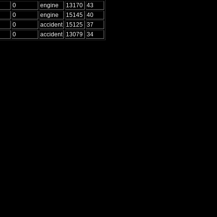
0
engine
13170
43
0
engine
15145
40
0
accident
15125
37
0
accident
13079
34