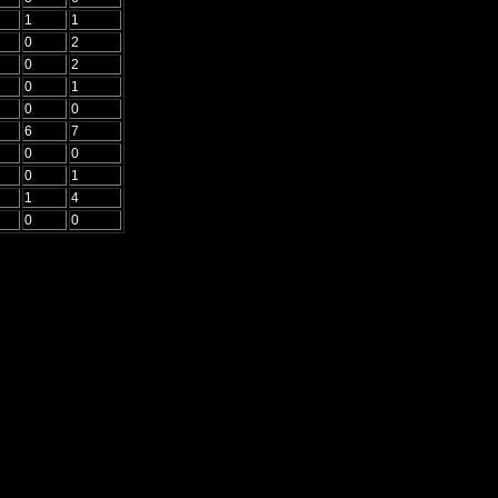
1
1
0
2
0
2
0
1
0
0
6
7
0
0
0
1
1
4
0
0