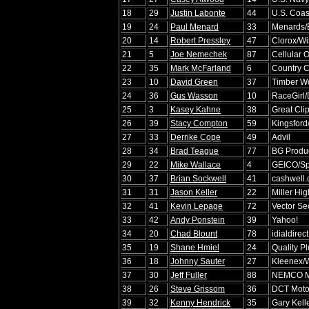
18
29
Justin Labonte
44
U.S. Coas
19
24
Paul Menard
33
Menards/
20
14
Robert Pressley
47
Clorox/Wi
21
5
Joe Nemechek
87
Cellular 
22
35
Mark McFarland
6
Country C
23
10
David Green
37
Timber Wo
24
36
Gus Wasson
10
RaceGirl/
25
3
Kasey Kahne
38
Great Cli
26
39
Stacy Compton
59
Kingsford
27
33
Derrike Cope
49
Advil
28
34
Brad Teague
77
BG Produ
29
22
Mike Wallace
4
GEICO/Spo
30
37
Brian Sockwell
41
cashwell
31
31
Jason Keller
22
Miller Hig
32
41
Kevin Lepage
72
Vector Sec
33
42
Andy Ponstein
39
Yahoo!
34
20
Chad Blount
78
idialdirec
35
19
Shane Hmiel
24
Quality P
36
18
Johnny Sauter
27
Kleenex/W
37
30
Jeff Fuller
88
NEMCO Mo
38
26
Steve Grissom
36
DCT Moto
39
32
Kenny Hendrick
35
Gary Kell