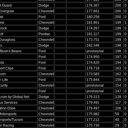
t Guard
Dodge
176.367
200
0
Energizer
Chevrolet
177.661
200
0
sk
Ford
180.258
200
0
One
Chevrolet
181.861
199
1
rock
Dodge
174.267
199
0
lf
Pontiac
181.117
199
0
Duragloss
Chevrolet
173.751
199
0
ps
Dodge
182.346
198
0
/Bush's Beans
Ford
provisional
198
0
Ford
174.950
197
0
cts
Ford
174.820
194
0
rt Clips
Ford
178.719
163
0
.com
Chevrolet
173.583
162
0
h Life
Ford
175.844
159
0
urity
Chevrolet
provisional
154
0
Ford
provisional
147
0
t.com by Global Net
Dodge
179.313
128
0
lus Services
Chevrolet
179.491
117
0
inn-Dixie
Chevrolet
179.497
106
0
torsports
Chevrolet
175.982
59
0
rsports/Tucson
Chevrolet
177.212
40
0
er Racing
Chevrolet
175.730
29
0