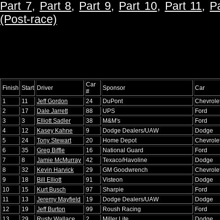
Part 7
,
Part 8
,
Part 9
,
Part 10
,
Part 11
,
P
(Post-race)
Car
Finish
Start
Driver
Sponsor
Car
#
1
11
Jeff Gordon
24
DuPont
Chevrole
2
17
Dale Jarrett
88
UPS
Ford
3
3
Elliott Sadler
38
M&M's
Ford
4
12
Kasey Kahne
9
Dodge Dealers/UAW
Dodge
5
24
Tony Stewart
20
Home Depot
Chevrole
6
35
Greg Biffle
16
National Guard
Ford
7
8
Jamie McMurray
42
Texaco/Havoline
Dodge
8
32
Kevin Harvick
29
GM Goodwrench
Chevrole
9
18
Bill Elliott
91
Visteon
Dodge
10
15
Kurt Busch
97
Sharpie
Ford
11
13
Jeremy Mayfield
19
Dodge Dealers/UAW
Dodge
12
19
Jeff Burton
99
Roush Racing
Ford
13
29
Rusty Wallace
2
Miller Lite
Dodge