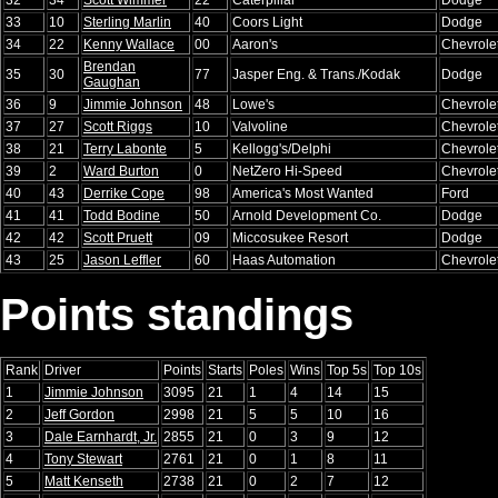
33
10
Sterling Marlin
40
Coors Light
Dodge
34
22
Kenny Wallace
00
Aaron's
Chevrole
Brendan
35
30
77
Jasper Eng. & Trans./Kodak
Dodge
Gaughan
36
9
Jimmie Johnson
48
Lowe's
Chevrole
37
27
Scott Riggs
10
Valvoline
Chevrole
38
21
Terry Labonte
5
Kellogg's/Delphi
Chevrole
39
2
Ward Burton
0
NetZero Hi-Speed
Chevrole
40
43
Derrike Cope
98
America's Most Wanted
Ford
41
41
Todd Bodine
50
Arnold Development Co.
Dodge
42
42
Scott Pruett
09
Miccosukee Resort
Dodge
43
25
Jason Leffler
60
Haas Automation
Chevrole
Points standings
Rank
Driver
Points
Starts
Poles
Wins
Top 5s
Top 10s
1
Jimmie Johnson
3095
21
1
4
14
15
2
Jeff Gordon
2998
21
5
5
10
16
3
Dale Earnhardt, Jr.
2855
21
0
3
9
12
4
Tony Stewart
2761
21
0
1
8
11
5
Matt Kenseth
2738
21
0
2
7
12