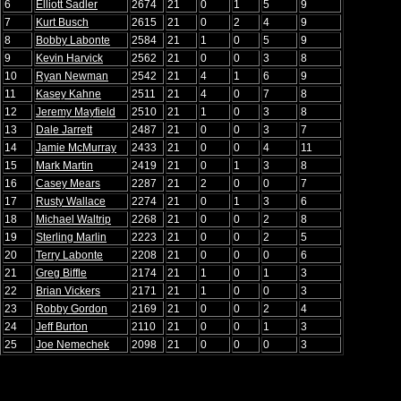
6
Elliott Sadler
2674
21
0
1
5
9
7
Kurt Busch
2615
21
0
2
4
9
8
Bobby Labonte
2584
21
1
0
5
9
9
Kevin Harvick
2562
21
0
0
3
8
10
Ryan Newman
2542
21
4
1
6
9
11
Kasey Kahne
2511
21
4
0
7
8
12
Jeremy Mayfield
2510
21
1
0
3
8
13
Dale Jarrett
2487
21
0
0
3
7
14
Jamie McMurray
2433
21
0
0
4
11
15
Mark Martin
2419
21
0
1
3
8
16
Casey Mears
2287
21
2
0
0
7
17
Rusty Wallace
2274
21
0
1
3
6
18
Michael Waltrip
2268
21
0
0
2
8
19
Sterling Marlin
2223
21
0
0
2
5
20
Terry Labonte
2208
21
0
0
0
6
21
Greg Biffle
2174
21
1
0
1
3
22
Brian Vickers
2171
21
1
0
0
3
23
Robby Gordon
2169
21
0
0
2
4
24
Jeff Burton
2110
21
0
0
1
3
25
Joe Nemechek
2098
21
0
0
0
3