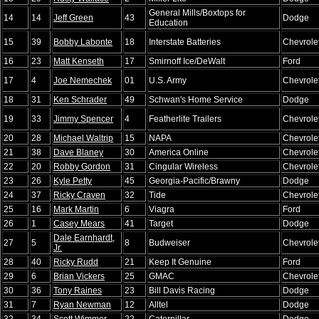
General Mills/Boxtops for
14
14
Jeff Green
43
Dodge
Education
15
39
Bobby Labonte
18
Interstate Batteries
Chevrole
16
23
Matt Kenseth
17
Smirnoff Ice/DeWalt
Ford
17
4
Joe Nemechek
01
U.S. Army
Chevrole
18
31
Ken Schrader
49
Schwan's Home Service
Dodge
19
33
Jimmy Spencer
4
Featherlite Trailers
Chevrole
20
28
Michael Waltrip
15
NAPA
Chevrole
21
38
Dave Blaney
30
America Online
Chevrole
22
20
Robby Gordon
31
Cingular Wireless
Chevrole
23
26
Kyle Petty
45
Georgia-Pacific/Brawny
Dodge
24
37
Ricky Craven
32
Tide
Chevrole
25
16
Mark Martin
6
Viagra
Ford
26
1
Casey Mears
41
Target
Dodge
Dale Earnhardt,
27
5
8
Budweiser
Chevrole
Jr.
28
40
Ricky Rudd
21
Keep It Genuine
Ford
29
6
Brian Vickers
25
GMAC
Chevrole
30
36
Tony Raines
23
Bill Davis Racing
Dodge
31
7
Ryan Newman
12
Alltel
Dodge
32
34
Scott Wimmer
22
Caterpillar
Dodge