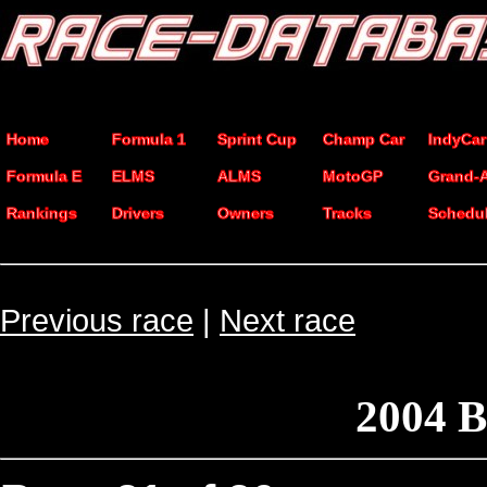
Home
Formula 1
Sprint Cup
Champ Car
IndyCar
Formula E
ELMS
ALMS
MotoGP
Grand-
Rankings
Drivers
Owners
Tracks
Schedu
Previous race
|
Next race
2004 B