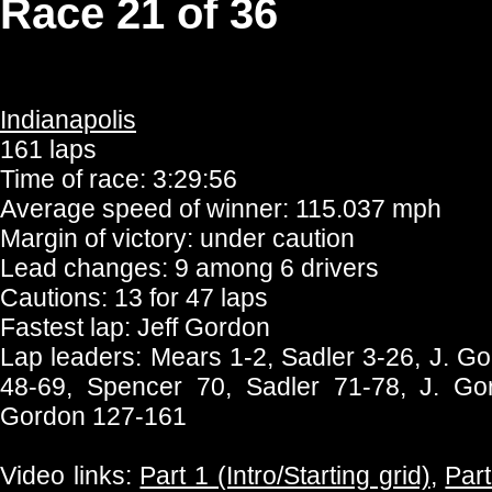
Race 21 of 36
Indianapolis
161 laps
Time of race: 3:29:56
Average speed of winner: 115.037 mph
Margin of victory: under caution
Lead changes: 9 among 6 drivers
Cautions: 13 for 47 laps
Fastest lap: Jeff Gordon
Lap leaders: Mears 1-2, Sadler 3-26, J. G
48-69, Spencer 70, Sadler 71-78, J. Go
Gordon 127-161
Video links:
Part 1 (Intro/Starting grid)
,
Part