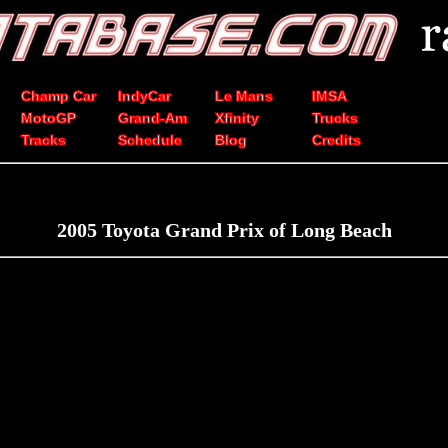
Champ Car
IndyCar
Le Mans
IMSA
MotoGP
Grand-Am
Xfinity
Trucks
Tracks
Schedule
Blog
Credits
2005 Toyota Grand Prix of Long Beach