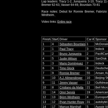
Lap leaders: Tracy 1-2, Junqueira 3-10, Tracy 11
Bremer 62-63, Vasser 64-69, Bourdais 70-81
Race notes: Debut for Ronnie Bremer, Fabrizio
Wirdheim.
Video links:
Entire race
Finish
Start
Driver
Car #
Sponsor
1
4
Sébastien Bourdais
1
McDonald
2
1
Paul Tracy
3
Indeck
3
2
Bruno Junqueira
2
PacifiCar
4
5
Justin Wilson
9
SanDisk
5
3
Mario Domínguez
7
Indeck
6
6
Timo Glock
8
Deutsche
7
9
Ronnie Bremer
55
Ansan, K
8
10
A.J. Allmendinger
10
Beijing '
9
11
Jimmy Vasser
12
Gulfstre
10
8
Cristiano da Matta
21
Bell Micr
11
14
Oriol Servià
19
American
12
13
Björn Wirdheim
4
Eurospor
13
12
Ryan Hunter-Reay
31
autobytel
14
17
Marcus Marshall
5
Aussie V