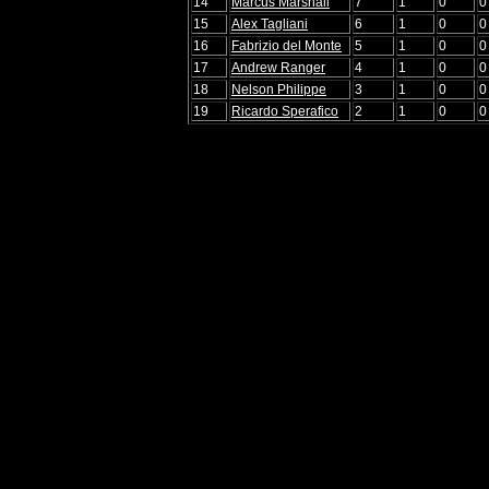
14
Marcus Marshall
7
1
0
0
15
Alex Tagliani
6
1
0
0
16
Fabrizio del Monte
5
1
0
0
17
Andrew Ranger
4
1
0
0
18
Nelson Philippe
3
1
0
0
19
Ricardo Sperafico
2
1
0
0