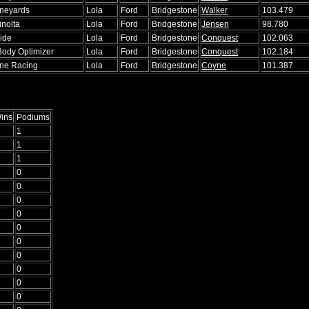
ineyards
Lola
Ford
Bridgestone
Walker
103.479
inolta
Lola
Ford
Bridgestone
Jensen
98.780
ide
Lola
Ford
Bridgestone
Conquest
102.063
Body Optimizer
Lola
Ford
Bridgestone
Conquest
102.184
ne Racing
Lola
Ford
Bridgestone
Coyne
101.387
ins
Podiums
1
1
1
0
0
0
0
0
0
0
0
0
0