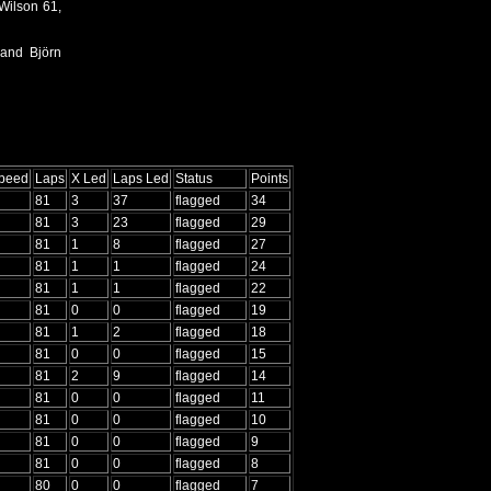
Wilson 61,
 and Björn
Speed
Laps
X Led
Laps Led
Status
Points
81
3
37
flagged
34
81
3
23
flagged
29
81
1
8
flagged
27
81
1
1
flagged
24
81
1
1
flagged
22
81
0
0
flagged
19
81
1
2
flagged
18
81
0
0
flagged
15
81
2
9
flagged
14
81
0
0
flagged
11
81
0
0
flagged
10
81
0
0
flagged
9
81
0
0
flagged
8
80
0
0
flagged
7