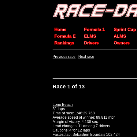
Home
Formula 1
Sprint Cup
Formula E
ELMS
ALMS
Rankings
Drivers
Owners
Previous race
|
Next race
Race 1 of 13
Long Beach
81 laps
Time of race: 1:46:29.768
Average speed of winner: 89.811 mph
Margin of victory: 4.138 sec.
Lead changes: 11 among 7 drivers
Cautions: 4 for 12 laps
Fastest lap: Sébastien Bourdais 102.424