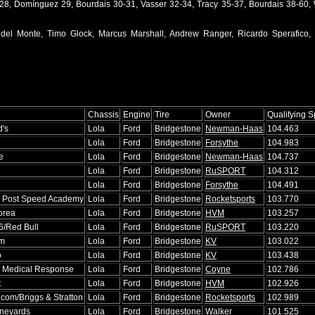
-28, Domínguez 29, Bourdais 30-31, Vasser 32-34, Tracy 35-37, Bourdais 38-60, 
 del Monte, Timo Glock, Marcus Marshall, Andrew Ranger, Ricardo Sperafico,
Chassis
Engine
Tire
Owner
Qualifying 
's
Lola
Ford
Bridgestone
Newman-Haas
104.463
Lola
Ford
Bridgestone
Forsythe
104.983
e
Lola
Ford
Bridgestone
Newman-Haas
104.737
Lola
Ford
Bridgestone
RuSPORT
104.312
Lola
Ford
Bridgestone
Forsythe
104.491
 Post Speed Academy
Lola
Ford
Bridgestone
Rocketsports
103.770
orea
Lola
Ford
Bridgestone
HVM
103.257
06/Red Bull
Lola
Ford
Bridgestone
RuSPORT
103.220
am
Lola
Ford
Bridgestone
KV
103.022
o
Lola
Ford
Bridgestone
KV
103.438
 Medical Response
Lola
Ford
Bridgestone
Coyne
102.786
t
Lola
Ford
Bridgestone
HVM
102.926
.com/Briggs & Stratton
Lola
Ford
Bridgestone
Rocketsports
102.989
ineyards
Lola
Ford
Bridgestone
Walker
101.525