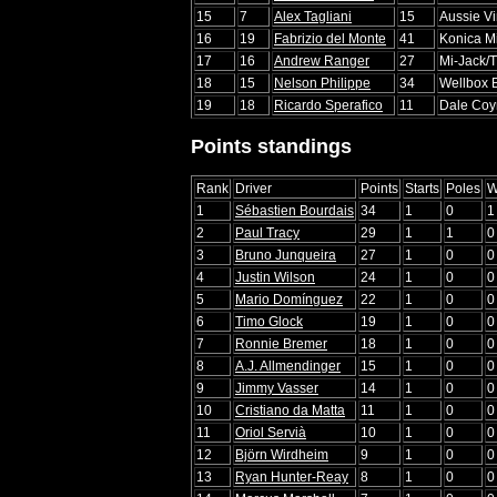
15
7
Alex Tagliani
15
Aussie V
16
19
Fabrizio del Monte
41
Konica M
17
16
Andrew Ranger
27
Mi-Jack/T
18
15
Nelson Philippe
34
Wellbox 
19
18
Ricardo Sperafico
11
Dale Coy
Points standings
Rank
Driver
Points
Starts
Poles
W
1
Sébastien Bourdais
34
1
0
1
2
Paul Tracy
29
1
1
0
3
Bruno Junqueira
27
1
0
0
4
Justin Wilson
24
1
0
0
5
Mario Domínguez
22
1
0
0
6
Timo Glock
19
1
0
0
7
Ronnie Bremer
18
1
0
0
8
A.J. Allmendinger
15
1
0
0
9
Jimmy Vasser
14
1
0
0
10
Cristiano da Matta
11
1
0
0
11
Oriol Servià
10
1
0
0
12
Björn Wirdheim
9
1
0
0
13
Ryan Hunter-Reay
8
1
0
0