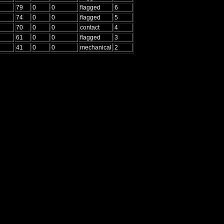
79
0
0
flagged
6
74
0
0
flagged
5
70
0
0
contact
4
61
0
0
flagged
3
41
0
0
mechanical
2