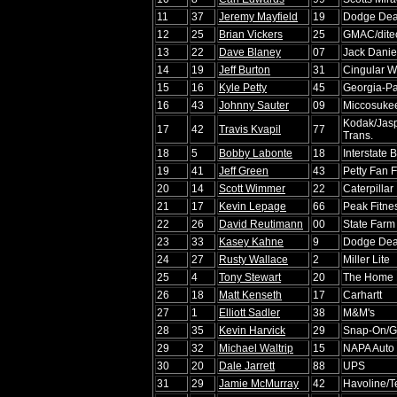
11
37
Jeremy Mayfield
19
Dodge Dea
12
25
Brian Vickers
25
GMAC/dite
13
22
Dave Blaney
07
Jack Daniel
14
19
Jeff Burton
31
Cingular W
15
16
Kyle Petty
45
Georgia-Pa
16
43
Johnny Sauter
09
Miccosuke
Kodak/Jasp
17
42
Travis Kvapil
77
Trans.
18
5
Bobby Labonte
18
Interstate B
19
41
Jeff Green
43
Petty Fan 
20
14
Scott Wimmer
22
Caterpillar
21
17
Kevin Lepage
66
Peak Fitne
22
26
David Reutimann
00
State Farm
23
33
Kasey Kahne
9
Dodge Dea
24
27
Rusty Wallace
2
Miller Lite
25
4
Tony Stewart
20
The Home 
26
18
Matt Kenseth
17
Carhartt
27
1
Elliott Sadler
38
M&M's
28
35
Kevin Harvick
29
Snap-On/
29
32
Michael Waltrip
15
NAPA Auto 
30
20
Dale Jarrett
88
UPS
31
29
Jamie McMurray
42
Havoline/T