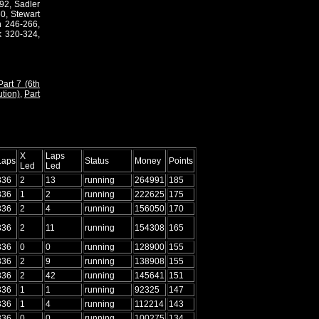
92, Sadler
0, Stewart
n 246-266,
 320-324,
Part 7 (6th
ution)
,
Part
X
Laps
Laps
Status
Money
Points
Led
Led
336
2
13
running
264991
185
336
1
2
running
222625
175
336
2
4
running
156050
170
336
2
11
running
154308
165
336
0
0
running
128900
155
336
2
9
running
138908
155
336
2
42
running
145641
151
336
1
1
running
92325
147
336
1
4
running
112214
143
336
0
0
running
100275
134