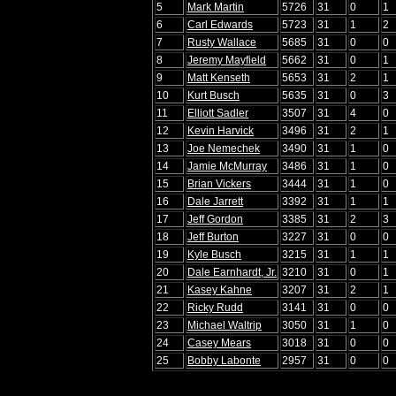
5
Mark Martin
5726
31
0
1
6
Carl Edwards
5723
31
1
2
7
Rusty Wallace
5685
31
0
0
8
Jeremy Mayfield
5662
31
0
1
9
Matt Kenseth
5653
31
2
1
10
Kurt Busch
5635
31
0
3
11
Elliott Sadler
3507
31
4
0
12
Kevin Harvick
3496
31
2
1
13
Joe Nemechek
3490
31
1
0
14
Jamie McMurray
3486
31
1
0
15
Brian Vickers
3444
31
1
0
16
Dale Jarrett
3392
31
1
1
17
Jeff Gordon
3385
31
2
3
18
Jeff Burton
3227
31
0
0
19
Kyle Busch
3215
31
1
1
20
Dale Earnhardt, Jr.
3210
31
0
1
21
Kasey Kahne
3207
31
2
1
22
Ricky Rudd
3141
31
0
0
23
Michael Waltrip
3050
31
1
0
24
Casey Mears
3018
31
0
0
25
Bobby Labonte
2957
31
0
0