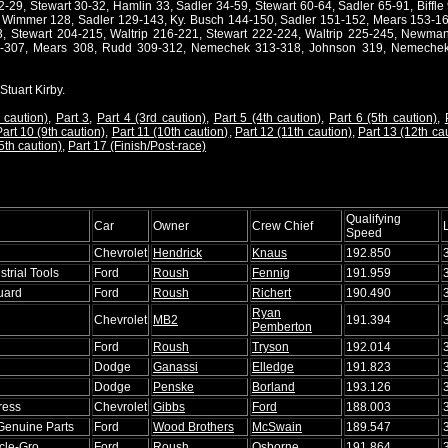
29, Stewart 30-32, Hamlin 33, Sadler 34-59, Stewart 60-64, Sadler 65-91, Biffle 
7, Wimmer 128, Sadler 129-143, Ky. Busch 144-150, Sadler 151-152, Mears 153-16
3, Stewart 204-215, Waltrip 216-221, Stewart 222-224, Waltrip 225-245, Newma
06-307, Mears 308, Rudd 309-312, Nemechek 313-318, Johnson 319, Nemechek
Stuart Kirby.
 caution)
,
Part 3
,
Part 4 (3rd caution)
,
Part 5 (4th caution)
,
Part 6 (5th caution)
,
art 10 (9th caution)
,
Part 11 (10th caution)
,
Part 12 (11th caution)
,
Part 13 (12th ca
5th caution)
,
Part 17 (Finish/Post-race)
Qualifying
Car
Owner
Crew Chief
Speed
Chevrolet
Hendrick
Knaus
192.850
trial Tools
Ford
Roush
Fennig
191.959
uard
Ford
Roush
Richert
190.490
Ryan
Chevrolet
MB2
191.394
Pemberton
Ford
Roush
Tryson
192.014
Dodge
Ganassi
Elledge
191.823
Dodge
Penske
Borland
193.126
ress
Chevrolet
Gibbs
Ford
188.003
 Genuine Parts
Ford
Wood Brothers
McSwain
189.547
acle-Gro
Ford
Roush
Osborne
191.864