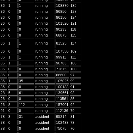
336
1
1
running
108870
135
336
0
0
running
86850
127
336
0
0
running
86150
124
336
0
0
running
101520
121
336
0
0
running
90233
118
336
0
0
running
68875
115
336
1
1
running
81525
117
336
0
0
running
107550
109
336
1
1
running
99911
111
336
1
1
running
90783
108
336
0
0
running
71675
100
336
0
0
running
66600
97
336
1
35
running
105025
99
336
0
0
running
100188
91
328
5
61
running
139561
93
326
0
0
running
113561
85
326
8
112
running
157001
92
291
0
0
running
112136
79
278
3
31
accident
95214
81
278
0
0
accident
102433
73
278
0
0
accident
75075
70