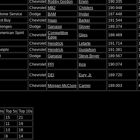
Chevrolet
Robby Gordon
Erwin
190.335
Chevrolet
MB2
Childers
190.948
Home Service
Dodge
BAM
Hyder
187.448
st Buy
Chevrolet
Haas
Barker
191.544
zenges
Dodge
Ganassi
Glover
189.374
merican Spirit
Competitive
Chevrolet
Giles
188.469
Edge
Chevrolet
Hendrick
Letarte
191.714
Delphi
Chevrolet
Hendrick
Gustafson
191.381
t
Dodge
Ganassi
Steve Boyer
189.567
Chevrolet
PPI
Ince
190.074
Chevrolet
DEI
Eury, Jr.
189.720
Chevrolet
Morgan-McClure
Carrier
189.003
ns
Top 5s
Top 10s
15
21
11
19
13
18
8
14