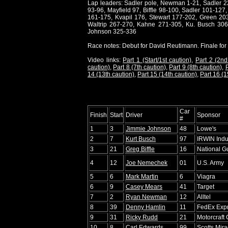
Lap leaders: Sadler pole, Newman 1-21, Sadler 22-
93-96, Mayfield 97, Biffle 98-100, Sadler 101-12
161-175, Kvapil 176, Stewart 177-202, Green 20
Waltrip 267-270, Kahne 271-305, Ku. Busch 3
Johnson 325-336
Race notes: Debut for David Reutimann. Finale for 
Video links:
Part 1 (Start/1st caution)
,
Part 2 (2nd
caution)
,
Part 8 (7th caution)
,
Part 9 (8th caution)
,
P
14 (13th caution)
,
Part 15 (14th caution)
,
Part 16 (1
Car
Finish
Start
Driver
Sponsor
#
1
3
Jimmie Johnson
48
Lowe's
2
7
Kurt Busch
97
IRWIN Indus
3
21
Greg Biffle
16
National G
4
12
Joe Nemechek
01
U.S. Army
5
6
Mark Martin
6
Viagra
6
9
Casey Mears
41
Target
7
2
Ryan Newman
12
Alltel
8
39
Denny Hamlin
11
FedEx Exp
9
31
Ricky Rudd
21
Motorcraft
10
8
Carl Edwards
99
Scotts Mir