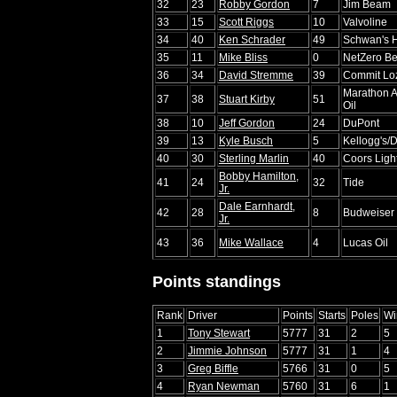
32
23
Robby Gordon
7
Jim Beam
33
15
Scott Riggs
10
Valvoline
34
40
Ken Schrader
49
Schwan's 
35
11
Mike Bliss
0
NetZero Be
36
34
David Stremme
39
Commit Lo
Marathon A
37
38
Stuart Kirby
51
Oil
38
10
Jeff Gordon
24
DuPont
39
13
Kyle Busch
5
Kellogg's/
40
30
Sterling Marlin
40
Coors Ligh
Bobby Hamilton,
41
24
32
Tide
Jr.
Dale Earnhardt,
42
28
8
Budweiser
Jr.
43
36
Mike Wallace
4
Lucas Oil
Points standings
Rank
Driver
Points
Starts
Poles
Wi
1
Tony Stewart
5777
31
2
5
2
Jimmie Johnson
5777
31
1
4
3
Greg Biffle
5766
31
0
5
4
Ryan Newman
5760
31
6
1