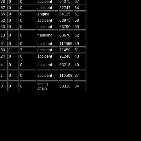
278
0
0
accident
64375
67
267
0
0
accident
82747
64
255
0
0
engine
64125
61
252
0
0
accident
63975
58
243
0
0
accident
63790
55
213
0
0
handling
63670
52
151
0
0
accident
112596
49
150
1
7
accident
71450
51
124
0
0
accident
91248
43
94
0
0
accident
63215
40
61
0
0
accident
110508
37
timing
40
0
0
63318
34
chain