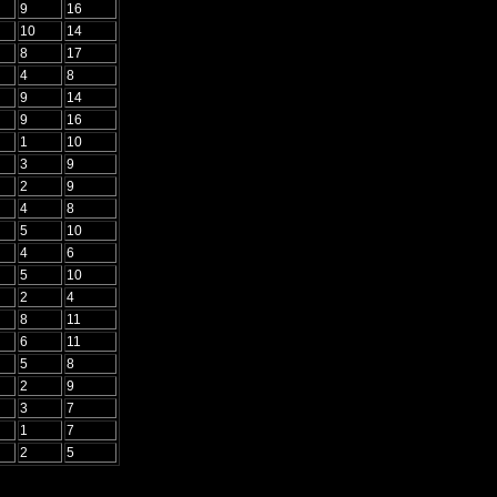
9
16
10
14
8
17
4
8
9
14
9
16
1
10
3
9
2
9
4
8
5
10
4
6
5
10
2
4
8
11
6
11
5
8
2
9
3
7
1
7
2
5