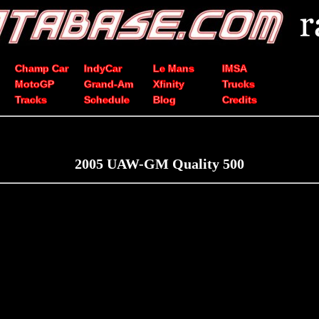
Champ Car
IndyCar
Le Mans
IMSA
MotoGP
Grand-Am
Xfinity
Trucks
Tracks
Schedule
Blog
Credits
2005 UAW-GM Quality 500