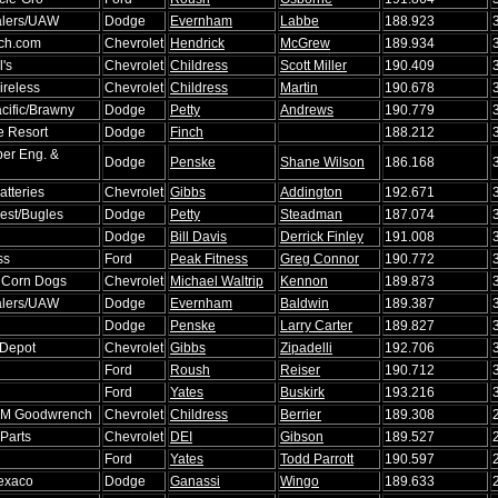
lers/UAW
Dodge
Evernham
Labbe
188.923
ch.com
Chevrolet
Hendrick
McGrew
189.934
's
Chevrolet
Childress
Scott Miller
190.409
ireless
Chevrolet
Childress
Martin
190.678
cific/Brawny
Dodge
Petty
Andrews
190.779
e Resort
Dodge
Finch
188.212
er Eng. &
Dodge
Penske
Shane Wilson
186.168
atteries
Chevrolet
Gibbs
Addington
192.671
Fest/Bugles
Dodge
Petty
Steadman
187.074
Dodge
Bill Davis
Derrick Finley
191.008
ss
Ford
Peak Fitness
Greg Connor
190.772
 Corn Dogs
Chevrolet
Michael Waltrip
Kennon
189.873
lers/UAW
Dodge
Evernham
Baldwin
189.387
Dodge
Penske
Larry Carter
189.827
Depot
Chevrolet
Gibbs
Zipadelli
192.706
Ford
Roush
Reiser
190.712
Ford
Yates
Buskirk
193.216
GM Goodwrench
Chevrolet
Childress
Berrier
189.308
Parts
Chevrolet
DEI
Gibson
189.527
Ford
Yates
Todd Parrott
190.597
exaco
Dodge
Ganassi
Wingo
189.633