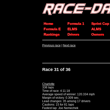
Home
Formula 1
Sprint Cup
Formula E
ELMS
ALMS
Rankings
Drivers
Owners
Previous race
|
Next race
Race 31 of 36
Charlotte
336 laps
Time of race: 4:11:18
Average speed of winner: 120.334 mph
Margin of victory: 0.309 sec.
Lead changes: 35 among 17 drivers
Cautions: 15 for 81 laps
Fastest lap: Joe Nemechek