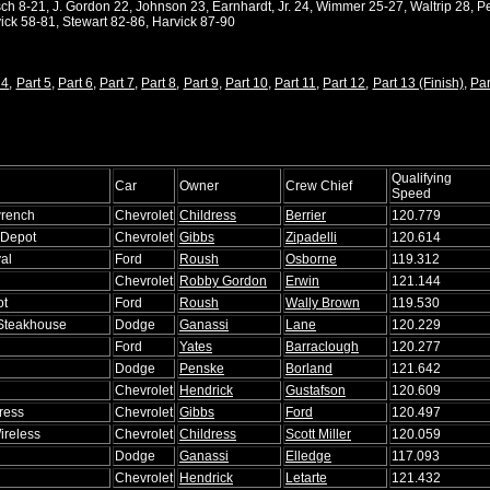
h 8-21, J. Gordon 22, Johnson 23, Earnhardt, Jr. 24, Wimmer 25-27, Waltrip 28, Pe
ick 58-81, Stewart 82-86, Harvick 87-90
 4
,
Part 5
,
Part 6
,
Part 7
,
Part 8
,
Part 9
,
Part 10
,
Part 11
,
Part 12
,
Part 13 (Finish)
,
Par
Qualifying
Car
Owner
Crew Chief
Speed
rench
Chevrolet
Childress
Berrier
120.779
Depot
Chevrolet
Gibbs
Zipadelli
120.614
al
Ford
Roush
Osborne
119.312
Chevrolet
Robby Gordon
Erwin
121.144
ot
Ford
Roush
Wally Brown
119.530
 Steakhouse
Dodge
Ganassi
Lane
120.229
Ford
Yates
Barraclough
120.277
Dodge
Penske
Borland
121.642
Chevrolet
Hendrick
Gustafson
120.609
ress
Chevrolet
Gibbs
Ford
120.497
ireless
Chevrolet
Childress
Scott Miller
120.059
Dodge
Ganassi
Elledge
117.093
Chevrolet
Hendrick
Letarte
121.432