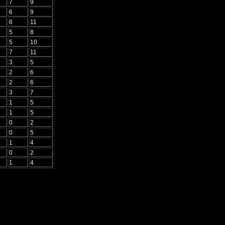
7
9
6
9
6
11
5
8
5
10
7
11
3
5
2
6
2
6
3
7
1
5
1
5
0
2
0
5
1
4
0
2
1
4