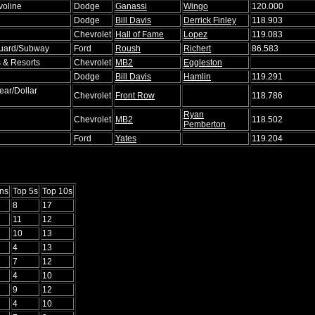
voline
Dodge
Ganassi
Wingo
120.000
Dodge
Bill Davis
Derrick Finley
118.903
Chevrolet
Hall of Fame
Lopez
119.083
Guard/Subway
Ford
Roush
Richert
86.583
 & Resorts
Chevrolet
MB2
Eggleston
Dodge
Bill Davis
Hamlin
119.291
ar/Dollar
Chevrolet
Front Row
118.786
Ryan
Chevrolet
MB2
118.502
Pemberton
l
Ford
Yates
119.204
ns
Top 5s
Top 10s
8
17
11
12
10
13
4
13
7
12
4
10
9
12
4
10