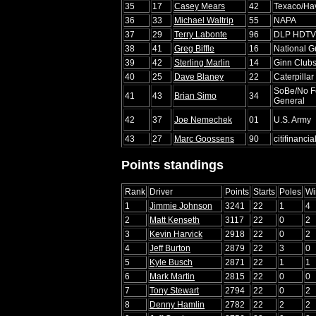
35
17
Casey Mears
42
Texaco/Ha
36
33
Michael Waltrip
55
NAPA
37
29
Terry Labonte
96
DLP HDTV
38
41
Greg Biffle
16
National 
39
42
Sterling Marlin
14
Ginn Clubs
40
25
Dave Blaney
22
Caterpillar
SoBe/No Fe
41
43
Brian Simo
34
General
42
37
Joe Nemechek
01
U.S. Army
43
27
Marc Goossens
90
citifinancia
Points standings
Rank
Driver
Points
Starts
Poles
Wi
1
Jimmie Johnson
3241
22
1
4
2
Matt Kenseth
3117
22
0
2
3
Kevin Harvick
2918
22
0
2
4
Jeff Burton
2879
22
3
0
5
Kyle Busch
2871
22
1
1
6
Mark Martin
2815
22
0
0
7
Tony Stewart
2794
22
0
2
8
Denny Hamlin
2782
22
2
2