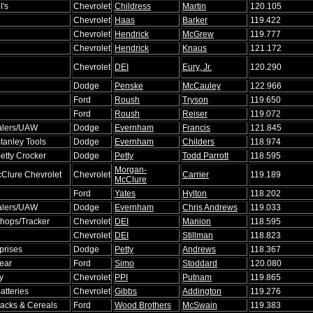
l's
Chevrolet
Childress
Martin
120.105
Chevrolet
Haas
Barker
119.422
Chevrolet
Hendrick
McGrew
119.777
Chevrolet
Hendrick
Knaus
121.172
Chevrolet
DEI
Eury, Jr.
120.290
Dodge
Penske
McCauley
122.966
Ford
Roush
Tryson
119.650
Ford
Roush
Reiser
119.072
alers/UAW
Dodge
Evernham
Francis
121.845
Stanley Tools
Dodge
Evernham
Childers
118.974
etty Crocker
Dodge
Petty
Todd Parrott
118.595
Morgan-
Clure Chevrolet
Chevrolet
Carrier
119.189
McClure
Ford
Yates
Hylton
118.202
alers/UAW
Dodge
Evernham
Chris Andrews
119.033
hops/Tracker
Chevrolet
DEI
Manion
118.595
Chevrolet
DEI
Stillman
118.823
prises
Dodge
Petty
Andrews
118.367
ear
Ford
Simo
Stoddard
120.080
y
Chevrolet
PPI
Putnam
119.865
Batteries
Chevrolet
Gibbs
Addington
119.276
acks & Cereals
Ford
Wood Brothers
McSwain
119.383