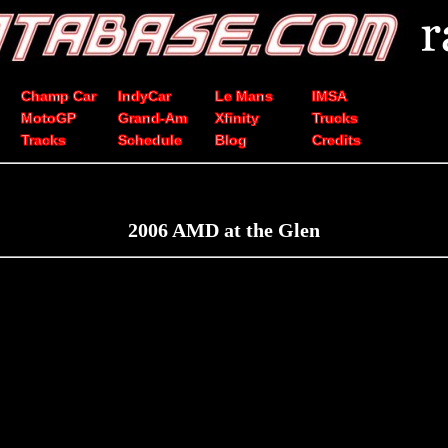
Champ Car
IndyCar
Le Mans
IMSA
MotoGP
Grand-Am
Xfinity
Trucks
Tracks
Schedule
Blog
Credits
2006 AMD at the Glen