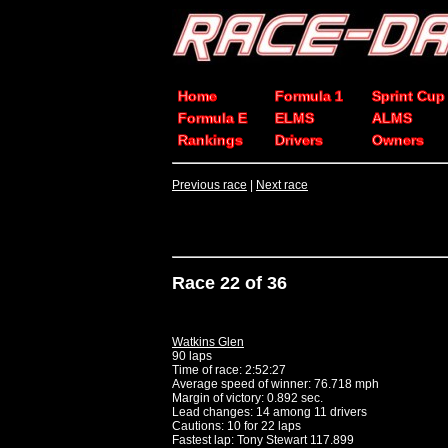
Home
Formula 1
Sprint Cup
Formula E
ELMS
ALMS
Rankings
Drivers
Owners
Previous race
|
Next race
Race 22 of 36
Watkins Glen
90 laps
Time of race: 2:52:27
Average speed of winner: 76.718 mph
Margin of victory: 0.892 sec.
Lead changes: 14 among 11 drivers
Cautions: 10 for 22 laps
Fastest lap: Tony Stewart 117.899