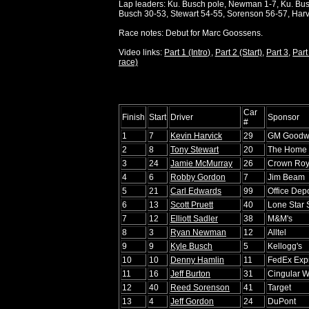
Lap leaders: Ku. Busch pole, Newman 1-7, Ku. Busc
Busch 30-53, Stewart 54-55, Sorenson 56-57, Harv
Race notes: Debut for Marc Goossens.
Video links:
Part 1 (Intro)
,
Part 2 (Start)
,
Part 3
,
Part
race)
Car
Finish
Start
Driver
Sponsor
#
1
7
Kevin Harvick
29
GM Goodw
2
8
Tony Stewart
20
The Home 
3
24
Jamie McMurray
26
Crown Roy
4
6
Robby Gordon
7
Jim Beam
5
21
Carl Edwards
99
Office Dep
6
13
Scott Pruett
40
Lone Star
7
12
Elliott Sadler
38
M&M's
8
3
Ryan Newman
12
Alltel
9
9
Kyle Busch
5
Kellogg's
10
10
Denny Hamlin
11
FedEx Exp
11
16
Jeff Burton
31
Cingular W
12
40
Reed Sorenson
41
Target
13
4
Jeff Gordon
24
DuPont