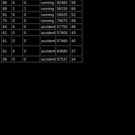
89
0
0
running
92483
58
89
1
1
running
58150
60
81
0
0
running
58025
52
75
0
0
running
78075
49
64
0
0
accident
57750
46
61
0
0
accident
57600
43
61
0
0
accident
57460
40
61
0
0
accident
83680
37
58
0
0
accident
57537
34