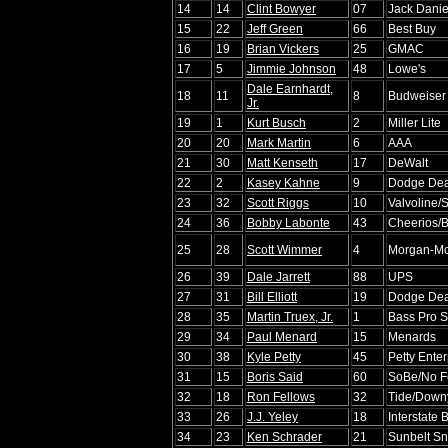
14
14
Clint Bowyer
07
Jack Danie
15
22
Jeff Green
66
Best Buy
16
19
Brian Vickers
25
GMAC
17
5
Jimmie Johnson
48
Lowe's
Dale Earnhardt,
18
11
8
Budweiser
Jr.
19
1
Kurt Busch
2
Miller Lite
20
20
Mark Martin
6
AAA
21
30
Matt Kenseth
17
DeWalt
22
2
Kasey Kahne
9
Dodge De
23
32
Scott Riggs
10
Valvoline/
24
36
Bobby Labonte
43
Cheerios/B
25
28
Scott Wimmer
4
Morgan-Mc
26
39
Dale Jarrett
88
UPS
27
31
Bill Elliott
19
Dodge De
28
35
Martin Truex, Jr.
1
Bass Pro S
29
34
Paul Menard
15
Menards
30
38
Kyle Petty
45
Petty Enter
31
15
Boris Said
60
SoBe/No F
32
18
Ron Fellows
32
Tide/Down
33
26
J.J. Yeley
18
Interstate 
34
23
Ken Schrader
21
Sunbelt Sn