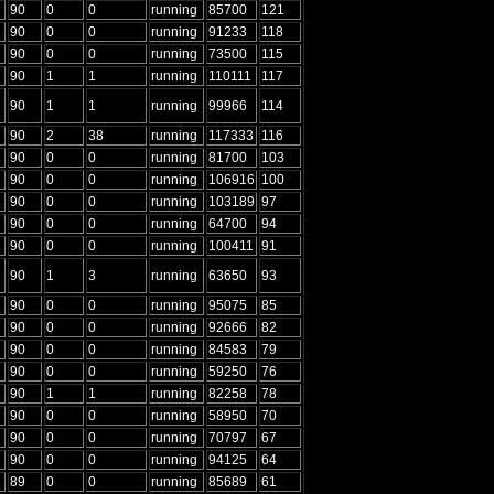
90
0
0
running
85700
121
90
0
0
running
91233
118
90
0
0
running
73500
115
90
1
1
running
110111
117
90
1
1
running
99966
114
90
2
38
running
117333
116
90
0
0
running
81700
103
90
0
0
running
106916
100
90
0
0
running
103189
97
90
0
0
running
64700
94
90
0
0
running
100411
91
90
1
3
running
63650
93
90
0
0
running
95075
85
90
0
0
running
92666
82
90
0
0
running
84583
79
90
0
0
running
59250
76
90
1
1
running
82258
78
90
0
0
running
58950
70
90
0
0
running
70797
67
90
0
0
running
94125
64
89
0
0
running
85689
61