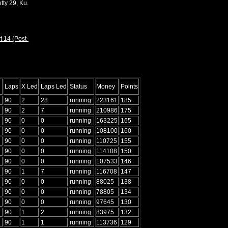
tty 29, Ku.
t 14 (Post-
Laps
X Led
Laps Led
Status
Money
Points
90
2
28
running
223161
185
90
2
7
running
210986
175
90
0
0
running
163225
165
90
0
0
running
108100
160
90
0
0
running
110725
155
90
0
0
running
114108
150
90
0
0
running
107533
146
90
1
7
running
116708
147
90
0
0
running
88025
138
90
0
0
running
78805
134
90
0
0
running
97645
130
90
1
2
running
83975
132
90
1
1
running
113736
129