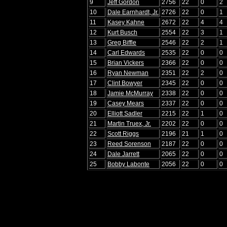
9
Jeff Gordon
2756
22
0
2
10
Dale Earnhardt, Jr.
2726
22
0
1
11
Kasey Kahne
2672
22
4
4
12
Kurt Busch
2554
22
3
1
13
Greg Biffle
2546
22
2
1
14
Carl Edwards
2535
22
0
0
15
Brian Vickers
2366
22
0
0
16
Ryan Newman
2351
22
2
0
17
Clint Bowyer
2345
22
0
0
18
Jamie McMurray
2338
22
0
0
19
Casey Mears
2337
22
0
0
20
Elliott Sadler
2215
22
1
0
21
Martin Truex, Jr.
2202
22
0
0
22
Scott Riggs
2196
21
1
0
23
Reed Sorenson
2187
22
0
0
24
Dale Jarrett
2065
22
0
0
25
Bobby Labonte
2056
22
0
0