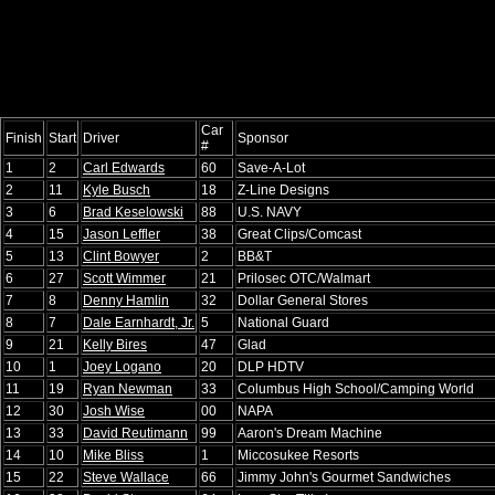
Car
Finish
Start
Driver
Sponsor
#
1
2
Carl Edwards
60
Save-A-Lot
2
11
Kyle Busch
18
Z-Line Designs
3
6
Brad Keselowski
88
U.S. NAVY
4
15
Jason Leffler
38
Great Clips/Comcast
5
13
Clint Bowyer
2
BB&T
6
27
Scott Wimmer
21
Prilosec OTC/Walmart
7
8
Denny Hamlin
32
Dollar General Stores
8
7
Dale Earnhardt, Jr.
5
National Guard
9
21
Kelly Bires
47
Glad
10
1
Joey Logano
20
DLP HDTV
11
19
Ryan Newman
33
Columbus High School/Camping World
12
30
Josh Wise
00
NAPA
13
33
David Reutimann
99
Aaron's Dream Machine
14
10
Mike Bliss
1
Miccosukee Resorts
15
22
Steve Wallace
66
Jimmy John's Gourmet Sandwiches