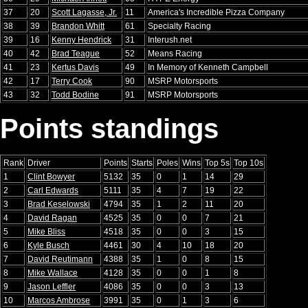
37
20
Scott Lagasse, Jr.
11
America's Incredible Pizza Company
38
39
Brandon Whitt
61
Specialty Racing
39
16
Kenny Hendrick
31
Interush.net
40
42
Brad Teague
52
Means Racing
41
23
Kertus Davis
49
In Memory of Kenneth Campbell
42
17
Terry Cook
90
MSRP Motorsports
43
32
Todd Bodine
91
MSRP Motorsports
Points standings
Rank
Driver
Points
Starts
Poles
Wins
Top 5s
Top 10s
1
Clint Bowyer
5132
35
0
1
14
29
2
Carl Edwards
5111
35
4
7
19
22
3
Brad Keselowski
4794
35
1
2
11
20
4
David Ragan
4525
35
0
0
7
21
5
Mike Bliss
4518
35
0
0
3
15
6
Kyle Busch
4461
30
4
10
18
20
7
David Reutimann
4388
35
1
0
8
15
8
Mike Wallace
4128
35
0
0
1
8
9
Jason Leffler
4086
35
0
0
3
13
10
Marcos Ambrose
3991
35
0
1
3
6