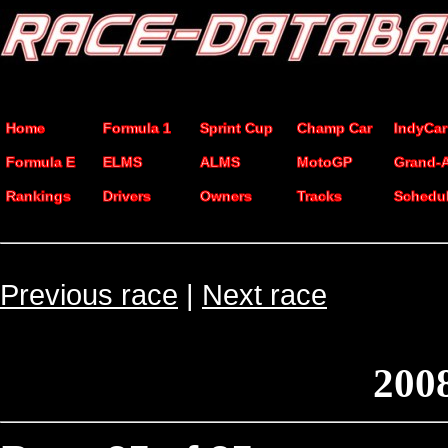
Home
Formula 1
Sprint Cup
Champ Car
IndyCar
Formula E
ELMS
ALMS
MotoGP
Grand-
Rankings
Drivers
Owners
Tracks
Schedu
Previous race
|
Next race
200