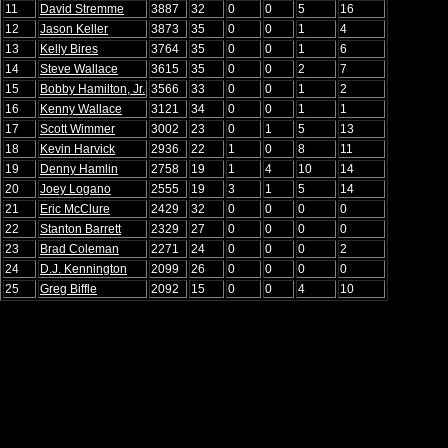
11
David Stremme
3887
32
0
0
5
16
12
Jason Keller
3873
35
0
0
1
4
13
Kelly Bires
3764
35
0
0
1
6
14
Steve Wallace
3615
35
0
0
2
7
15
Bobby Hamilton, Jr.
3566
33
0
0
1
2
16
Kenny Wallace
3121
34
0
0
1
1
17
Scott Wimmer
3002
23
0
1
5
13
18
Kevin Harvick
2936
22
1
0
8
11
19
Denny Hamlin
2758
19
1
4
10
14
20
Joey Logano
2555
19
3
1
5
14
21
Eric McClure
2429
32
0
0
0
0
22
Stanton Barrett
2329
27
0
0
0
0
23
Brad Coleman
2271
24
0
0
0
2
24
D.J. Kennington
2099
26
0
0
0
0
25
Greg Biffle
2092
15
0
0
4
10