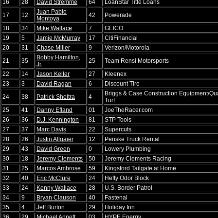
16
28
David Stremme
64
LoanStar Title Loans
Juan Pablo
17
12
42
Powerade
Montoya
18
34
Mike Wallace
7
GEICO
19
5
Jamie McMurray
17
CitiFinancial
20
31
Chase Miller
9
Verizon/Motorola
Bobby Hamilton,
21
35
25
Team Rensi Motorsports
Jr.
22
14
Jason Keller
27
Kleenex
23
3
David Ragan
6
Discount Tire
Briggs & Case Construction Equipment/Qua
24
38
Patrick Sheltra
4
Turf
25
41
Danny Efland
01
JoeTheRacer.com
26
36
D.J. Kennington
81
STP Tools
27
37
Marc Davis
22
Supercuts
28
26
Justin Allgaier
12
Penske Truck Rental
29
43
David Green
0
Lowery Plumbing
30
18
Jeremy Clements
50
Jeremy Clements Racing
31
25
Marcos Ambrose
59
Kingsford Tailgate at Home
32
40
Eric McClure
24
Hefty Odor Block
33
24
Kenny Wallace
28
U.S. Border Patrol
34
9
Bryan Clauson
40
Fastenal
35
4
Jeff Burton
29
Holiday Inn
36
29
Michael Annett
03
HYPE Energy