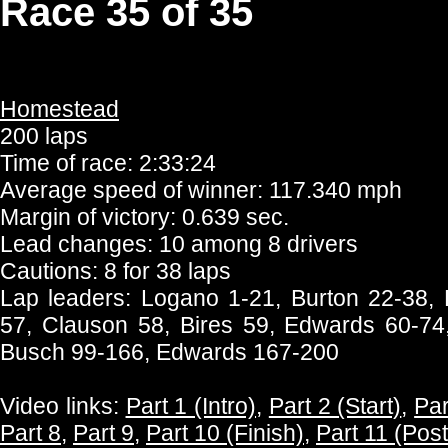
Race 35 of 35
Homestead
200 laps
Time of race: 2:33:24
Average speed of winner: 117.340 mph
Margin of victory: 0.639 sec.
Lead changes: 10 among 8 drivers
Cautions: 8 for 38 laps
Lap leaders: Logano 1-21, Burton 22-38,
57, Clauson 58, Bires 59, Edwards 60-7
Busch 99-166, Edwards 167-200
Video links:
Part 1 (Intro)
,
Part 2 (Start)
,
Par
Part 8
,
Part 9
,
Part 10 (Finish)
,
Part 11 (Pos