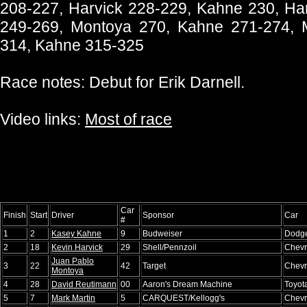
208-227, Harvick 228-229, Kahne 230, Har
249-269, Montoya 270, Kahne 271-274, 
314, Kahne 315-325
Race notes: Debut for Erik Darnell.
Video links:
Most of race
Car
Finish
Start
Driver
Sponsor
Car
#
1
2
Kasey Kahne
9
Budweiser
Dodg
2
18
Kevin Harvick
29
Shell/Pennzoil
Chevr
Juan Pablo
3
22
42
Target
Chevr
Montoya
4
28
David Reutimann
00
Aaron's Dream Machine
Toyot
5
7
Mark Martin
5
CARQUEST/Kellogg's
Chevr