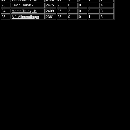
23
Kevin Harvick
2475
25
0
0
3
4
24
Martin Truex, Jr.
2409
25
2
0
0
3
25
A.J. Allmendinger
2361
25
0
0
1
3