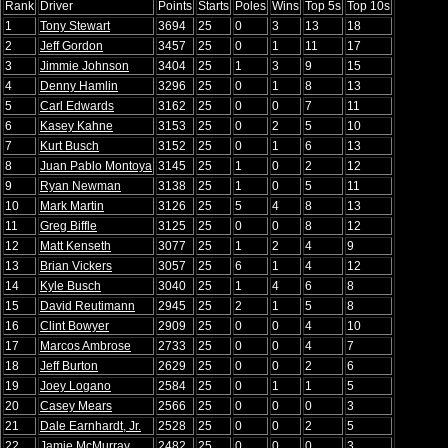
Rank
Driver
Points
Starts
Poles
Wins
Top 5s
Top 10s
1
Tony Stewart
3694
25
0
3
13
18
2
Jeff Gordon
3457
25
0
1
11
17
3
Jimmie Johnson
3404
25
1
3
9
15
4
Denny Hamlin
3296
25
0
1
8
13
5
Carl Edwards
3162
25
0
0
7
11
6
Kasey Kahne
3153
25
0
2
5
10
7
Kurt Busch
3152
25
0
1
6
13
8
Juan Pablo Montoya
3145
25
1
0
2
12
9
Ryan Newman
3138
25
1
0
5
11
10
Mark Martin
3126
25
5
4
8
13
11
Greg Biffle
3125
25
0
0
8
12
12
Matt Kenseth
3077
25
1
2
4
9
13
Brian Vickers
3057
25
6
1
4
12
14
Kyle Busch
3040
25
1
4
6
8
15
David Reutimann
2945
25
2
1
5
8
16
Clint Bowyer
2909
25
0
0
4
10
17
Marcos Ambrose
2733
25
0
0
4
7
18
Jeff Burton
2629
25
0
0
2
6
19
Joey Logano
2584
25
0
1
1
5
20
Casey Mears
2566
25
0
0
0
3
21
Dale Earnhardt, Jr.
2528
25
0
0
2
5
22
Jamie McMurray
2482
25
0
0
0
3