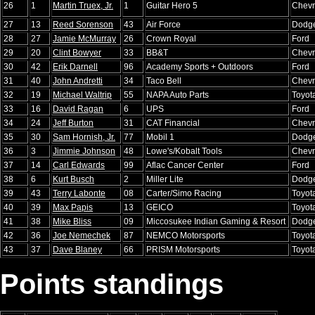
26
1
Martin Truex, Jr.
1
Guitar Hero 5
Chevr
27
13
Reed Sorenson
43
Air Force
Dodg
28
27
Jamie McMurray
26
Crown Royal
Ford
29
20
Clint Bowyer
33
BB&T
Chevr
30
42
Erik Darnell
96
Academy Sports + Outdoors
Ford
31
40
John Andretti
34
Taco Bell
Chevr
32
19
Michael Waltrip
55
NAPA Auto Parts
Toyot
33
16
David Ragan
6
UPS
Ford
34
24
Jeff Burton
31
CAT Financial
Chevr
35
30
Sam Hornish, Jr.
77
Mobil 1
Dodg
36
3
Jimmie Johnson
48
Lowe's/Kobalt Tools
Chevr
37
14
Carl Edwards
99
Aflac Cancer Center
Ford
38
6
Kurt Busch
2
Miller Lite
Dodg
39
43
Terry Labonte
08
Carter/Simo Racing
Toyot
40
39
Max Papis
13
GEICO
Toyot
41
38
Mike Bliss
09
Miccosukee Indian Gaming & Resort
Dodg
42
36
Joe Nemechek
87
NEMCO Motorsports
Toyot
43
37
Dave Blaney
66
PRISM Motorsports
Toyot
Points standings