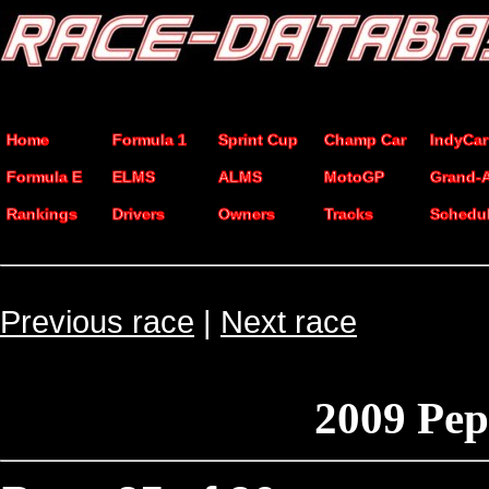
Home
Formula 1
Sprint Cup
Champ Car
IndyCar
Formula E
ELMS
ALMS
MotoGP
Grand-
Rankings
Drivers
Owners
Tracks
Schedu
Previous race
|
Next race
2009 Pep