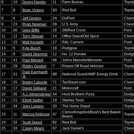
6
10
Denny Hamlin
11
Farm Bureau
Toyot
7
8
Brian Vickers
83
Red Bull
Toyot
8
4
Jeff Gordon
24
DuPont
Chevr
9
23
Ryan Newman
39
U.S. Army
Chevr
10
26
Greg Biffle
16
3M/Red Cross
Ford
11
12
Tony Stewart
14
Office Depot/Old Spice
Chevr
12
15
Matt Kenseth
17
R&L Carriers
Ford
13
5
Kyle Busch
18
Pedigree
Toyot
14
9
David Stremme
12
No. 12 Penske
Dodg
15
41
Paul Menard
98
Johns Manville/Menards
Ford
16
29
Robby Gordon
7
Polaris Off Road Vehicles
Toyot
Dale Earnhardt,
17
31
88
National Guard/AMP Energy Drink
Chevr
Jr.
18
25
Bobby Labonte
71
TaxSlayer.com
Chevr
19
17
David Gilliland
21
Motorcraft
Ford
20
35
A.J. Allmendinger
44
Hunt Brothers Pizza
Dodg
21
21
Elliott Sadler
19
Stanley Tools
Dodg
22
34
Joey Logano
20
The Home Depot
Toyot
Clorox/Kingsford/Bush's Best Baked
23
11
Marcos Ambrose
47
Toyot
Beans
24
32
Scott Speed
82
Red Bull
Toyot
25
33
Casey Mears
07
Jack Daniel's
Chevr