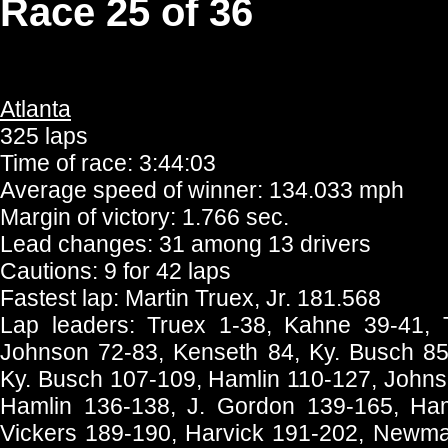
Race 25 of 36
Atlanta
325 laps
Time of race: 3:44:03
Average speed of winner: 134.033 mph
Margin of victory: 1.766 sec.
Lead changes: 31 among 13 drivers
Cautions: 9 for 42 laps
Fastest lap: Martin Truex, Jr. 181.568
Lap leaders: Truex 1-38, Kahne 39-41, 
Johnson 72-83, Kenseth 84, Ky. Busch 85-
Ky. Busch 107-109, Hamlin 110-127, Johns
Hamlin 136-138, J. Gordon 139-165, Ham
Vickers 189-190, Harvick 191-202, Newma