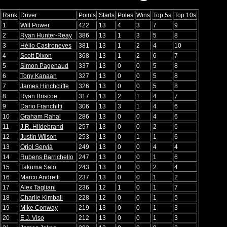
Rank
Driver
Points
Starts
Poles
Wins
Top 5s
Top 10s
1
Will Power
422
13
4
3
7
9
2
Ryan Hunter-Reay
386
13
1
3
5
8
3
Hélio Castroneves
381
13
1
2
4
10
4
Scott Dixon
368
13
1
2
6
7
5
Simon Pagenaud
337
13
0
0
5
8
6
Tony Kanaan
327
13
0
0
5
8
7
James Hinchcliffe
326
13
0
0
5
8
8
Ryan Briscoe
317
13
2
1
4
7
9
Dario Franchitti
306
13
3
1
4
6
10
Graham Rahal
286
13
0
0
4
6
11
J.R. Hildebrand
257
13
0
0
2
6
12
Justin Wilson
253
13
0
1
1
6
13
Oriol Servià
249
13
0
0
4
4
14
Rubens Barrichello
247
13
0
0
1
6
15
Takuma Sato
243
13
0
0
2
4
16
Marco Andretti
237
13
0
0
1
2
17
Alex Tagliani
236
12
1
0
1
7
18
Charlie Kimball
228
12
0
0
1
5
19
Mike Conway
219
13
0
0
1
3
20
E.J. Viso
212
13
0
0
1
3