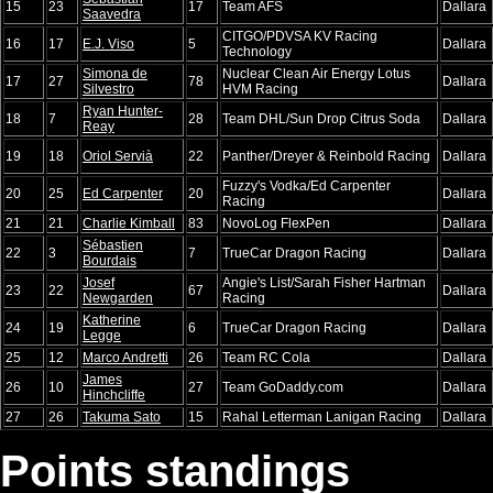
15
23
17
Team AFS
Dallara
Saavedra
CITGO/PDVSA KV Racing
16
17
E.J. Viso
5
Dallara
Technology
Simona de
Nuclear Clean Air Energy Lotus
17
27
78
Dallara
Silvestro
HVM Racing
Ryan Hunter-
18
7
28
Team DHL/Sun Drop Citrus Soda
Dallara
Reay
19
18
Oriol Servià
22
Panther/Dreyer & Reinbold Racing
Dallara
Fuzzy's Vodka/Ed Carpenter
20
25
Ed Carpenter
20
Dallara
Racing
21
21
Charlie Kimball
83
NovoLog FlexPen
Dallara
Sébastien
22
3
7
TrueCar Dragon Racing
Dallara
Bourdais
Josef
Angie's List/Sarah Fisher Hartman
23
22
67
Dallara
Newgarden
Racing
Katherine
24
19
6
TrueCar Dragon Racing
Dallara
Legge
25
12
Marco Andretti
26
Team RC Cola
Dallara
James
26
10
27
Team GoDaddy.com
Dallara
Hinchcliffe
27
26
Takuma Sato
15
Rahal Letterman Lanigan Racing
Dallara
Points standings