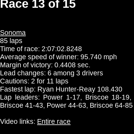
Race 13 of 15
Sonoma
85 laps
Time of race: 2:07:02.8248
Average speed of winner: 95.740 mph
Margin of victory: 0.4408 sec.
Lead changes: 6 among 3 drivers
Cautions: 2 for 11 laps
Fastest lap: Ryan Hunter-Reay 108.430
Lap leaders: Power 1-17, Briscoe 18-19,
Briscoe 41-43, Power 44-63, Briscoe 64-85
Video links:
Entire race