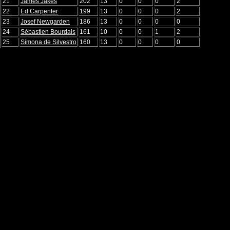
21
James Jakes
202
13
0
0
0
2
22
Ed Carpenter
199
13
0
0
0
2
23
Josef Newgarden
186
13
0
0
0
0
24
Sébastien Bourdais
161
10
0
0
1
2
25
Simona de Silvestro
160
13
0
0
0
0