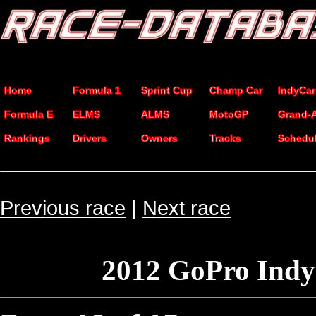
Home
Formula 1
Sprint Cup
Champ Car
IndyCar
Formula E
ELMS
ALMS
MotoGP
Grand-
Rankings
Drivers
Owners
Tracks
Schedu
Previous race
|
Next race
2012 GoPro Indy