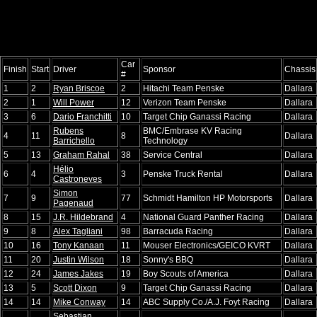
Car
Finish
Start
Driver
Sponsor
Chassis
#
1
2
Ryan Briscoe
2
Hitachi Team Penske
Dallara
2
1
Will Power
12
Verizon Team Penske
Dallara
3
6
Dario Franchitti
10
Target Chip Ganassi Racing
Dallara
Rubens
BMC/Embrase KV Racing
4
11
8
Dallara
Barrichello
Technology
5
13
Graham Rahal
38
Service Central
Dallara
Hélio
6
4
3
Penske Truck Rental
Dallara
Castroneves
Simon
7
9
77
Schmidt Hamilton HP Motorsports
Dallara
Pagenaud
8
15
J.R. Hildebrand
4
National Guard Panther Racing
Dallara
9
8
Alex Tagliani
98
Barracuda Racing
Dallara
10
16
Tony Kanaan
11
Mouser Electronics/GEICO KVRT
Dallara
11
20
Justin Wilson
18
Sonny's BBQ
Dallara
12
24
James Jakes
19
Boy Scouts of America
Dallara
13
5
Scott Dixon
9
Target Chip Ganassi Racing
Dallara
14
14
Mike Conway
14
ABC Supply Co./A.J. Foyt Racing
Dallara
Sebastian