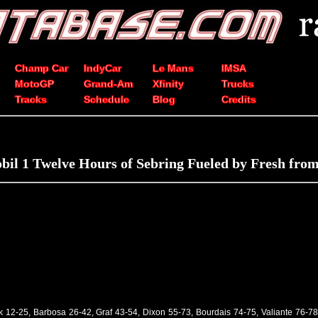
Champ Car
IndyCar
Le Mans
IMSA
MotoGP
Grand-Am
Xfinity
Trucks
Tracks
Schedule
Blog
Credits
bil 1 Twelve Hours of Sebring Fueled by Fresh from
k 12-25, Barbosa 26-42, Graf 43-54, Dixon 55-73, Bourdais 74-75, Valiante 76-78