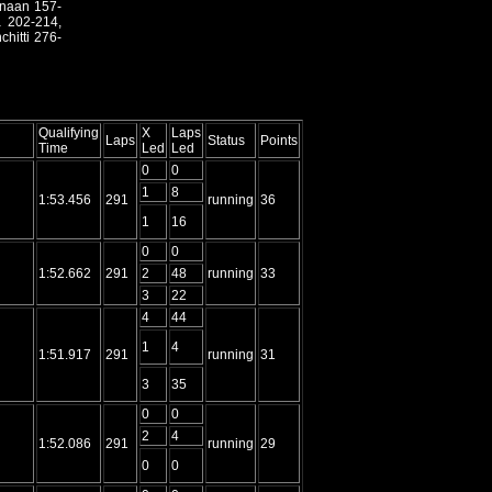
anaan 157-
a 202-214,
hitti 276-
Qualifying
X
Laps
Laps
Status
Points
Time
Led
Led
0
0
1
8
1:53.456
291
running
36
1
16
0
0
1:52.662
291
2
48
running
33
3
22
4
44
1
4
1:51.917
291
running
31
3
35
0
0
2
4
1:52.086
291
running
29
0
0