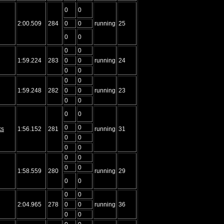
0
0
2:00.509
284
0
0
running
25
0
0
0
0
1:59.224
283
0
0
running
24
0
0
0
0
1:59.248
282
0
0
running
23
0
0
0
0
0
0
ks
1:56.152
281
running
31
0
0
0
0
0
0
0
0
1:58.559
280
running
29
0
0
0
0
2:04.965
278
0
0
running
36
0
0