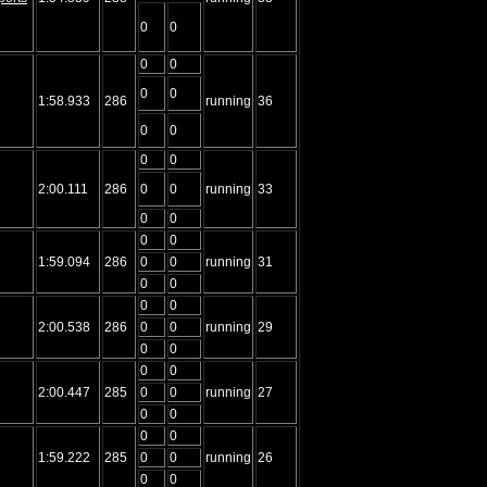
0
0
0
0
0
0
1:58.933
286
running
36
0
0
0
0
2:00.111
286
0
0
running
33
0
0
0
0
1:59.094
286
0
0
running
31
0
0
0
0
2:00.538
286
0
0
running
29
0
0
0
0
2:00.447
285
0
0
running
27
0
0
0
0
1:59.222
285
0
0
running
26
0
0