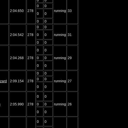
0
0
0
0
2:04.650
278
running
33
0
0
0
0
0
0
2:04.542
278
0
0
running
31
0
0
0
0
2:04.268
278
0
0
running
29
0
0
0
0
0
0
izard
2:09.154
278
running
27
0
0
0
0
e
2:05.990
278
0
0
running
26
0
0
0
0