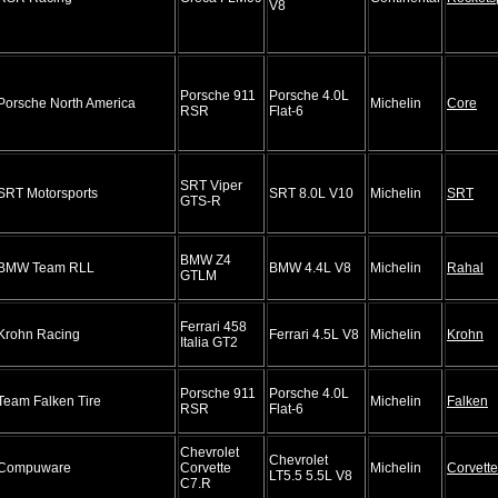
V8
Porsche 911
Porsche 4.0L
Porsche North America
Michelin
Core
RSR
Flat-6
SRT Viper
SRT Motorsports
SRT 8.0L V10
Michelin
SRT
GTS-R
BMW Z4
BMW Team RLL
BMW 4.4L V8
Michelin
Rahal
GTLM
Ferrari 458
Krohn Racing
Ferrari 4.5L V8
Michelin
Krohn
Italia GT2
Porsche 911
Porsche 4.0L
Team Falken Tire
Michelin
Falken
RSR
Flat-6
Chevrolet
Chevrolet
Compuware
Corvette
Michelin
Corvette
LT5.5 5.5L V8
C7.R