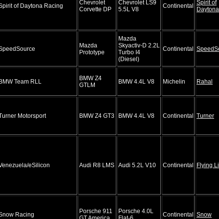
Chevrolet
Chevrolet LS9
Spirit of
Spirit of Daytona Racing
Continental
Corvette DP
5.5L V8
Daytona
Mazda
Mazda
Skyactiv-D 2.2L
SpeedSource
Continental
SpeedS
Prototype
Turbo I4
(Diesel)
BMW Z4
BMW Team RLL
BMW 4.4L V8
Michelin
Rahal
GTLM
Turner Motorsport
BMW Z4 GT3
BMW 4.4L V8
Continental
Turner
Venezuela/eSilicon
Audi R8 LMS
Audi 5.2L V10
Continental
Flying L
Porsche 911
Porsche 4.0L
Snow Racing
Continental
Snow
GT America
Flat-6