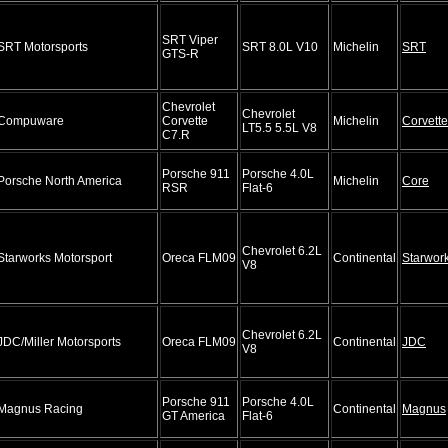
SRT Viper
SRT Motorsports
SRT 8.0L V10
Michelin
SRT
GTS-R
Chevrolet
Chevrolet
Compuware
Corvette
Michelin
Corvette
LT5.5 5.5L V8
C7.R
Porsche 911
Porsche 4.0L
Porsche North America
Michelin
Core
RSR
Flat-6
Chevrolet 6.2L
Starworks Motorsport
Oreca FLM09
Continental
Starwor
V8
Chevrolet 6.2L
JDC/Miller Motorsports
Oreca FLM09
Continental
JDC
V8
Porsche 911
Porsche 4.0L
Magnus Racing
Continental
Magnus
GT America
Flat-6