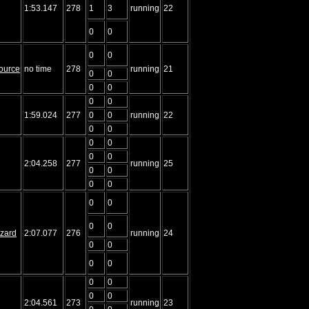
1:53.147
278
1
3
running
22
0
0
0
0
ource
no time
278
running
21
0
0
0
0
0
0
1:59.024
277
0
0
running
22
0
0
0
0
0
0
2:04.258
277
running
25
0
0
0
0
0
0
0
0
izard
2:07.077
276
running
24
0
0
0
0
0
0
0
0
2:04.561
273
running
23