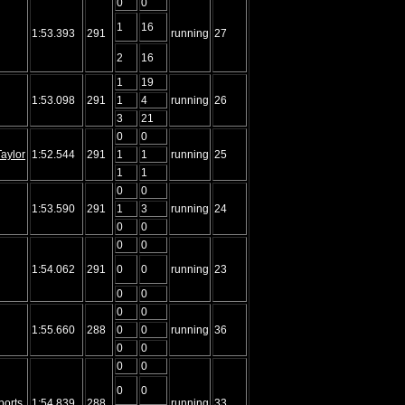
0
0
1
16
1:53.393
291
running
27
2
16
1
19
1:53.098
291
1
4
running
26
3
21
0
0
aylor
1:52.544
291
1
1
running
25
1
1
0
0
1:53.590
291
1
3
running
24
0
0
0
0
1:54.062
291
0
0
running
23
0
0
0
0
1:55.660
288
0
0
running
36
0
0
0
0
0
0
ports
1:54.839
288
running
33