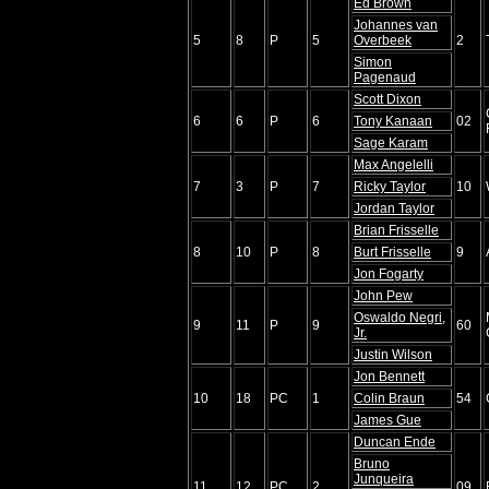
Ed Brown
Johannes van
5
8
P
5
Overbeek
2
Simon
Pagenaud
Scott Dixon
6
6
P
6
Tony Kanaan
02
Sage Karam
Max Angelelli
7
3
P
7
Ricky Taylor
10
Jordan Taylor
Brian Frisselle
8
10
P
8
Burt Frisselle
9
Jon Fogarty
John Pew
Oswaldo Negri,
9
11
P
9
60
Jr.
Justin Wilson
Jon Bennett
10
18
PC
1
Colin Braun
54
James Gue
Duncan Ende
Bruno
Junqueira
11
12
PC
2
09