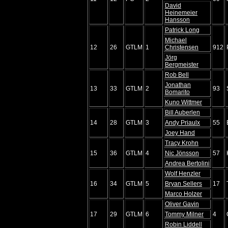
David
Heinemeier
Hansson
Patrick Long
Michael
12
26
GTLM
1
Christensen
912
Jörg
Bergmeister
Rob Bell
Jonathan
13
33
GTLM
2
93
Bomarito
Kuno Wittmer
Bill Auberlen
14
28
GTLM
3
Andy Priaulx
55
Joey Hand
Tracy Krohn
15
36
GTLM
4
Nic Jönsson
57
Andrea Bertolini
Wolf Henzler
16
34
GTLM
5
Bryan Sellers
17
Marco Holzer
Oliver Gavin
17
29
GTLM
6
Tommy Milner
4
Robin Liddell