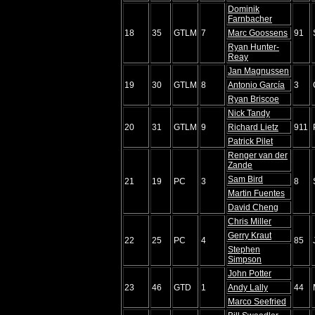
Dominik
Farnbacher
18
35
GTLM
7
Marc Goossens
91
Ryan Hunter-
Reay
Jan Magnussen
19
30
GTLM
8
Antonio García
3
Ryan Briscoe
Nick Tandy
20
31
GTLM
9
Richard Lietz
911
Patrick Pilet
Renger van der
Zande
Sam Bird
21
19
PC
3
8
Martin Fuentes
David Cheng
Chris Miller
Gerry Kraut
22
25
PC
4
85
Stephen
Simpson
John Potter
23
46
GTD
1
Andy Lally
44
Marco Seefried