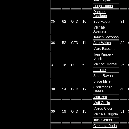
Jan Heylen
Hugh Plumb
Damien
Faulkner
35
62
GTD
10
Bob Faieta
81
Michael
Avenatti
James Sofronas
36
52
GTD
11
Alex Welch
32
Marc Basseng
Tom Kimber-
Smith
Michael Marsal
37
16
PC
5
25
Eric Lux
Sean Rayhall
Bryce Miller
Christopher
38
54
GTD
12
48
Haase
Matt Bell
Matt Griffin
Marco Cioci
39
59
GTD
13
51
Michele Rugolo
Jack Gerber
Gianluca Roda