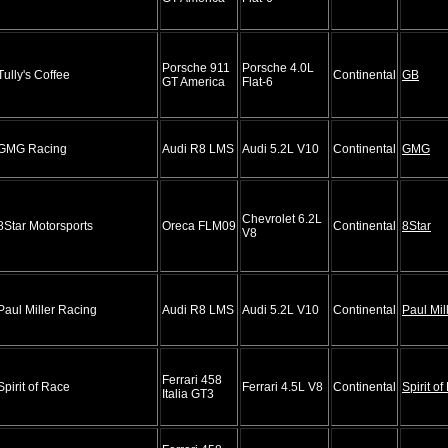
Porsche 911
Porsche 4.0L
Tully's Coffee
Continental
GB
GT America
Flat-6
GMG Racing
Audi R8 LMS
Audi 5.2L V10
Continental
GMG
Chevrolet 6.2L
8Star Motorsports
Oreca FLM09
Continental
8Star
V8
Paul Miller Racing
Audi R8 LMS
Audi 5.2L V10
Continental
Paul Mil
Ferrari 458
Spirit of Race
Ferrari 4.5L V8
Continental
Spirit o
Italia GT3