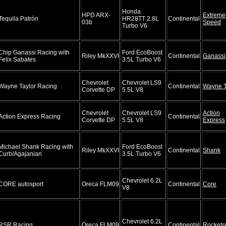
Honda
HPD ARX-
Extreme
Tequila Patrón
HR28TT 2.8L
Continental
03b
Speed
Turbo V6
Chip Ganassi Racing with
Ford EcoBoost
Riley MkXXVI
Continental
Ganassi
Felix Sabates
3.5L Turbo V6
Chevrolet
Chevrolet LS9
Wayne Taylor Racing
Continental
Wayne T
Corvette DP
5.5L V8
Chevrolet
Chevrolet LS9
Action
Action Express Racing
Continental
Corvette DP
5.5L V8
Express
Michael Shank Racing with
Ford EcoBoost
Riley MkXXVI
Continental
Shank
Curb/Agajanian
3.5L Turbo V6
Chevrolet 6.2L
CORE autosport
Oreca FLM09
Continental
Core
V8
Chevrolet 6.2L
RSR Racing
Oreca FLM09
Continental
Rockets