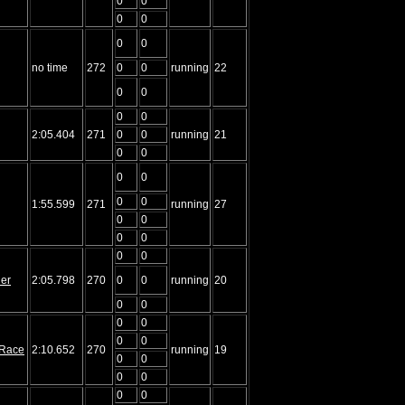
0
0
0
0
0
0
no time
272
0
0
running
22
0
0
0
0
2:05.404
271
0
0
running
21
0
0
0
0
0
0
1:55.599
271
running
27
0
0
0
0
0
0
ler
2:05.798
270
0
0
running
20
0
0
0
0
0
0
f Race
2:10.652
270
running
19
0
0
0
0
0
0