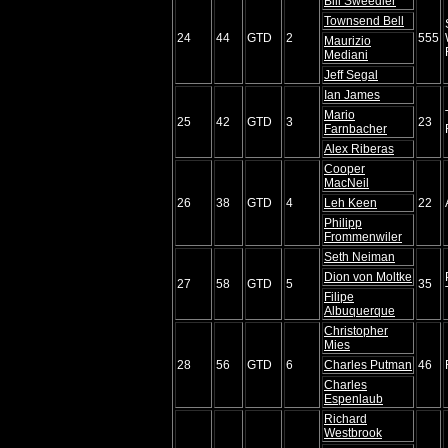
Bill Sweedler
Townsend Bell
24
44
GTD
2
555
Maurizio
Mediani
Jeff Segal
Ian James
Mario
25
42
GTD
3
23
Farnbacher
Alex Riberas
Cooper
MacNeil
26
38
GTD
4
Leh Keen
22
Philipp
Frommenwiler
Seth Neiman
Dion von Moltke
27
58
GTD
5
35
Filipe
Albuquerque
Christopher
Mies
28
56
GTD
6
Charles Putman
46
Charles
Espenlaub
Richard
Westbrook