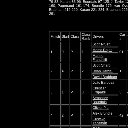
79-82, Karam 83-96, Bourdais 97-125, J. Taylor 1
160, Pagenaud 161-174, Brundle 175, van Over
Brabham 215-220, Karam 221-224, Brabham 225-22
291
Class
Car
Finish
Start
Class
Drivers
Rank
#
Scott Pruett
Memo Rojas
1
9
P
1
01
Marino
Franchitti
Scott Sharp
2
4
P
2
Ryan Dalziel
1
David Brabham
João Barbosa
Christian
3
1
P
3
Fittipaldi
5
Sébastien
Bourdais
Olivier Pla
Alex Brundle
4
2
P
4
42
Gustavo
Yacamán