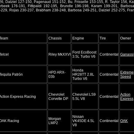
26, Dalziel 127-150, Pagenaud 151-152, Bu. Frisselle 153-155, R. Taylor 156, K
beek 176-191, Fittipaldi 192-195, Brundle 196-198, Karam 199-201, Barbos
9, Rojas 230-237, Brabham 238-248, Barbosa 249-251, Dalziel 252-275, Franc
Team
Chassis
Engine
Tire
Owner
Ford EcoBoost
Telcel
Riley MkXXVI
Continental
Ganassi
3.5L Turbo V6
Honda
HPD ARX-
Extreme
Tequila Patrón
HR28TT 2.8L
Continental
03b
Speed
Turbo V6
Chevrolet
Chevrolet LS9
Action
Action Express Racing
Continental
Corvette DP
5.5L V8
Express
Nissan
Morgan
OAK Racing
VK45DE 4.5L
Continental
OAK
LMP2
V8