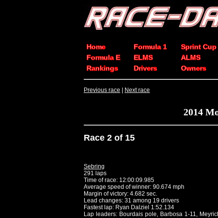
Home
Formula 1
Sprint Cup
Formula E
ELMS
ALMS
Rankings
Drivers
Owners
Previous race
|
Next race
2014 Mo
Race 2 of 15
Sebring
291 laps
Time of race: 12:00:09.985
Average speed of winner: 90.674 mph
Margin of victory: 4.682 sec.
Lead changes: 31 among 19 drivers
Fastest lap: Ryan Dalziel 1:52.134
Lap leaders: Bourdais pole, Barbosa 1-11, Meyric