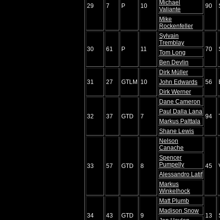
Michael
29
7
P
10
90
Valiante
Mike
Rockenfeller
Sylvain
Tremblay
30
61
P
11
70
Tom Long
Ben Devlin
Dirk Müller
31
27
GTLM
10
John Edwards
56
Dirk Werner
Dane Cameron
Paul Dalla Lana
32
37
GTD
7
94
Markus Palttala
Shane Lewis
Nelson
Canache
Spencer
Pumpelly
33
57
GTD
8
45
Alessandro Latif
Markus
Winkelhock
Matt Plumb
Madison Snow
34
43
GTD
9
13