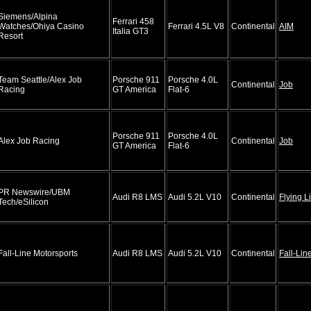
Siemens/Alpina
Ferrari 458
Watches/Ohiya Casino
Ferrari 4.5L V8
Continental
AIM
Italia GT3
Resort
Team Seattle/Alex Job
Porsche 911
Porsche 4.0L
Continental
Job
Racing
GT America
Flat-6
Porsche 911
Porsche 4.0L
Alex Job Racing
Continental
Job
GT America
Flat-6
PR Newswire/UBM
Audi R8 LMS
Audi 5.2L V10
Continental
Flying L
Tech/eSilicon
Fall-Line Motorsports
Audi R8 LMS
Audi 5.2L V10
Continental
Fall-Lin