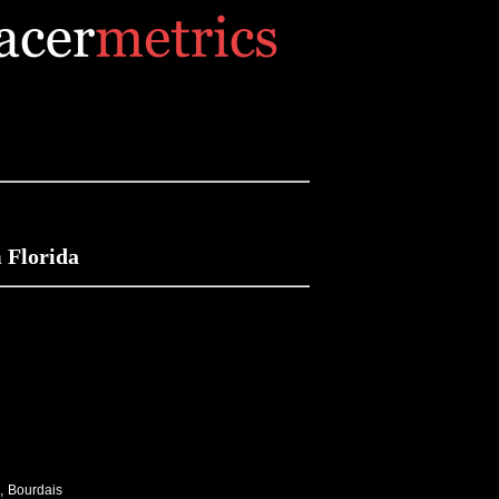
 Florida
, Bourdais