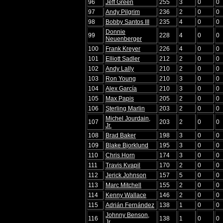
96
Jeff Green
255
3
0
0
97
Andy Pilgrim
236
2
0
0
98
Bobby Santos III
235
4
0
0
Donnie
99
228
4
0
0
Neuenberger
100
Frank Kreyer
226
4
0
0
101
Elliott Sadler
212
2
0
0
102
Andy Lally
210
2
0
0
103
Ron Young
210
3
0
0
104
Alex García
210
3
0
0
105
Max Papis
205
2
0
0
106
Sterling Marlin
203
2
0
0
Michel Jourdain,
107
203
2
0
0
Jr.
108
Brad Baker
198
3
0
0
109
Blake Bjorklund
195
3
0
0
110
Chris Horn
174
3
0
0
111
Travis Kvapil
170
2
0
0
112
Jerick Johnson
157
5
0
0
113
Marc Mitchell
155
2
0
0
114
Kenny Wallace
146
2
0
0
115
Adrián Fernández
138
1
0
0
Johnny Benson,
116
138
1
0
0
Jr.