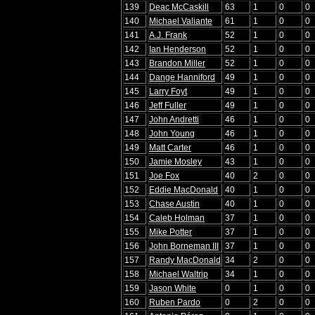
139
Deac McCaskill
63
1
0
0
140
Michael Valiante
61
1
0
0
141
A.J. Frank
52
1
0
0
142
Ian Henderson
52
1
0
0
143
Brandon Miller
52
1
0
0
144
Dange Hanniford
49
1
0
0
145
Larry Foyt
49
1
0
0
146
Jeff Fuller
49
1
0
0
147
John Andretti
46
1
0
0
148
John Young
46
1
0
0
149
Matt Carter
46
1
0
0
150
Jamie Mosley
43
1
0
0
151
Joe Fox
40
2
0
0
152
Eddie MacDonald
40
1
0
0
153
Chase Austin
40
1
0
0
154
Caleb Holman
37
1
0
0
155
Mike Potter
37
1
0
0
156
John Borneman III
37
1
0
0
157
Randy MacDonald
34
2
0
0
158
Michael Waltrip
34
1
0
0
159
Jason White
0
1
0
0
160
Ruben Pardo
0
2
0
0