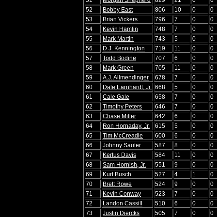
52
Bobby East
806
10
0
0
53
Brian Vickers
796
7
0
0
54
Kevin Hamlin
748
7
0
0
55
Mark Martin
743
5
0
0
56
D.J. Kennington
719
11
0
0
57
Todd Bodine
707
6
0
0
58
Mark Green
705
11
0
0
59
A.J. Allmendinger
678
7
0
0
60
Dale Earnhardt, Jr.
668
5
0
0
61
Cale Gale
658
7
0
0
62
Timothy Peters
646
7
0
0
63
Chase Miller
642
6
0
0
64
Ron Hornaday, Jr.
615
5
0
0
65
Tim McCreadie
600
6
0
0
66
Johnny Sauter
587
8
0
0
67
Kertus Davis
584
11
0
0
68
Sam Hornish, Jr.
551
9
0
0
69
Kurt Busch
527
4
1
0
70
Brett Rowe
524
9
0
0
71
Kevin Conway
523
7
0
0
72
Landon Cassill
510
6
0
0
73
Justin Diercks
505
7
0
0