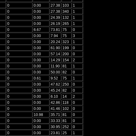
0
0.00
27.38
103
1
0
0.00
27.38
340
1
0
0.00
24.39
132
1
0
0.00
26.19
265
1
0
6.67
73.81
75
0
0
0.00
7.94
75
3
0
0.00
20.24
323
1
0
0.00
61.90
199
0
0
0.00
57.14
200
0
0
0.00
14.29
154
2
0
0.00
11.90
81
1
0
0.00
50.00
82
0
0
0.61
9.52
75
1
0
0.00
47.62
250
0
0
0.00
45.24
82
0
0
0.00
6.10
14
2
0
0.00
42.86
118
0
0
0.00
41.46
102
0
0
10.98
35.71
81
0
0
0.00
33.33
81
0
0
0.00
30.95
252
0
0
0.00
23.81
25
1