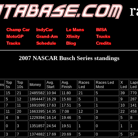
Champ Car
IndyCar
Le Mans
IMSA
MotoGP
Grand-Am
Xfinity
Trucks
Tracks
Schedule
Blog
Credits
2007 NASCAR Busch Series standings
Top
Top
Avg.
Avg.
Races
Races Led
X
Lap
ns
Money
5s
10s
Start
Finish
Led
Most
Led
Led
15
21
2485582
10.94
11.80
21
5
39
770
5
12
1864447
16.29
15.60
5
1
9
287
7
11
1691099
17.63
17.51
5
1
10
141
11
20
1663395
14.35
7.08
12
3
22
458
4
9
1229394
16.14
19.46
5
0
5
8
0
3
1351857
24.54
19.51
1
0
1
1
3
7
1374882
17.69
20.69
5
0
5
57