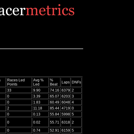
s
Races Led
Avg %
%
Laps
DNFs
Points
Led
Beat
33
9.90
74.16
6379
2
0
3.39
65.07
6203
3
0
1.83
60.49
6048
4
2
11.18
85.44
4719
0
0
0.13
55.84
5998
5
0
0.02
55.71
6318
2
0
0.74
52.91
6159
5