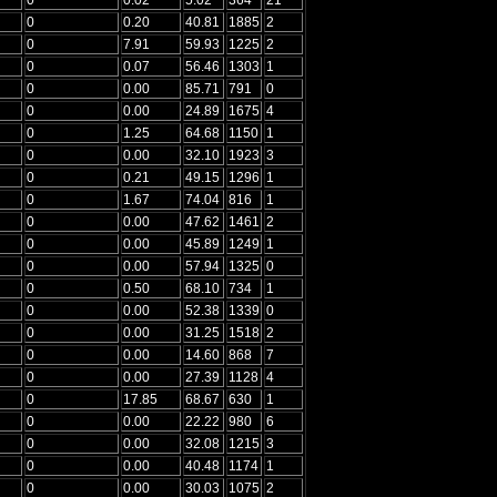
0
0.20
40.81
1885
2
0
7.91
59.93
1225
2
0
0.07
56.46
1303
1
0
0.00
85.71
791
0
0
0.00
24.89
1675
4
0
1.25
64.68
1150
1
0
0.00
32.10
1923
3
0
0.21
49.15
1296
1
0
1.67
74.04
816
1
0
0.00
47.62
1461
2
0
0.00
45.89
1249
1
0
0.00
57.94
1325
0
0
0.50
68.10
734
1
0
0.00
52.38
1339
0
0
0.00
31.25
1518
2
0
0.00
14.60
868
7
0
0.00
27.39
1128
4
0
17.85
68.67
630
1
0
0.00
22.22
980
6
0
0.00
32.08
1215
3
0
0.00
40.48
1174
1
0
0.00
30.03
1075
2