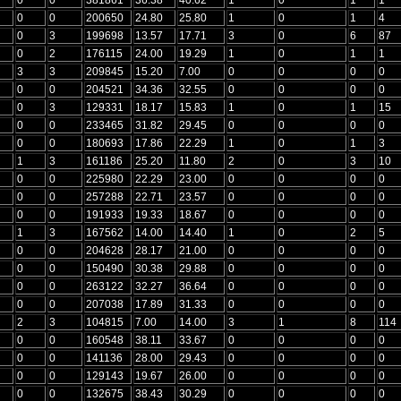
0
0
200650
24.80
25.80
1
0
1
4
0
3
199698
13.57
17.71
3
0
6
87
0
2
176115
24.00
19.29
1
0
1
1
3
3
209845
15.20
7.00
0
0
0
0
0
0
204521
34.36
32.55
0
0
0
0
0
3
129331
18.17
15.83
1
0
1
15
0
0
233465
31.82
29.45
0
0
0
0
0
0
180693
17.86
22.29
1
0
1
3
1
3
161186
25.20
11.80
2
0
3
10
0
0
225980
22.29
23.00
0
0
0
0
0
0
257288
22.71
23.57
0
0
0
0
0
0
191933
19.33
18.67
0
0
0
0
1
3
167562
14.00
14.40
1
0
2
5
0
0
204628
28.17
21.00
0
0
0
0
0
0
150490
30.38
29.88
0
0
0
0
0
0
263122
32.27
36.64
0
0
0
0
0
0
207038
17.89
31.33
0
0
0
0
2
3
104815
7.00
14.00
3
1
8
114
0
0
160548
38.11
33.67
0
0
0
0
0
0
141136
28.00
29.43
0
0
0
0
0
0
129143
19.67
26.00
0
0
0
0
0
0
132675
38.43
30.29
0
0
0
0