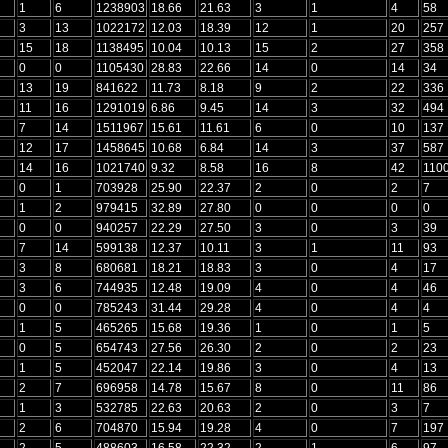
1
6
1238903
18.66
21.63
3
1
4
58
3
13
1022172
12.03
18.39
12
1
20
257
15
18
1138495
10.04
10.13
15
2
27
358
0
0
1105430
28.83
22.66
14
0
14
34
13
19
841622
11.73
8.18
9
2
22
336
11
16
1291019
6.86
9.45
14
3
32
494
7
14
1511967
15.61
11.61
6
0
10
137
12
17
1458645
10.68
6.84
14
3
37
587
14
16
1021740
9.32
8.58
16
8
42
110
0
1
703928
25.90
22.37
2
0
2
7
1
2
979415
32.89
27.80
0
0
0
0
0
0
940257
22.29
27.50
3
0
3
39
7
14
599138
12.37
10.11
3
1
11
93
3
8
680681
18.21
18.83
3
0
4
17
3
6
744935
12.48
19.09
4
0
4
46
0
0
785243
31.44
29.28
4
0
4
4
1
5
465265
15.68
19.36
1
0
1
5
0
5
654743
27.56
26.30
2
0
2
23
1
5
452047
22.14
19.86
3
0
4
13
2
7
696958
14.78
15.67
8
0
11
86
1
3
532785
22.63
20.63
2
0
3
7
2
6
704870
15.94
19.28
4
0
7
197
2
5
488603
16.58
22.32
2
1
6
97