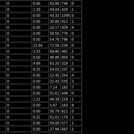
0
0.00
63.86
746
0
0
1.33
59.04
429
1
0
0.00
43.33
1095
0
0
0.00
30.80
912
1
0
0.00
16.17
929
4
0
0.00
56.55
776
0
0
0.00
54.76
796
0
0
12.94
72.58
239
0
0
3.33
68.80
482
1
0
0.00
46.99
850
0
0
4.89
63.20
329
1
0
6.25
54.03
237
0
0
0.00
12.45
254
4
0
0.00
21.43
535
3
0
0.00
7.14
162
7
0
0.00
51.61
449
0
0
1.22
48.39
218
1
0
0.00
5.67
163
8
0
0.00
50.79
621
0
0
6.22
51.61
170
1
0
0.00
50.00
577
1
0
0.00
27.98
687
2