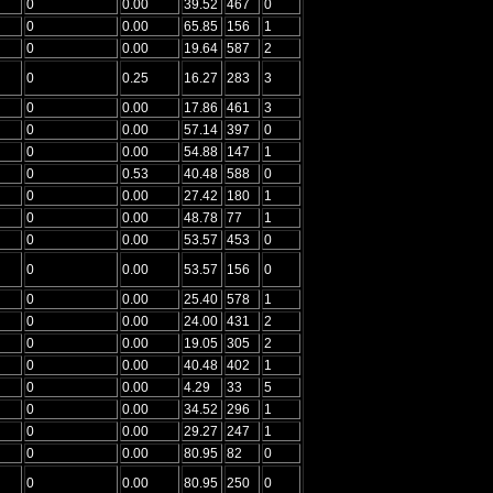
0
0.00
39.52
467
0
0
0.00
65.85
156
1
0
0.00
19.64
587
2
0
0.25
16.27
283
3
0
0.00
17.86
461
3
0
0.00
57.14
397
0
0
0.00
54.88
147
1
0
0.53
40.48
588
0
0
0.00
27.42
180
1
0
0.00
48.78
77
1
0
0.00
53.57
453
0
0
0.00
53.57
156
0
0
0.00
25.40
578
1
0
0.00
24.00
431
2
0
0.00
19.05
305
2
0
0.00
40.48
402
1
0
0.00
4.29
33
5
0
0.00
34.52
296
1
0
0.00
29.27
247
1
0
0.00
80.95
82
0
0
0.00
80.95
250
0