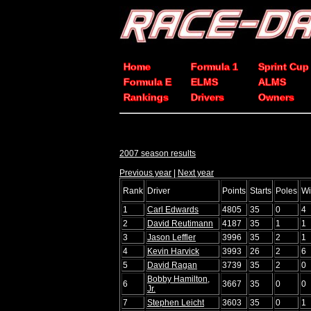
Home
Formula 1
Sprint Cup
Formula E
ELMS
ALMS
Rankings
Drivers
Owners
2007 season results
Previous year
|
Next year
Rank
Driver
Points
Starts
Poles
Wi
1
Carl Edwards
4805
35
0
4
2
David Reutimann
4187
35
1
1
3
Jason Leffler
3996
35
2
1
4
Kevin Harvick
3993
26
2
6
5
David Ragan
3739
35
2
0
Bobby Hamilton,
6
3667
35
0
0
Jr.
7
Stephen Leicht
3603
35
0
1