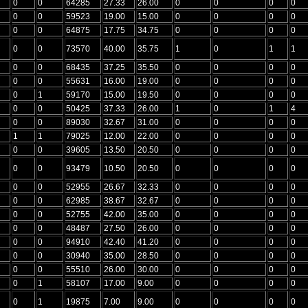
0
0
64285
27.33
26.00
0
0
0
0
0
0
59523
19.00
15.00
0
0
0
0
0
0
64875
17.75
34.75
0
0
0
0
0
0
73570
40.00
35.75
1
0
1
1
0
0
68435
37.25
35.50
0
0
0
0
0
0
55631
16.00
19.00
0
0
0
0
0
1
59170
15.00
19.50
0
0
0
0
0
0
50425
37.33
26.00
1
0
1
4
0
0
89030
32.67
31.00
0
0
0
0
1
1
79025
12.00
22.00
0
0
0
0
0
0
39605
13.50
20.50
0
0
0
0
0
0
93479
10.50
20.50
0
0
0
0
0
0
52955
26.67
32.33
0
0
0
0
0
0
62985
38.67
32.67
0
0
0
0
0
0
52755
42.00
35.00
0
0
0
0
0
0
48487
27.50
26.00
0
0
0
0
0
0
94910
42.40
41.20
0
0
0
0
0
0
30940
35.00
28.50
0
0
0
0
0
0
55510
26.00
30.00
0
0
0
0
0
1
58107
17.00
9.00
0
0
0
0
0
1
19875
7.00
9.00
0
0
0
0