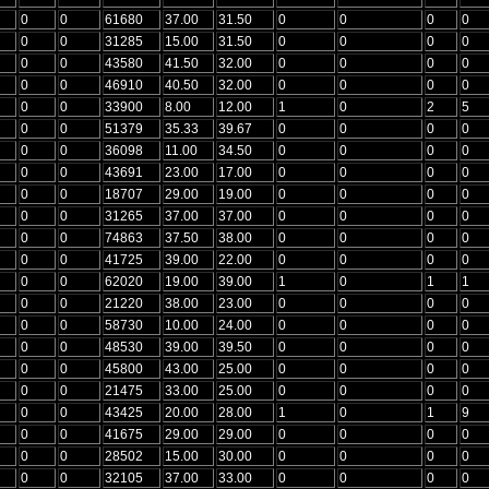
0
0
61680
37.00
31.50
0
0
0
0
0
0
31285
15.00
31.50
0
0
0
0
0
0
43580
41.50
32.00
0
0
0
0
0
0
46910
40.50
32.00
0
0
0
0
0
0
33900
8.00
12.00
1
0
2
5
0
0
51379
35.33
39.67
0
0
0
0
0
0
36098
11.00
34.50
0
0
0
0
0
0
43691
23.00
17.00
0
0
0
0
0
0
18707
29.00
19.00
0
0
0
0
0
0
31265
37.00
37.00
0
0
0
0
0
0
74863
37.50
38.00
0
0
0
0
0
0
41725
39.00
22.00
0
0
0
0
0
0
62020
19.00
39.00
1
0
1
1
0
0
21220
38.00
23.00
0
0
0
0
0
0
58730
10.00
24.00
0
0
0
0
0
0
48530
39.00
39.50
0
0
0
0
0
0
45800
43.00
25.00
0
0
0
0
0
0
21475
33.00
25.00
0
0
0
0
0
0
43425
20.00
28.00
1
0
1
9
0
0
41675
29.00
29.00
0
0
0
0
0
0
28502
15.00
30.00
0
0
0
0
0
0
32105
37.00
33.00
0
0
0
0