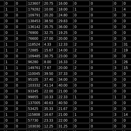
0
0
123607
20.75
16.00
0
0
0
0
1
1
179282
10.00
18.00
1
0
1
4
0
0
109791
20.20
24.80
0
0
0
0
0
0
138453
38.50
29.83
0
0
0
0
0
0
136142
35.75
36.00
0
0
0
0
0
1
76900
32.75
19.25
0
0
0
0
0
0
76600
27.00
20.00
0
0
0
0
1
1
118524
4.33
12.33
2
0
3
31
1
2
72885
15.67
14.00
2
0
2
19
0
0
109485
30.75
23.00
0
0
0
0
1
2
96280
8.00
16.33
2
0
3
26
1
1
149761
7.67
20.00
2
0
3
15
0
0
110045
39.50
37.33
0
0
0
0
0
0
95105
37.40
34.00
0
0
0
0
0
0
103332
41.14
40.00
0
0
0
0
0
0
93345
22.00
21.00
0
0
0
0
0
1
99855
10.33
22.33
1
0
1
3
0
0
137005
40.63
40.50
0
0
0
0
0
0
53425
35.33
21.67
0
0
0
0
1
1
115808
16.67
21.00
1
0
3
14
0
0
57730
23.33
22.00
0
0
0
0
0
0
103030
12.25
31.25
0
0
0
0