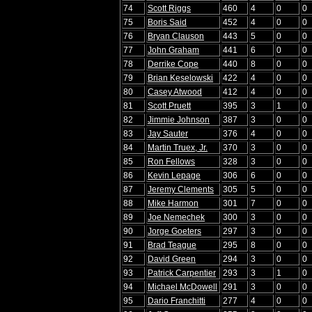
74
Scott Riggs
460
4
0
0
75
Boris Said
452
4
0
0
76
Bryan Clauson
443
5
0
0
77
John Graham
441
6
0
0
78
Derrike Cope
440
8
0
0
79
Brian Keselowski
422
4
0
0
80
Casey Atwood
412
4
0
0
81
Scott Pruett
395
3
1
0
82
Jimmie Johnson
387
3
0
0
83
Jay Sauter
376
4
0
0
84
Martin Truex, Jr.
370
3
0
0
85
Ron Fellows
328
3
0
0
86
Kevin Lepage
306
6
0
0
87
Jeremy Clements
305
5
0
0
88
Mike Harmon
301
7
0
0
89
Joe Nemechek
300
3
0
0
90
Jorge Goeters
297
3
0
0
91
Brad Teague
295
8
0
0
92
David Green
294
3
0
0
93
Patrick Carpentier
293
3
1
0
94
Michael McDowell
291
3
0
0
95
Dario Franchitti
277
4
0
0