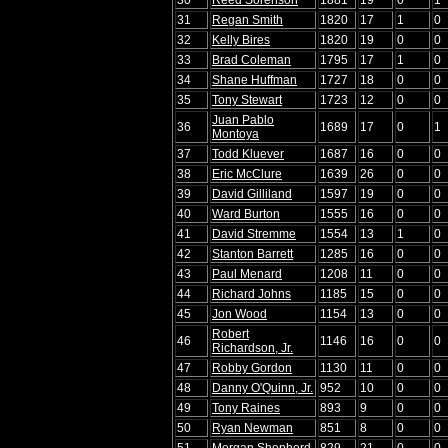
31
Regan Smith
1820
17
1
0
32
Kelly Bires
1820
19
0
0
33
Brad Coleman
1795
17
1
0
34
Shane Huffman
1727
18
0
0
35
Tony Stewart
1723
12
0
0
Juan Pablo
36
1689
17
0
1
Montoya
37
Todd Kluever
1687
16
0
0
38
Eric McClure
1639
26
0
0
39
David Gilliland
1597
19
0
0
40
Ward Burton
1555
16
0
0
41
David Stremme
1554
13
1
0
42
Stanton Barrett
1285
16
0
0
43
Paul Menard
1208
11
0
0
44
Richard Johns
1185
15
0
0
45
Jon Wood
1154
13
0
0
Robert
46
1146
16
0
0
Richardson, Jr.
47
Robby Gordon
1130
11
0
0
48
Danny O'Quinn, Jr.
952
10
0
0
49
Tony Raines
893
9
0
0
50
Ryan Newman
851
8
0
0
51
Morgan Shepherd
829
21
0
0