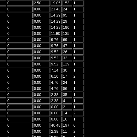
0
2.50
19.05
153
1
0
0.00
21.43
24
1
0
0.00
14.29
95
1
0
0.00
14.29
29
1
0
0.00
14.29
190
1
0
0.00
11.90
135
1
0
0.00
9.76
69
1
0
0.00
9.76
47
1
0
0.00
9.52
26
1
0
0.00
9.52
32
1
0
0.00
9.52
129
1
0
0.00
7.14
30
1
0
0.00
6.10
17
2
0
0.00
4.76
24
1
0
0.00
4.76
86
1
0
0.00
2.38
35
1
0
0.00
2.38
4
1
0
0.00
0.00
2
1
0
0.00
0.00
14
2
0
0.00
0.00
16
1
0
0.00
40.48
197
0
0
0.00
2.38
11
2