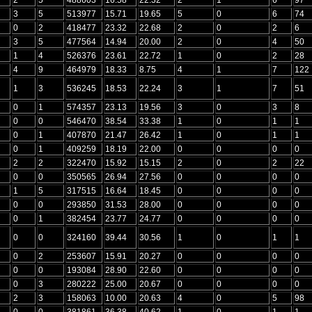
3
5
513977
15.71
19.65
5
0
6
74
0
2
418477
23.32
22.68
2
0
2
6
3
5
477564
14.94
20.00
2
0
4
50
1
4
526376
23.61
22.72
1
0
2
28
4
9
464979
18.33
8.75
4
1
7
122
1
3
536245
18.53
22.24
3
1
7
51
0
1
574357
23.13
19.56
3
0
3
8
0
0
546470
38.54
33.38
1
0
1
1
0
1
407870
21.47
26.42
1
0
1
1
0
1
409259
18.19
22.00
0
0
0
0
2
2
322470
15.92
15.15
2
0
2
22
0
0
350565
26.94
27.56
0
0
0
0
1
5
317515
16.64
18.45
0
0
0
0
0
0
293850
31.53
28.00
0
0
0
0
0
1
382454
23.77
24.77
0
0
0
0
0
0
324160
39.44
30.56
1
0
1
1
0
2
253607
15.91
20.27
0
0
0
0
0
0
193084
28.90
22.60
0
0
0
0
0
3
280222
25.00
20.67
0
0
0
0
2
3
158063
10.00
20.63
4
0
5
98
0
0
381861
36.38
40.62
1
0
1
1