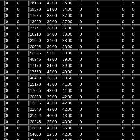
0
0
26133
42.00
35.00
1
0
1
5
0
0
39570
21.00
34.00
0
0
0
0
0
0
17685
28.00
37.00
0
0
0
0
0
0
13920
39.00
37.00
0
0
0
0
0
0
27761
28.00
37.00
0
0
0
0
0
0
16210
34.00
38.00
0
0
0
0
0
0
21960
34.00
38.00
0
0
0
0
0
0
20985
30.00
38.00
0
0
0
0
0
0
52526
5.00
39.00
0
0
0
0
0
0
40945
42.00
39.00
0
0
0
0
0
0
17170
31.00
39.00
0
0
0
0
0
0
17560
43.00
40.00
0
0
0
0
0
0
46480
38.50
39.50
0
0
0
0
0
0
15170
43.00
41.00
0
0
0
0
0
0
17095
43.00
41.00
0
0
0
0
0
0
20830
39.00
42.00
0
0
0
0
0
0
13695
43.00
42.00
0
0
0
0
0
0
22840
42.00
42.00
0
0
0
0
0
0
31462
40.00
43.00
0
0
0
0
0
0
20245
23.00
43.00
0
0
0
0
0
0
12880
43.00
26.00
0
0
0
0
0
0
54060
22.50
42.00
0
0
0
0