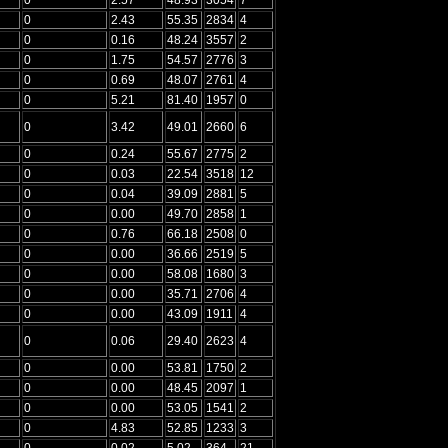
0
2.43
55.35
2834
4
0
0.16
48.24
3557
2
0
1.75
54.57
2776
3
0
0.69
48.07
2761
4
0
5.21
81.40
1957
0
0
3.42
49.01
2660
6
0
0.24
55.67
2775
2
0
0.03
22.54
3518
12
0
0.04
39.09
2881
5
0
0.00
49.70
2858
1
0
0.76
66.18
2508
0
0
0.00
36.66
2519
5
0
0.00
58.08
1680
3
0
0.00
35.71
2706
4
0
0.00
43.09
1911
4
0
0.06
29.40
2623
4
0
0.00
53.81
1750
2
0
0.00
48.45
2097
1
0
0.00
53.05
1541
2
0
4.83
52.85
1233
3
0
0.02
5.02
364
21