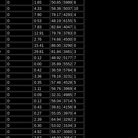
0
1.65
50.65
5989
6
0
4.33
58.38
5037
10
0
7.90
78.17
4293
4
0
0.53
48.19
6155
5
0
7.83
82.84
4047
1
0
12.91
79.76
3783
0
0
2.76
74.66
4500
0
0
15.41
86.00
3290
0
0
0
29.81
81.84
3461
3
0
0.12
48.92
5177
7
0
0.00
35.89
5552
7
0
0.42
36.59
5784
8
0
3.36
78.16
3231
1
0
0.35
57.46
4528
5
0
1.11
56.76
3969
4
0
0.09
32.31
4985
7
0
0.12
56.04
3714
5
0
0.43
39.61
4156
9
0
0.27
55.05
3970
4
0
2.39
64.94
3292
2
0
0.30
53.02
3104
3
0
4.92
56.37
3060
3
0
2.57
48.93
3054
7