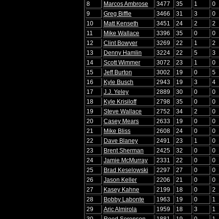
8
Marcos Ambrose
3477
35
1
0
9
Greg Biffle
3466
31
3
0
10
Matt Kenseth
3451
24
2
2
11
Mike Wallace
3396
35
0
0
12
Clint Bowyer
3269
22
1
2
13
Denny Hamlin
3224
22
5
3
14
Scott Wimmer
3072
23
1
0
15
Jeff Burton
3002
19
0
5
16
Kyle Busch
2943
19
3
4
17
J.J. Yeley
2889
30
0
0
18
Kyle Krisiloff
2798
35
0
0
19
Steve Wallace
2752
34
2
0
20
Casey Mears
2633
19
0
0
21
Mike Bliss
2608
24
0
0
22
Dave Blaney
2491
23
1
0
23
Brent Sherman
2425
32
0
0
24
Jamie McMurray
2331
22
0
0
25
Brad Keselowski
2297
27
0
0
26
Jason Keller
2206
21
0
0
27
Kasey Kahne
2199
18
0
2
28
Bobby Labonte
1963
19
0
1
29
Aric Almirola
1959
18
3
1
30
Reed Sorenson
1881
19
0
1