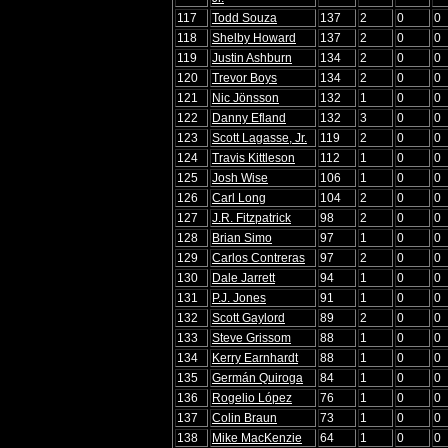
117
Todd Souza
137
2
0
0
118
Shelby Howard
137
2
0
0
119
Justin Ashburn
134
2
0
0
120
Trevor Boys
134
2
0
0
121
Nic Jönsson
132
1
0
0
122
Danny Efland
132
3
0
0
123
Scott Lagasse, Jr.
119
2
0
0
124
Travis Kittleson
112
1
0
0
125
Josh Wise
106
1
0
0
126
Carl Long
104
2
0
0
127
J.R. Fitzpatrick
98
2
0
0
128
Brian Simo
97
1
0
0
129
Carlos Contreras
97
2
0
0
130
Dale Jarrett
94
1
0
0
131
P.J. Jones
91
1
0
0
132
Scott Gaylord
89
2
0
0
133
Steve Grissom
88
1
0
0
134
Kerry Earnhardt
88
1
0
0
135
Germán Quiroga
84
1
0
0
136
Rogelio López
76
1
0
0
137
Colin Braun
73
1
0
0
138
Mike MacKenzie
64
1
0
0