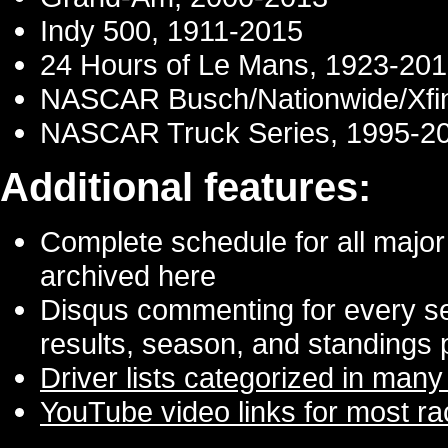
Indy 500, 1911-2015
24 Hours of Le Mans, 1923-20
NASCAR Busch/Nationwide/Xfini
NASCAR Truck Series, 1995-2
Additional features:
Complete schedule for all major 
archived here
Disqus commenting for every seri
results, season, and standings
Driver lists categorized in many
YouTube video links for most r