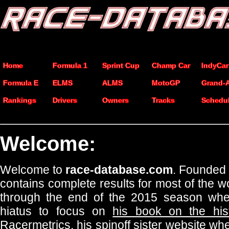
Home
Formula 1
Sprint Cup
Champ Car
IndyCar
Formula E
ELMS
ALMS
MotoGP
Grand-
Rankings
Drivers
Owners
Tracks
Schedu
Welcome:
Welcome to
race-database.com
. Founded 
contains complete results for most of the w
through the end of the 2015 season whe
hiatus to focus on
his book on the hist
Racermetrics
, his spinoff sister website 