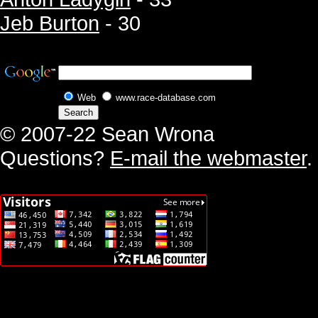
Jeb Burton
- 30
Web
www.race-database.com
© 2007-22 Sean Wrona
Questions?
E-mail the webmaster
.