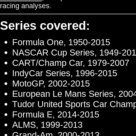
racing analyses.
Series covered:
Formula One, 1950-2015
NASCAR Cup Series, 1949-20
CART/Champ Car, 1979-2007
IndyCar Series, 1996-2015
MotoGP, 2002-2015
European Le Mans Series, 200
Tudor United Sports Car Champ
Formula E, 2014-2015
ALMS, 1999-2013
Grand-Am, 2000-2013