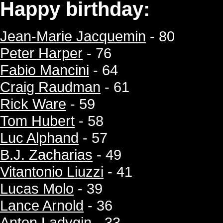
Happy birthday:
Jean-Marie Jacquemin
- 80
Peter Harper
- 76
Fabio Mancini
- 64
Craig Raudman
- 61
Rick Ware
- 59
Tom Hubert
- 58
Luc Alphand
- 57
B.J. Zacharias
- 49
Vitantonio Liuzzi
- 41
Lucas Molo
- 39
Lance Arnold
- 36
Anton Ladygin
- 33