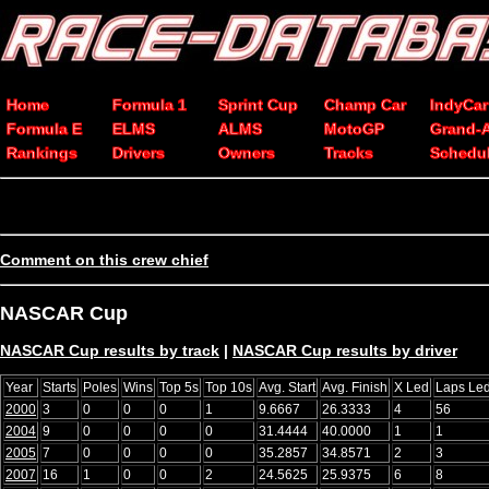
Home
Formula 1
Sprint Cup
Champ Car
IndyCar
Formula E
ELMS
ALMS
MotoGP
Grand-
Rankings
Drivers
Owners
Tracks
Schedu
Comment on this crew chief
NASCAR Cup
NASCAR Cup results by track
|
NASCAR Cup results by driver
Year
Starts
Poles
Wins
Top 5s
Top 10s
Avg. Start
Avg. Finish
X Led
Laps Le
2000
3
0
0
0
1
9.6667
26.3333
4
56
2004
9
0
0
0
0
31.4444
40.0000
1
1
2005
7
0
0
0
0
35.2857
34.8571
2
3
2007
16
1
0
0
2
24.5625
25.9375
6
8