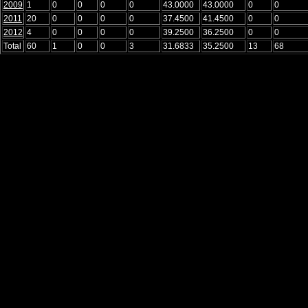
2009
1
0
0
0
0
43.0000
43.0000
0
0
2011
20
0
0
0
0
37.4500
41.4500
0
0
2012
4
0
0
0
0
39.2500
36.2500
0
0
Total
60
1
0
0
3
31.6833
35.2500
13
68