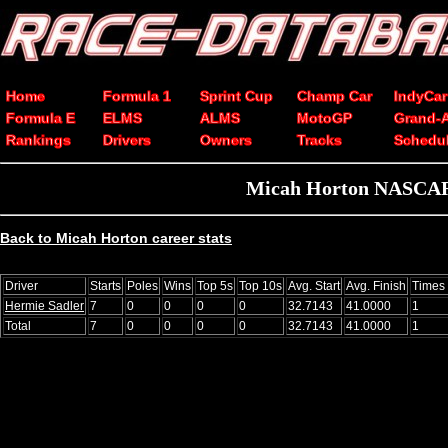
Home
Formula 1
Sprint Cup
Champ Car
IndyCar
Formula E
ELMS
ALMS
MotoGP
Grand-
Rankings
Drivers
Owners
Tracks
Schedu
Micah Horton NASCAR C
Back to Micah Horton career stats
Driver
Starts
Poles
Wins
Top 5s
Top 10s
Avg. Start
Avg. Finish
Times
Hermie Sadler
7
0
0
0
0
32.7143
41.0000
1
Total
7
0
0
0
0
32.7143
41.0000
1