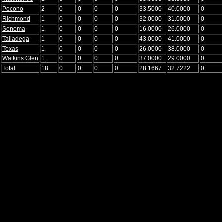
Pocono
2
0
0
0
0
33.5000
40.0000
0
Richmond
1
0
0
0
0
32.0000
31.0000
0
Sonoma
1
0
0
0
0
16.0000
26.0000
0
Talladega
1
0
0
0
0
43.0000
41.0000
0
Texas
1
0
0
0
0
26.0000
38.0000
0
Watkins Glen
1
0
0
0
0
37.0000
29.0000
0
Total
18
0
0
0
0
28.1667
32.7222
0