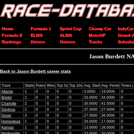
Home
Formula 1
Sprint Cup
Champ Car
IndyCar
Formula E
ELMS
ALMS
MotoGP
Grand-
Rankings
Drivers
Owners
Tracks
Schedu
Jason Burdett NA
Back to Jason Burdett career stats
Track
Starts
Poles
Wins
Top 5s
Top 10s
Avg. Start
Avg. Finish
Times 
Atlanta
1
0
0
0
0
3.0000
19.0000
0
Bristol
1
0
0
0
0
33.0000
34.0000
0
Charlotte
2
0
0
0
0
30.0000
41.5000
0
Daytona
1
0
0
0
0
37.0000
27.0000
0
Dover
3
0
0
0
0
27.0000
36.0000
0
Homestead
1
0
0
0
0
26.0000
17.0000
0
Kansas
1
0
0
0
0
13.0000
26.0000
0
Martinsville
1
0
0
0
0
33.0000
30.0000
0