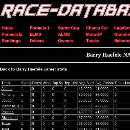
Home
Formula 1
Sprint Cup
Champ Car
IndyCar
Formula E
ELMS
ALMS
MotoGP
Grand-
Rankings
Drivers
Owners
Tracks
Schedu
Barry Haefele NA
Back to Barry Haefele career stats
Track
Starts
Poles
Wins
Top 5s
Top 10s
Avg. Start
Avg. Finish
Times Le
Atlanta
1
0
0
0
0
43.0000
41.0000
0
Fontana
1
0
0
0
0
35.0000
38.0000
0
Loudon
1
0
0
0
0
35.0000
43.0000
0
Martinsville
2
0
0
0
0
36.5000
42.0000
0
Pocono
1
0
0
0
0
43.0000
41.0000
0
Richmond
1
0
0
0
0
37.0000
43.0000
0
Texas
1
0
0
0
0
23.0000
38.0000
0
Total
8
0
0
0
0
36.1250
41.0000
0