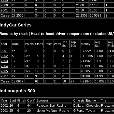
1999
27
4
9
0
0
0
18.78
17.67
0
2000
26
6
6
0
0
0
21.00
14.17
1
2001
29
4
2
0
0
0
22.50
11.00
1
Career
27.2500
34
0
0
0
22.2353
16.5588
3
IndyCar Series
Results by track
|
Head-to-head driver comparisons (includes U
Top
Top
Avg.
Avg.
Year
Rank
Points
Starts
Poles
Wins
Money
5s
10s
Start
Fini
2001
45
9
1
0
0
0
0
173225
17.00
21.
2002
5
366
15
0
1
4
11
1119765
14.60
8.87
2003
17
216
10
0
1
2
5
741565
11.90
11.7
2004
12
310
16
0
0
2
5
931990
15.06
11.9
2005
11
329
17
0
0
2
6
933055
16.00
12.
2007
22
41
3
0
0
0
0
318805
21.33
16.
Career
18.6667
62
0
2
10
27
4218405
15.0323
11.
Indianapolis 500
Year
Start
Finish
Car #
Sponsor
Chassis
Engine
Tire
2002
26
4
44
Rayovac Blair Racing
Dallara
Chevrolet
Firestone
2003
25
6
20
Meijer Mo Nunn Racing
G-Force
Toyota
Firestone