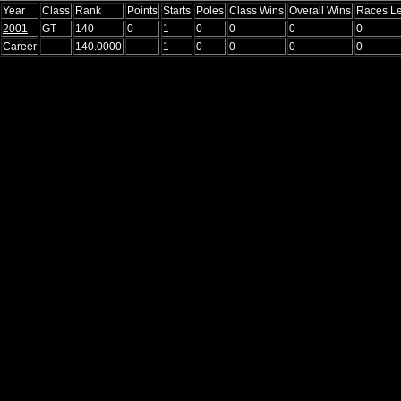
Year
Class
Rank
Points
Starts
Poles
Class Wins
Overall Wins
Races L
2001
GT
140
0
1
0
0
0
0
Career
140.0000
1
0
0
0
0