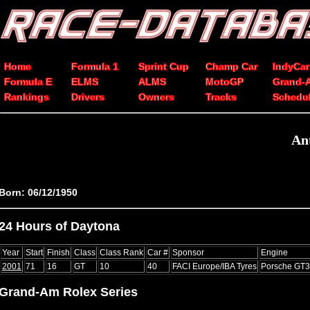
Home
Formula 1
Sprint Cup
Champ Car
IndyCar
Formula E
ELMS
ALMS
MotoGP
Grand-
Rankings
Drivers
Owners
Tracks
Schedu
An
Born: 06/12/1950
24 Hours of Daytona
Year
Start
Finish
Class
Class Rank
Car #
Sponsor
Engine
2001
71
16
GT
10
40
FACI Europe/IBA Tyres
Porsche GT
Grand-Am Rolex Series