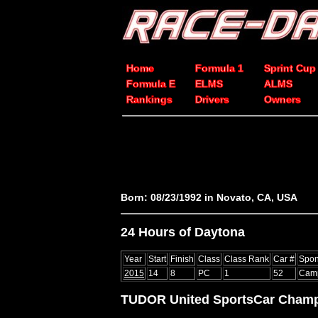
Home
Formula 1
Sprint Cup
Formula E
ELMS
ALMS
Rankings
Drivers
Owners
Born: 08/23/1992 in Novato, CA, USA
24 Hours of Daytona
Year
Start
Finish
Class
Class Rank
Car #
Spon
2015
14
8
PC
1
52
Camp
TUDOR United SportsCar Champ