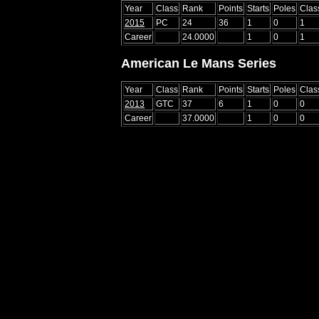
Year
Class
Rank
Points
Starts
Poles
Clas
2015
PC
24
36
1
0
1
Career
24.0000
1
0
1
American Le Mans Series
Year
Class
Rank
Points
Starts
Poles
Clas
2013
GTC
37
6
1
0
0
Career
37.0000
1
0
0