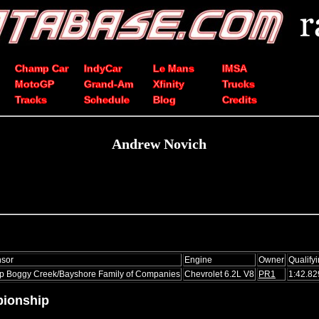
Champ Car
IndyCar
Le Mans
IMSA
MotoGP
Grand-Am
Xfinity
Trucks
Tracks
Schedule
Blog
Credits
Andrew Novich
sor
Engine
Owner
Qualify
 Boggy Creek/Bayshore Family of Companies
Chevrolet 6.2L V8
PR1
1:42.82
ionship