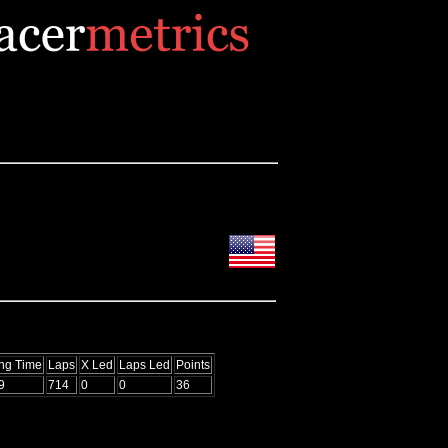
ing Time
Laps
X Led
Laps Led
Points
9
714
0
0
36