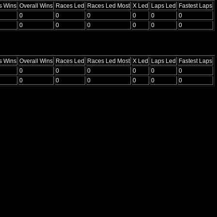
s Wins
Overall Wins
Races Led
Races Led Most
X Led
Laps Led
Fastest Laps
0
0
0
0
0
0
0
0
0
0
0
0
s Wins
Overall Wins
Races Led
Races Led Most
X Led
Laps Led
Fastest Laps
0
0
0
0
0
0
0
0
0
0
0
0