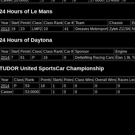
Career
20.0000
5
0
0
0
17.6000
15.4000
0
24 Hours of Le Mans
Year
Start
Finish
Class
Class Rank
Car #
Team
Chassis
E
2013
19
23
LMP2
10
41
Greaves Motorsport
Zytek Z11SN
N
24 Hours of Daytona
Year
Start
Finish
Class
Class Rank
Car #
Sponsor
Engine
2014
7
61
P
16
0
DeltaWing Racing Cars
Élan 1.9L T
TUDOR United SportsCar Championship
Year
Class
Rank
Points
Starts
Poles
Class Wins
Overall Wins
Races Le
2014
P
53
16
1
0
0
0
0
Career
53.0000
1
0
0
0
0