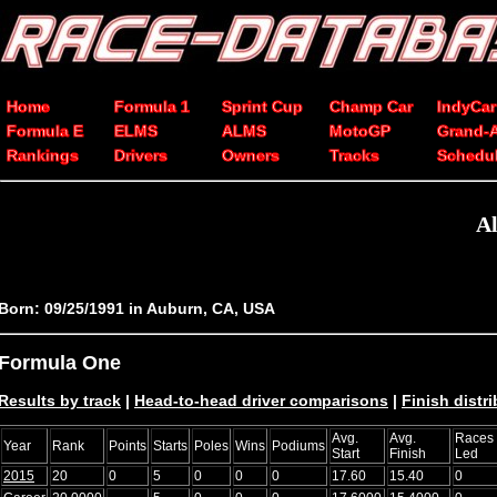
Home
Formula 1
Sprint Cup
Champ Car
IndyCar
Formula E
ELMS
ALMS
MotoGP
Grand-
Rankings
Drivers
Owners
Tracks
Schedu
Al
Born: 09/25/1991 in Auburn, CA, USA
Formula One
Results by track
|
Head-to-head driver comparisons
|
Finish distr
Avg.
Avg.
Races
Year
Rank
Points
Starts
Poles
Wins
Podiums
Start
Finish
Led
2015
20
0
5
0
0
0
17.60
15.40
0