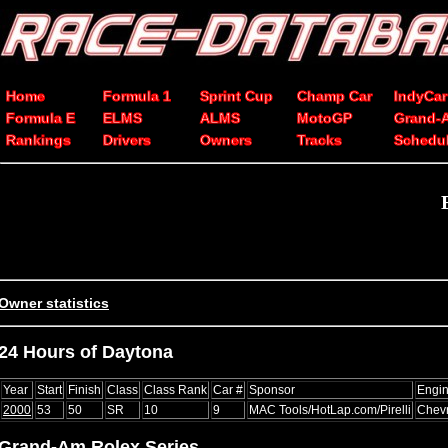
Home
Formula 1
Sprint Cup
Champ Car
IndyCar
Formula E
ELMS
ALMS
MotoGP
Grand-
Rankings
Drivers
Owners
Tracks
Schedu
Owner statistics
24 Hours of Daytona
Year
Start
Finish
Class
Class Rank
Car #
Sponsor
Engi
2000
53
50
SR
10
9
MAC Tools/HotLap.com/Pirelli
Chevr
Grand-Am Rolex Series