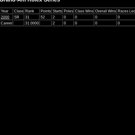
Year
Class
Rank
Points
Starts
Poles
Class Wins
Overall Wins
Races Le
2000
SR
31
52
2
0
0
0
0
Career
31.0000
2
0
0
0
0