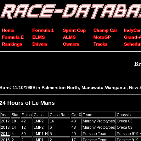
Home
Formula 1
Sprint Cup
Champ Car
IndyCar
Formula E
ELMS
ALMS
MotoGP
Grand-
Rankings
Drivers
Owners
Tracks
Schedu
Br
Born: 11/10/1989 in Palmerston North, Manawatu-Wanganui, New 
24 Hours of Le Mans
Year
Start
Finish
Class
Class Rank
Car #
Team
Chassis
2012
18
42
LMP2
16
48
Murphy Prototypes
Oreca 03
2013
14
12
LMP2
6
48
Murphy Prototypes
Oreca 03
2014
4
39
LMP1-H
5
20
Porsche Team
Porsche 919 
2015
2
2
LMP1
2
17
Porsche Team
Porsche 919 