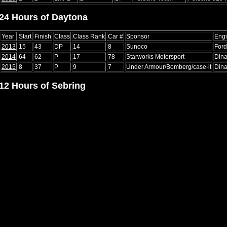
24 Hours of Daytona
Year
Start
Finish
Class
Class Rank
Car #
Sponsor
Eng
2013
15
43
DP
14
8
Sunoco
Ford
2014
64
62
P
17
78
Starworks Motorsport
Din
2015
8
37
P
9
7
Under Armour/Bomberg/case-it
Din
12 Hours of Sebring