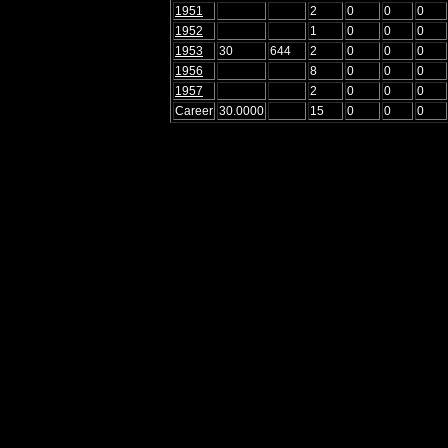
1951
2
0
0
0
1952
1
0
0
0
1953
30
644
2
0
0
0
1956
8
0
0
0
1957
2
0
0
0
Career
30.0000
15
0
0
0