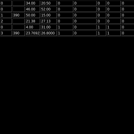
0
34.00
20.50
0
0
0
0
0
0
46.00
52.00
0
0
0
0
0
1
390
50.00
15.00
0
0
0
0
0
2
21.38
27.13
0
0
0
0
0
0
4.00
31.00
1
0
1
1
0
3
390
23.7692
26.8000
1
0
1
1
0