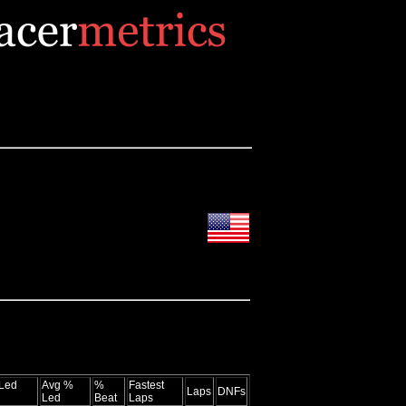
Led
Avg %
%
Fastest
Laps
DNFs
Led
Beat
Laps