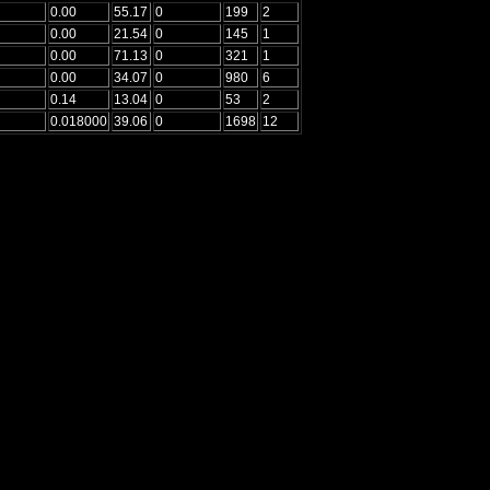
0.00
55.17
0
199
2
0.00
21.54
0
145
1
0.00
71.13
0
321
1
0.00
34.07
0
980
6
0.14
13.04
0
53
2
0.018000
39.06
0
1698
12