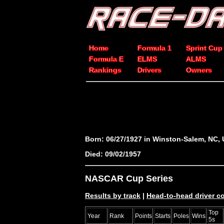
Home
Formula 1
Sprint Cup
Formula E
ELMS
ALMS
Rankings
Drivers
Owners
Born: 06/27/1927 in Winston-Salem, NC,
Died: 09/02/1957
NASCAR Cup Series
Results by track
|
Head-to-head driver 
Top
Year
Rank
Points
Starts
Poles
Wins
5s