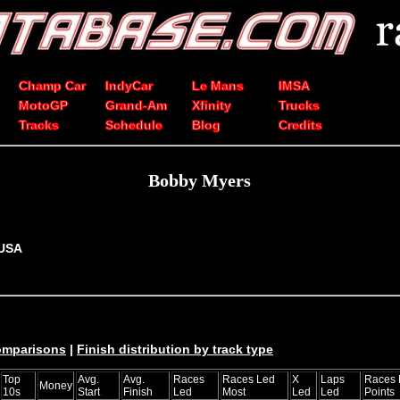
Champ Car
IndyCar
Le Mans
IMSA
MotoGP
Grand-Am
Xfinity
Trucks
Tracks
Schedule
Blog
Credits
Bobby Myers
 USA
comparisons
|
Finish distribution by track type
Top
Avg.
Avg.
Races
Races Led
X
Laps
Races 
Money
10s
Start
Finish
Led
Most
Led
Led
Points