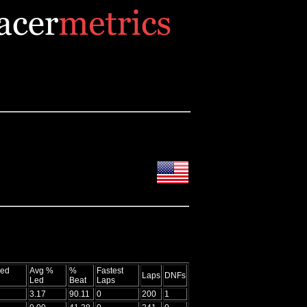
Led
Avg %
%
Fastest
Laps
DNFs
Led
Beat
Laps
3.17
90.11
0
200
1