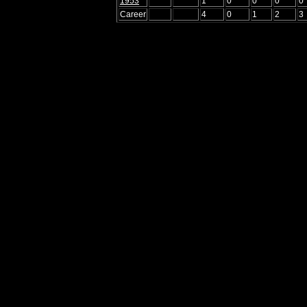
1953
1
0
0
0
0
Career
4
0
1
2
3