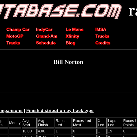
Champ Car
IndyCar
Le Mans
IMSA
MotoGP
Grand-Am
Xfinity
Trucks
Tracks
Schedule
Blog
Credits
Bill Norton
comparisons
|
Finish distribution by track type
op
Avg.
Avg.
Races
Races Led
X
Laps
Races 
Money
0s
Start
Finish
Led
Most
Led
Led
Points
10.00
4.00
1
0
1
19
0