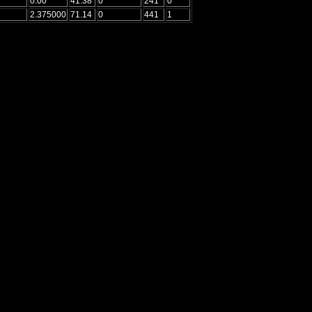
0.00
41.38
0
241
0
2.375000
71.14
0
441
1