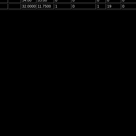
54.00
35.00
0
0
0
0
0
32.0000
11.7500
1
0
1
19
0