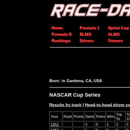
Home
Formula 1
Sprint Cup
Formula E
ELMS
ALMS
Rankings
Drivers
Owners
Born: in Gardena, CA, USA
NASCAR Cup Series
Results by track
|
Head-to-head driver 
Top
T
Year
Rank
Points
Starts
Poles
Wins
5s
1
1951
3
0
1
2
3