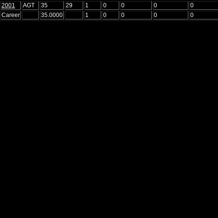
2001
AGT
35
29
1
0
0
0
0
Career
35.0000
1
0
0
0
0