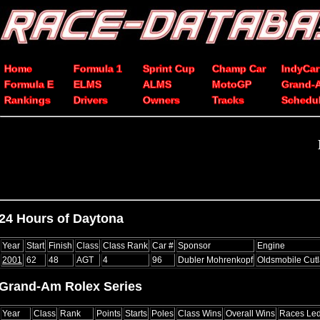
Home
Formula 1
Sprint Cup
Champ Car
IndyCar
Formula E
ELMS
ALMS
MotoGP
Grand-
Rankings
Drivers
Owners
Tracks
Schedu
24 Hours of Daytona
Year
Start
Finish
Class
Class Rank
Car #
Sponsor
Engine
2001
62
48
AGT
4
96
Dubler Mohrenkopf
Oldsmobile Cut
Grand-Am Rolex Series
Year
Class
Rank
Points
Starts
Poles
Class Wins
Overall Wins
Races Le