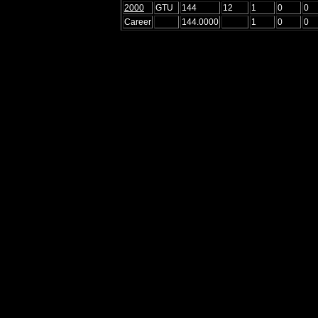
2000
GTU
144
12
1
0
0
Career
144.0000
1
0
0