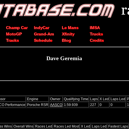
Champ Car
IndyCar
Le Mans
IMSA
MotoGP
Grand-Am
Xfinity
Trucks
Tracks
Schedule
Blog
Credits
Dave Geremia
sor
Engine
Owner
Qualifying Time
Laps
X Led
Laps Led
P
CO Performance
Porsche RSR
AASCO
1:59.939
227
0
0
1
ss Wins
Overall Wins
Races Led
Races Led Most
X Led
Laps Led
Fastest Laps