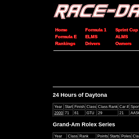
Home
Formula 1
Sprint Cup
Formula E
ELMS
ALMS
Rankings
Drivers
Owners
24 Hours of Daytona
Year
Start
Finish
Class
Class Rank
Car #
Spon
2000
71
61
GTU
29
21
AAS
Grand-Am Rolex Series
Year
Class
Rank
Points
Starts
Poles
Cla