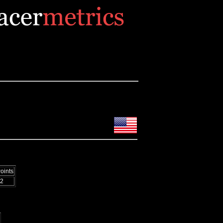
oints
2