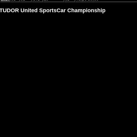
TUDOR United SportsCar Championship