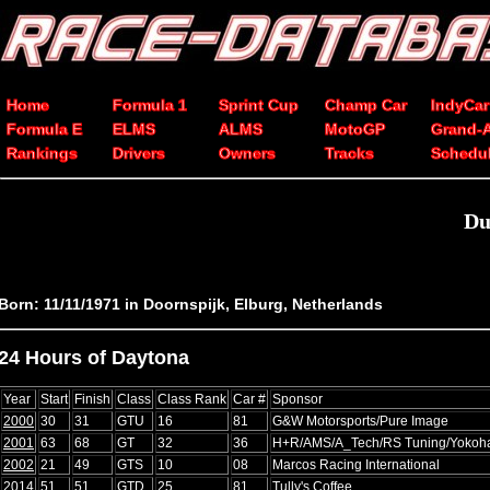
Home
Formula 1
Sprint Cup
Champ Car
IndyCar
Formula E
ELMS
ALMS
MotoGP
Grand-
Rankings
Drivers
Owners
Tracks
Schedu
Du
Born: 11/11/1971 in Doornspijk, Elburg, Netherlands
24 Hours of Daytona
Year
Start
Finish
Class
Class Rank
Car #
Sponsor
2000
30
31
GTU
16
81
G&W Motorsports/Pure Image
2001
63
68
GT
32
36
H+R/AMS/A_Tech/RS Tuning/Yoko
2002
21
49
GTS
10
08
Marcos Racing International
2014
51
51
GTD
25
81
Tully's Coffee