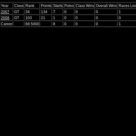
Year
Class
Rank
Points
Starts
Poles
Class Wins
Overall Wins
Races Le
2007
GT
34
134
7
0
0
0
1
2008
GT
103
21
1
0
0
0
0
Career
68.5000
8
0
0
0
1