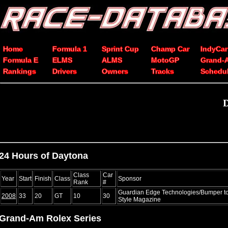
Home
Formula 1
Sprint Cup
Champ Car
IndyCar
Formula E
ELMS
ALMS
MotoGP
Grand-
Rankings
Drivers
Owners
Tracks
Schedu
D
24 Hours of Daytona
Class
Car
Year
Start
Finish
Class
Sponsor
Rank
#
Guardian Edge Technologies/Bumper to
2008
33
20
GT
10
30
Style Magazine
Grand-Am Rolex Series