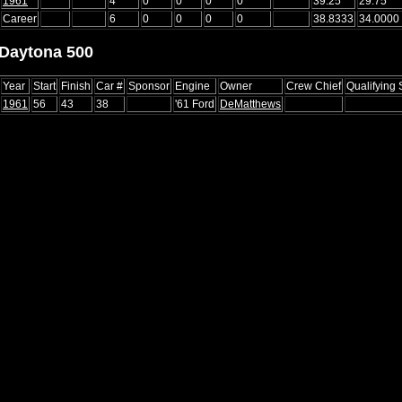
1961
4
0
0
0
0
39.25
29.75
Career
6
0
0
0
0
38.8333
34.0000
Daytona 500
Year
Start
Finish
Car #
Sponsor
Engine
Owner
Crew Chief
Qualifying
1961
56
43
38
'61 Ford
DeMatthews