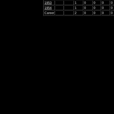
1953
1
0
0
0
0
1954
1
0
0
0
0
Career
2
0
0
0
0