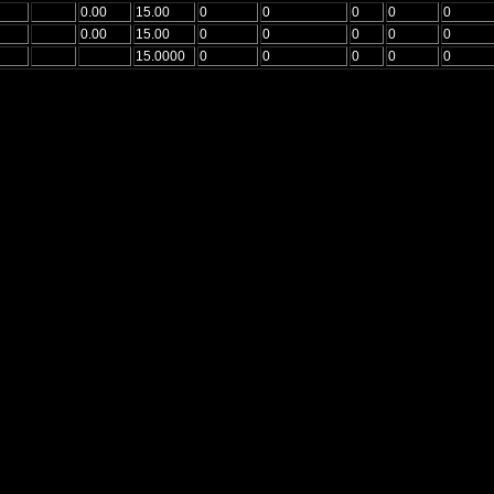
0.00
15.00
0
0
0
0
0
0.00
15.00
0
0
0
0
0
15.0000
0
0
0
0
0