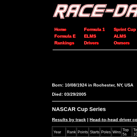
Home
Formula 1
Sprint Cup
Formula E
ELMS
ALMS
Rankings
Drivers
Owners
Born: 10/08/1924 in Rochester, NY, USA
Died: 03/29/2005
NASCAR Cup Series
Results by track
|
Head-to-head driver 
Top
T
Year
Rank
Points
Starts
Poles
Wins
5s
1