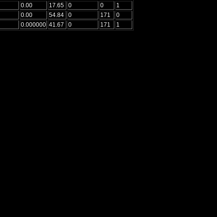
0.00
17.65
0
0
1
0.00
54.84
0
171
0
0.000000
41.67
0
171
1