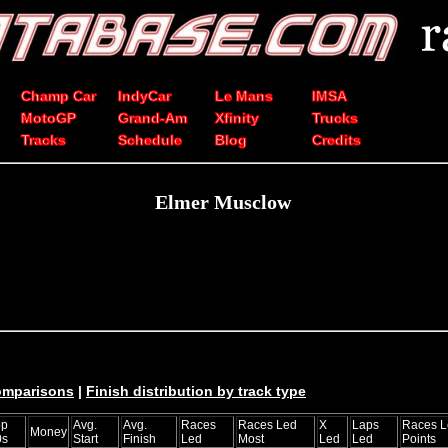
Champ Car
IndyCar
Le Mans
IMSA
MotoGP
Grand-Am
Xfinity
Trucks
Tracks
Schedule
Blog
Credits
Elmer Musclow
comparisons
|
Finish distribution by track type
op
Avg.
Avg.
Races
Races Led
X
Laps
Races L
Money
0s
Start
Finish
Led
Most
Led
Led
Points