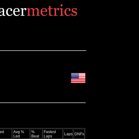
ed
Avg %
%
Fastest
Laps
DNFs
Led
Beat
Laps