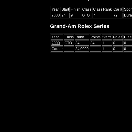
Year
Start
Finish
Class
Class Rank
Car #
Spon
2000
24
9
GTO
7
72
Dura
Grand-Am Rolex Series
Year
Class
Rank
Points
Starts
Poles
Clas
2000
GTO
34
34
1
0
0
Career
34.0000
1
0
0