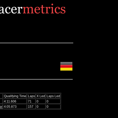
Qualifying Time
Laps
X Led
Laps Led
4:11.606
71
0
0
er
4:05.873
157
0
0