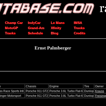
Champ Car
IndyCar
Le Mans
IMSA
MotoGP
Grand-Am
Xfinity
Trucks
Tracks
Schedule
Blog
Credits
Ernst Palmberger
m
Chassis
Engine
Tire
Owner
ss Race Sports Intl.
Porsche 911 GT2
Porsche 3.6L Turbo Flat-6
Dunlop
Krauss
singer Motorsport
Porsche 911 GT2
Porsche 3.8L Turbo Flat-6
Dunlop
Freising