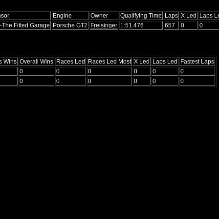
sor
Engine
Owner
Qualifying Time
Laps
X Led
Laps L
-The Fitted Garage
Porsche GT2
Freisinger
1:51.476
657
0
0
s Wins
Overall Wins
Races Led
Races Led Most
X Led
Laps Led
Fastest Laps
0
0
0
0
0
0
0
0
0
0
0
0