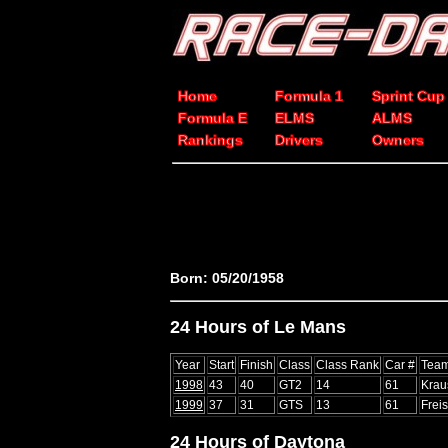
Home
Formula 1
Sprint Cup
Formula E
ELMS
ALMS
Rankings
Drivers
Owners
Born: 05/20/1958
24 Hours of Le Mans
Year
Start
Finish
Class
Class Rank
Car #
Tea
1998
43
40
GT2
14
61
Krau
1999
37
31
GTS
13
61
Frei
24 Hours of Daytona