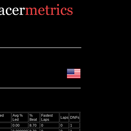
ed
Avg %
%
Fastest
Laps
DNFs
Led
Beat
Laps
0.00
8.70
0
0
1