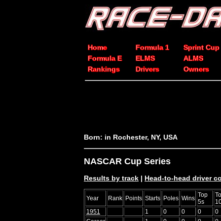
Home
Formula 1
Sprint Cup
Formula E
ELMS
ALMS
Rankings
Drivers
Owners
Born: in Rochester, NY, USA
NASCAR Cup Series
Results by track
|
Head-to-head driver 
Top
T
Year
Rank
Points
Starts
Poles
Wins
5s
1
1951
1
0
0
0
0