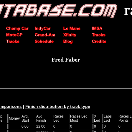
Champ Car
IndyCar
Le Mans
IMSA
MotoGP
Grand-Am
Xfinity
Trucks
Tracks
Schedule
Blog
Credits
Fred Faber
comparisons
|
Finish distribution by track type
op
Avg.
Avg.
Races
Races Led
X
Laps
Races L
Money
0s
Start
Finish
Led
Most
Led
Led
Points
0.00
22.00
0
0
0
0
0