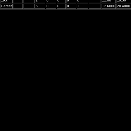
1957
2
0
0
0
0
12.00
19.50
Career
5
0
0
0
1
12.6000
20.4000