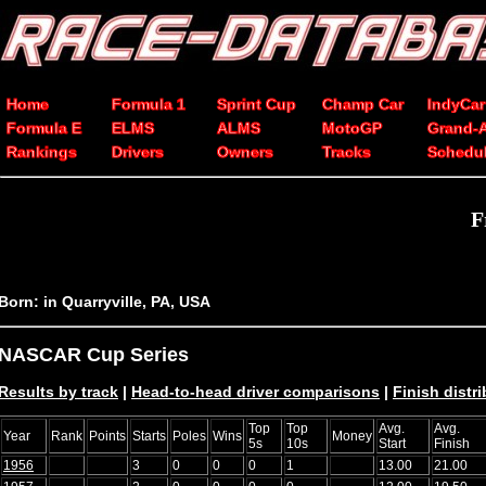
Home
Formula 1
Sprint Cup
Champ Car
IndyCar
Formula E
ELMS
ALMS
MotoGP
Grand-
Rankings
Drivers
Owners
Tracks
Schedu
F
Born: in Quarryville, PA, USA
NASCAR Cup Series
Results by track
|
Head-to-head driver comparisons
|
Finish distr
Top
Top
Avg.
Avg.
Year
Rank
Points
Starts
Poles
Wins
Money
5s
10s
Start
Finish
1956
3
0
0
0
1
13.00
21.00