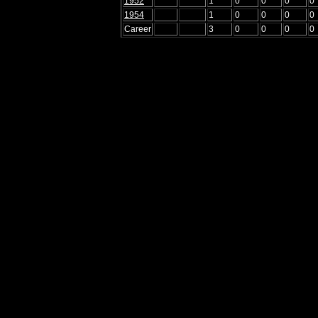
1952
1
0
0
0
0
1954
1
0
0
0
0
Career
3
0
0
0
0