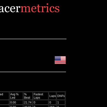
ed
Avg %
%
Fastest
Laps
DNFs
Led
Beat
Laps
0.00
21.74
0
0
1