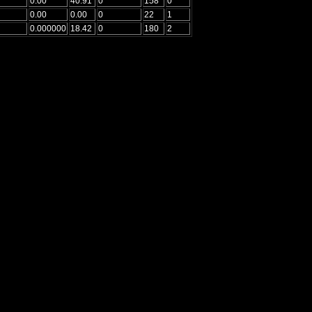
0.00
40.91
0
158
0
0.00
0.00
0
22
1
0.000000
18.42
0
180
2