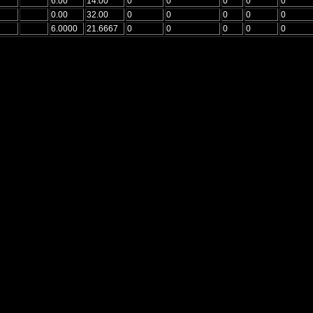
6.00
14.00
0
0
0
0
0
0.00
32.00
0
0
0
0
0
6.0000
21.6667
0
0
0
0
0