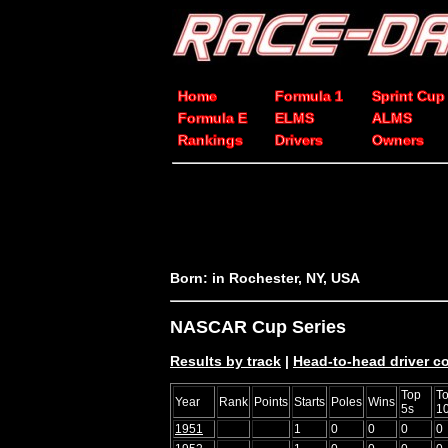
Home
Formula 1
Sprint Cup
Formula E
ELMS
ALMS
Rankings
Drivers
Owners
Born: in Rochester, NY, USA
NASCAR Cup Series
Results by track
|
Head-to-head driver 
Top
T
Year
Rank
Points
Starts
Poles
Wins
5s
1
1951
1
0
0
0
0