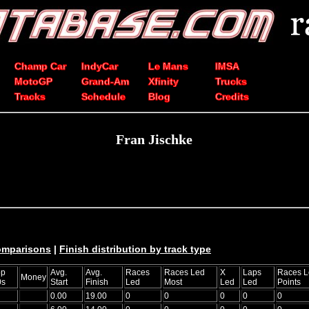
Champ Car
IndyCar
Le Mans
IMSA
MotoGP
Grand-Am
Xfinity
Trucks
Tracks
Schedule
Blog
Credits
Fran Jischke
comparisons
|
Finish distribution by track type
op
Avg.
Avg.
Races
Races Led
X
Laps
Races L
Money
0s
Start
Finish
Led
Most
Led
Led
Points
0.00
19.00
0
0
0
0
0