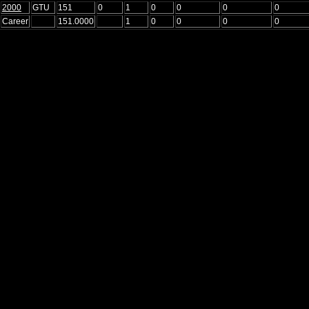
2000
GTU
151
0
1
0
0
0
0
Career
151.0000
1
0
0
0
0