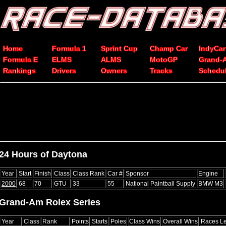
Home
Formula 1
Sprint Cup
Champ Car
IndyCar
Formula E
ELMS
ALMS
MotoGP
Grand-
Rankings
Drivers
Owners
Tracks
Schedu
24 Hours of Daytona
Year
Start
Finish
Class
Class Rank
Car #
Sponsor
Engine
2000
68
70
GTU
33
55
National Paintball Supply
BMW M3
Grand-Am Rolex Series
Year
Class
Rank
Points
Starts
Poles
Class Wins
Overall Wins
Races L