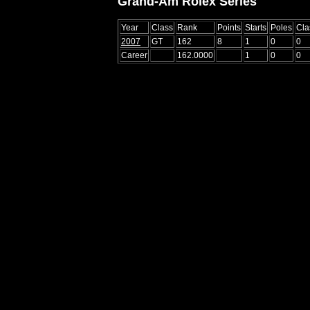
Grand-Am Rolex Series
Year
Class
Rank
Points
Starts
Poles
Cla
2007
GT
162
8
1
0
0
Career
162.0000
1
0
0