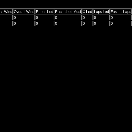
ss Wins
Overall Wins
Races Led
Races Led Most
X Led
Laps Led
Fastest Laps
0
0
0
0
0
0
0
0
0
0
0
0