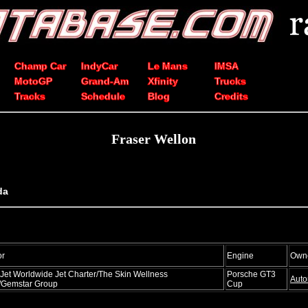
Champ Car
IndyCar
Le Mans
IMSA
MotoGP
Grand-Am
Xfinity
Trucks
Tracks
Schedule
Blog
Credits
Fraser Wellon
da
or
Engine
Own
Jet Worldwide Jet Charter/The Skin Wellness
Porsche GT3
Auto
/Gemstar Group
Cup