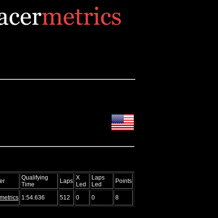
Qualifying
X
Laps
er
Laps
Points
Time
Led
Led
metrics
1:54.636
512
0
0
8