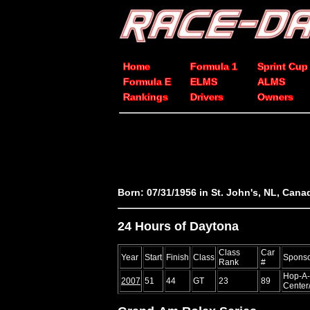
Home
Formula 1
Sprint Cup
Formula E
ELMS
ALMS
Rankings
Drivers
Owners
Born: 07/31/1956 in St. John's, NL, Cana
24 Hours of Daytona
Class
Car
Year
Start
Finish
Class
Spons
Rank
#
Hop-A-
2007
51
44
GT
23
89
Center