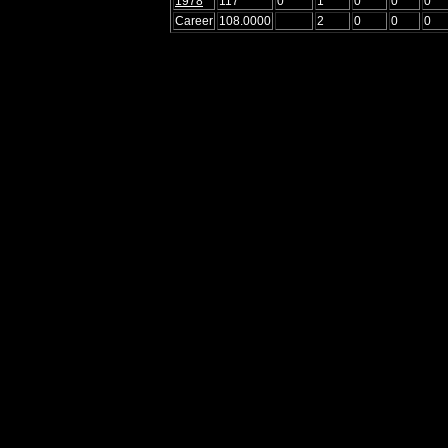
1978
117
0
1
0
0
0
Career
108.0000
2
0
0
0