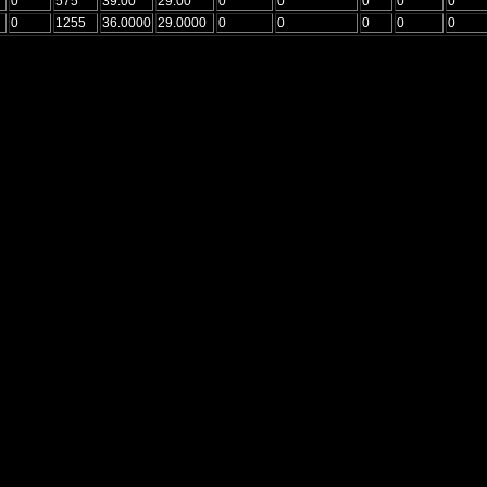
0
575
39.00
29.00
0
0
0
0
0
0
1255
36.0000
29.0000
0
0
0
0
0