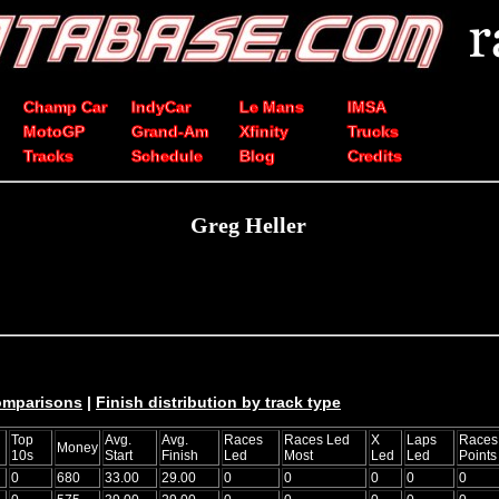
Champ Car
IndyCar
Le Mans
IMSA
MotoGP
Grand-Am
Xfinity
Trucks
Tracks
Schedule
Blog
Credits
Greg Heller
comparisons
|
Finish distribution by track type
Top
Avg.
Avg.
Races
Races Led
X
Laps
Races
Money
10s
Start
Finish
Led
Most
Led
Led
Points
0
680
33.00
29.00
0
0
0
0
0