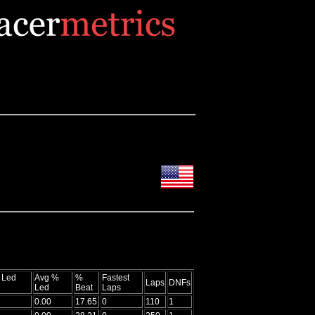
 Led
Avg %
%
Fastest
Laps
DNFs
Led
Beat
Laps
0.00
17.65
0
110
1