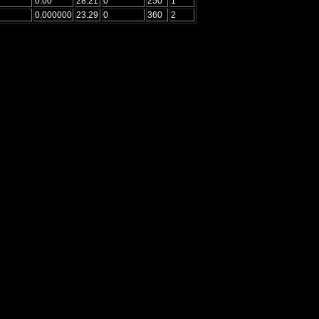
0.00
28.21
0
250
1
0.000000
23.29
0
360
2