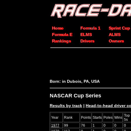
Home
Formula 1
Sprint Cup
Formula E
ELMS
ALMS
Rankings
Drivers
Owners
Born: in Dubois, PA, USA
NASCAR Cup Series
Results by track
|
Head-to-head driver 
Top
Year
Rank
Points
Starts
Poles
Wins
5s
1977
99
76
1
0
0
0