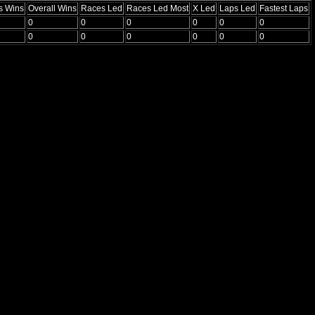
s Wins
Overall Wins
Races Led
Races Led Most
X Led
Laps Led
Fastest Laps
0
0
0
0
0
0
0
0
0
0
0
0