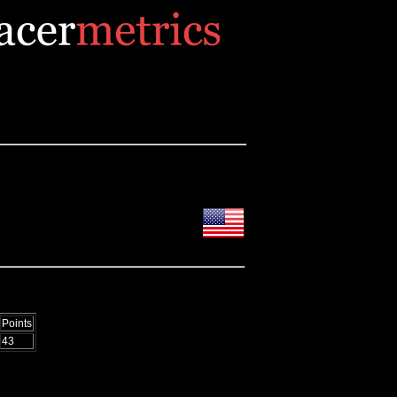
Points
43