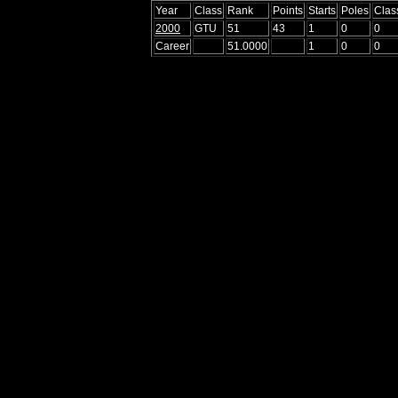
Year
Class
Rank
Points
Starts
Poles
Clas
2000
GTU
51
43
1
0
0
Career
51.0000
1
0
0