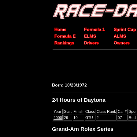
Home
Formula 1
Sprint Cup
Formula E
ELMS
ALMS
Rankings
Drivers
Owners
Born: 10/23/1972
24 Hours of Daytona
Year
Start
Finish
Class
Class Rank
Car #
Spon
2000
29
10
GTU
2
07
Red 
Grand-Am Rolex Series