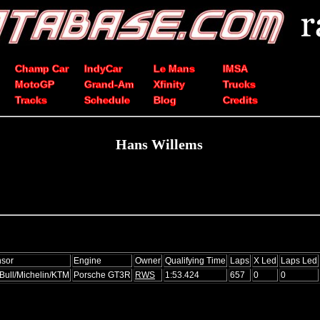
Champ Car
IndyCar
Le Mans
IMSA
MotoGP
Grand-Am
Xfinity
Trucks
Tracks
Schedule
Blog
Credits
Hans Willems
sor
Engine
Owner
Qualifying Time
Laps
X Led
Laps Led
Bull/Michelin/KTM
Porsche GT3R
RWS
1:53.424
657
0
0