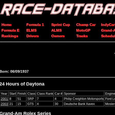
Home
Formula 1
Sprint Cup
Champ Car
IndyCar
Formula E
ELMS
ALMS
MotoGP
Grand-
Rankings
Drivers
Owners
Tracks
Schedu
Born: 06/09/1937
24 Hours of Daytona
Year
Start
Finish
Class
Class Rank
Car #
Sponsor
Engin
2001
8
51
SRP
7
4
Philip Creighton Motorsports
Ford L
2003
21
15
GTS
4
30
Deutsche Bank Xavex
Mosle
Grand-Am Rolex Series