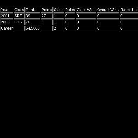
Year
Class
Rank
Points
Starts
Poles
Class Wins
Overall Wins
Races Le
2001
SRP
39
27
1
0
0
0
0
2003
GTS
70
0
1
0
0
0
0
Career
54.5000
2
0
0
0
0