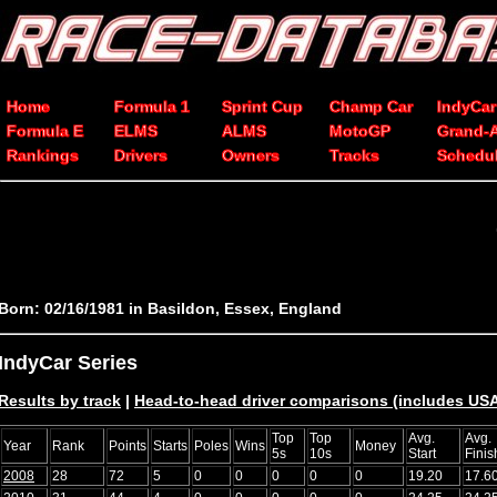
Home
Formula 1
Sprint Cup
Champ Car
IndyCar
Formula E
ELMS
ALMS
MotoGP
Grand-
Rankings
Drivers
Owners
Tracks
Schedu
Born: 02/16/1981 in Basildon, Essex, England
IndyCar Series
Results by track
|
Head-to-head driver comparisons (includes U
Top
Top
Avg.
Avg.
Year
Rank
Points
Starts
Poles
Wins
Money
5s
10s
Start
Finis
2008
28
72
5
0
0
0
0
0
19.20
17.6