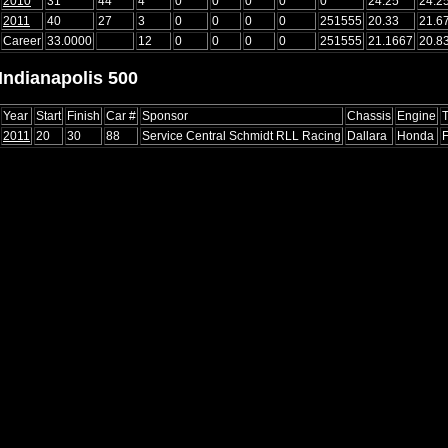
2010
31
44
4
0
0
0
0
0
24.25
24.2
2011
40
27
3
0
0
0
0
251555
20.33
21.6
Career
33.0000
12
0
0
0
0
251555
21.1667
20.8
Indianapolis 500
Year
Start
Finish
Car #
Sponsor
Chassis
Engine
T
2011
20
30
88
Service Central Schmidt RLL Racing
Dallara
Honda
F