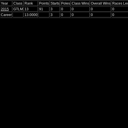
Year
Class
Rank
Points
Starts
Poles
Class Wins
Overall Wins
Races Le
2015
GTLM
13
91
3
0
0
0
0
Career
13.0000
3
0
0
0
0