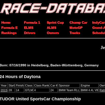
Home
Formula 1
Sprint Cup
Champ Car
IndyCar
Formula E
ELMS
ALMS
MotoGP
Grand-
Rankings
Drivers
Owners
Tracks
Schedu
J
Born: 07/16/1990 in Heidelberg, Baden-Württemberg, Germany
24 Hours of Daytona
Year
Start
Finish
Class
Class Rank
Car #
Sponsor
Engine
Own
2015
28
14
GTLM
4
24
BMW Team RLL
BMW 4.4L V8
Rah
TUDOR United SportsCar Championship